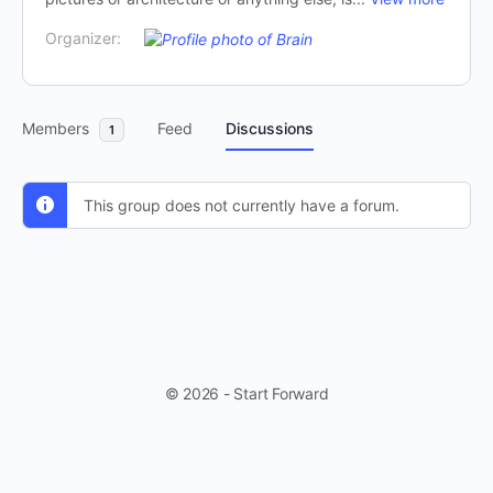
Organizer:
Members
Feed
Discussions
1
This group does not currently have a forum.
© 2026 - Start Forward