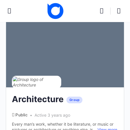
Architecture
Group
Public
Active 3 years ago
Every man’s work, whether it be literature, or music or
pictures or architecture or anything else, is...
View more