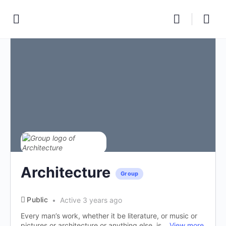
Architecture
Group
Public
Active 3 years ago
Every man’s work, whether it be literature, or music or
pictures or architecture or anything else, is...
View more