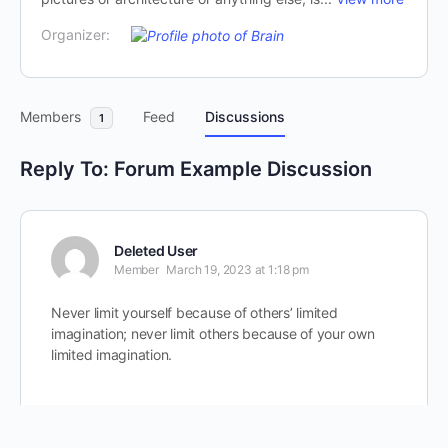
Organizer:
Members
Feed
Discussions
1
Reply To: Forum Example Discussion
Deleted User
Member
March 19, 2023 at 1:18 pm
Never limit yourself because of others’ limited
imagination; never limit others because of your own
limited imagination.