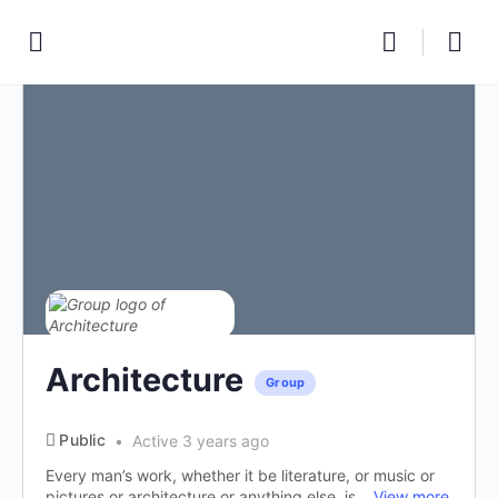
Architecture
Group
Public
Active 3 years ago
Every man’s work, whether it be literature, or music or
pictures or architecture or anything else, is...
View more