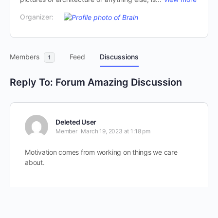
Organizer:
Members
Feed
Discussions
1
Reply To: Forum Amazing Discussion
Deleted User
Member
March 19, 2023 at 1:18 pm
Motivation comes from working on things we care
about.