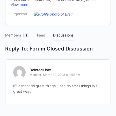
View more
Organizer:
Members
Feed
Discussions
1
Reply To: Forum Closed Discussion
Deleted User
Member
March 19, 2023 at 1:18 pm
If I cannot do great things, I can do small things in a
great way.