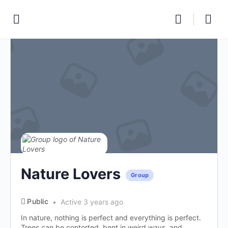
Nature Lovers
Group
Public
Active 3 years ago
In nature, nothing is perfect and everything is perfect.
Trees can be contorted, bent in weird ways, and...