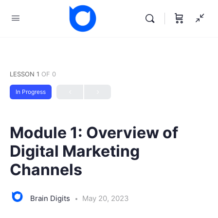
LESSON 1
OF 0
In Progress
Module 1: Overview of
Digital Marketing
Channels
Brain Digits
May 20, 2023