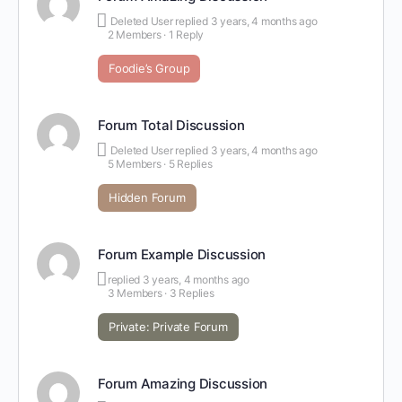
Deleted User
replied
3 years, 4 months ago
2 Members
·
1 Reply
Foodie’s Group
Forum Total Discussion
Deleted User
replied
3 years, 4 months ago
5 Members
·
5 Replies
Hidden Forum
Forum Example Discussion
replied
3 years, 4 months ago
3 Members
·
3 Replies
Private: Private Forum
Forum Amazing Discussion