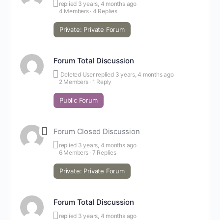
replied
3 years, 4 months ago
4 Members
·
4 Replies
Private: Private Forum
Forum Total Discussion
Deleted User
replied
3 years, 4 months ago
2 Members
·
1 Reply
Public Forum
Forum Closed Discussion
replied
3 years, 4 months ago
6 Members
·
7 Replies
Private: Private Forum
Forum Total Discussion
replied
3 years, 4 months ago