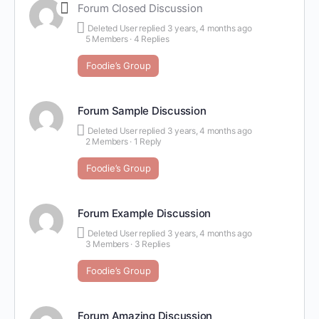
Forum Closed Discussion
Deleted User
replied
3 years, 4 months ago
5 Members
·
4 Replies
Foodie’s Group
Forum Sample Discussion
Deleted User
replied
3 years, 4 months ago
2 Members
·
1 Reply
Foodie’s Group
Forum Example Discussion
Deleted User
replied
3 years, 4 months ago
3 Members
·
3 Replies
Foodie’s Group
Forum Amazing Discussion