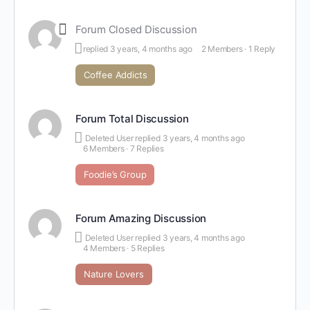
Forum Closed Discussion
replied
3 years, 4 months ago
2 Members
·
1 Reply
Coffee Addicts
Forum Total Discussion
Deleted User
replied
3 years, 4 months ago
6 Members
·
7 Replies
Foodie’s Group
Forum Amazing Discussion
Deleted User
replied
3 years, 4 months ago
4 Members
·
5 Replies
Nature Lovers