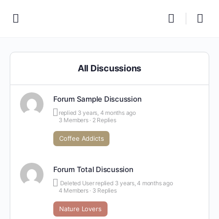
All Discussions
Forum Sample Discussion
replied
3 years, 4 months ago
3 Members
·
2 Replies
Coffee Addicts
Forum Total Discussion
Deleted User
replied
3 years, 4 months ago
4 Members
·
3 Replies
Nature Lovers