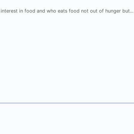
 interest in food and who eats food not out of hunger but..