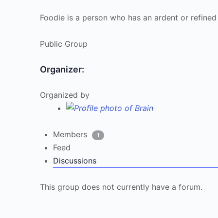
Foodie is a person who has an ardent or refined
Public
Group
Organizer:
Organized by
Members
1
Feed
Discussions
This group does not currently have a forum.