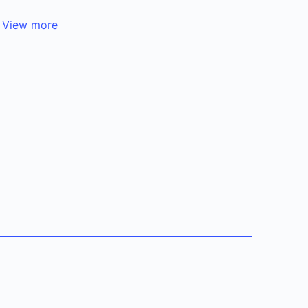
.
View more