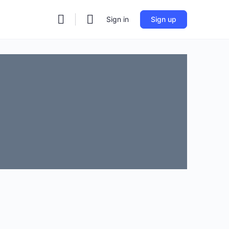
Sign in
Sign up