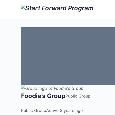
Foodie’s Group
Public
Group
Public
Group
Active 3 years ago