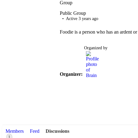
Group
Public
Group
Active 3 years ago
Foodie is a person who has an ardent or 
Organized by
Organizer:
Members
Feed
Discussions
1