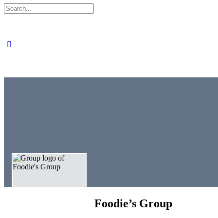
Search
for:
Close
search
Foodie’s Group