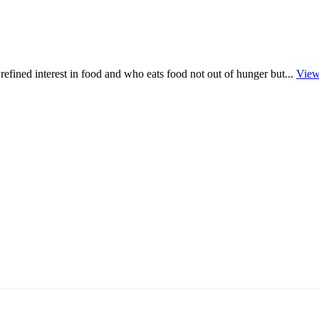
refined interest in food and who eats food not out of hunger but...
View