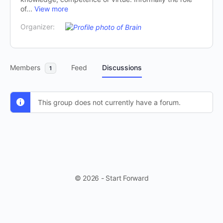
of...
View more
Organizer:
Members
Feed
Discussions
1
This group does not currently have a forum.
© 2026 - Start Forward