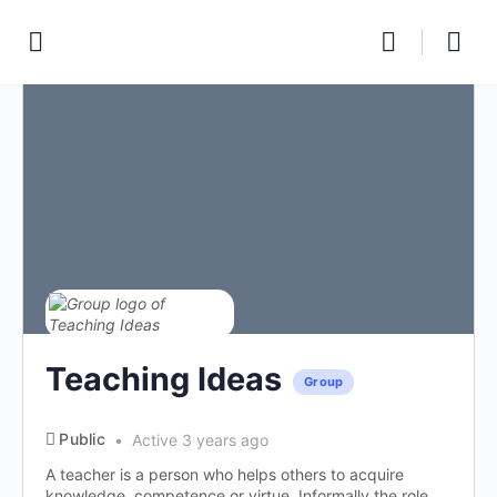
Teaching Ideas
Group
Public
Active 3 years ago
A teacher is a person who helps others to acquire
knowledge, competence or virtue. Informally the role