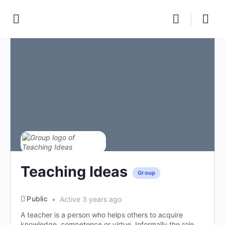
Teaching Ideas
Group
Public
Active 3 years ago
A teacher is a person who helps others to acquire
knowledge, competence or virtue. Informally the role