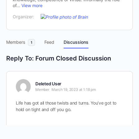
of...
View more
Organizer:
Members
Feed
Discussions
1
Reply To: Forum Closed Discussion
Deleted User
Member
March 19, 2023 at 1:18 pm
Life has got all those twists and turns. You’ve got to
hold on tight and off you go.