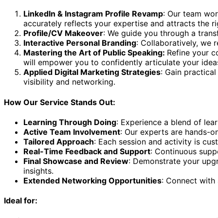
LinkedIn & Instagram Profile Revamp
: Our team wor
accurately reflects your expertise and attracts the ri
Profile/CV Makeover
: We guide you through a transf
Interactive Personal Branding
: Collaboratively, we 
Mastering the Art of Public Speaking:
Refine your c
will empower you to confidently articulate your ideas
Applied Digital Marketing Strategies
: Gain practica
visibility and networking.
How Our Service Stands Out:
Learning Through Doing
: Experience a blend of lea
Active Team Involvement
: Our experts are hands-on
Tailored Approach
: Each session and activity is cu
Real-Time Feedback and Support
: Continuous supp
Final Showcase and Review
: Demonstrate your upgr
insights.
Extended Networking Opportunities
: Connect with 
Ideal for: