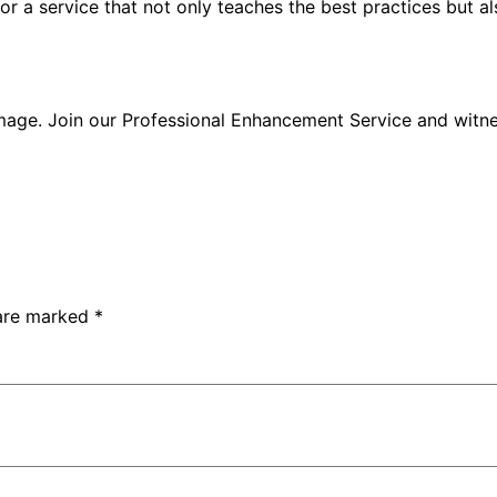
or a service that not only teaches the best practices but al
 image. Join our Professional Enhancement Service and witn
 are marked
*