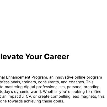
levate Your Career
nal Enhancement Program, an innovative online program
rofessionals, trainers, consultants, and coaches. This
o mastering digital professionalism, personal branding,
today’s dynamic world. Whether you’re looking to refine
ft an impactful CV, or create compelling lead magnets, this
tone towards achieving these goals.