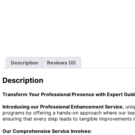
Description
Reviews (0)
Description
Transform Your Professional Presence with Expert Gui
Introducing our Professional Enhancement Service
, uni
programs by offering a hands-on approach where our team a
ensuring that every step leads to tangible improvements i
Our Comprehensive Service Involves: