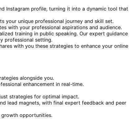
 Instagram profile, turning it into a dynamic tool that
s your unique professional journey and skill set.
ates with your professional aspirations and audience.
lized training in public speaking. Our expert guidance
y professional setting.
 shares with you these strategies to enhance your online
rategies alongside you.
ofessional enhancement in real-time.
ust strategies for optimal impact.
and lead magnets, with final expert feedback and peer
d growth opportunities.