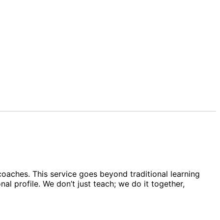
 coaches. This service goes beyond traditional learning
 profile. We don’t just teach; we do it together,