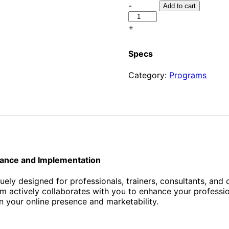
Brand
-
Add to cart
Me
-
+
Elevate
Your
Specs
Career
quantity
Category:
Programs
dance and Implementation
quely designed for professionals, trainers, consultants, and
ctively collaborates with you to enhance your professional
n your online presence and marketability.