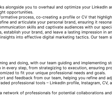
ks alongside you to overhaul and optimize your LinkedIn and
ght opportunities.
ormative process, co-creating a profile or CV that highlight
refine and articulate your personal brand, ensuring it reson
ommunication skills and captivate audiences with our specia
, establish your brand, and leave a lasting impression in an
l insights into effective digital marketing tactics. Our team
rning and doing, with our team guiding and implementing st
 in every step, from strategizing to execution, ensuring pr
stomized to fit your unique professional needs and goals.
ort and feedback from our team, helping you refine and adj
aded professional tools – LinkedIn profile, Instagram, CV, 
a network of professionals for potential collaborations an