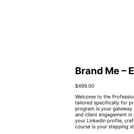
Brand Me – E
$
499.00
Welcome to the Professio
tailored specifically for p
program is your gateway t
and client engagement in 
your LinkedIn profile, cra
course is your stepping s