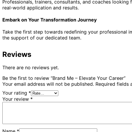
Professionals, trainers, consultants, and coaches looking f
real-world application and results.
Embark on Your Transformation Journey
Take the first step towards redefining your professional
the support of our dedicated team.
Reviews
There are no reviews yet.
Be the first to review “Brand Me – Elevate Your Career”
Your email address will not be published.
Required fields
Your rating
*
Your review
*
Name
*