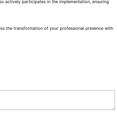
so actively participates in the implementation, ensuring
ess the transformation of your professional presence with