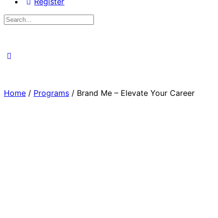
Register
Search
for:
Close
search
Home
/
Programs
/ Brand Me – Elevate Your Career