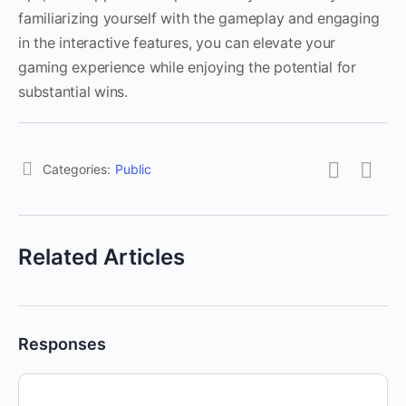
familiarizing yourself with the gameplay and engaging
in the interactive features, you can elevate your
gaming experience while enjoying the potential for
substantial wins.
Categories:
Public
Related Articles
Responses