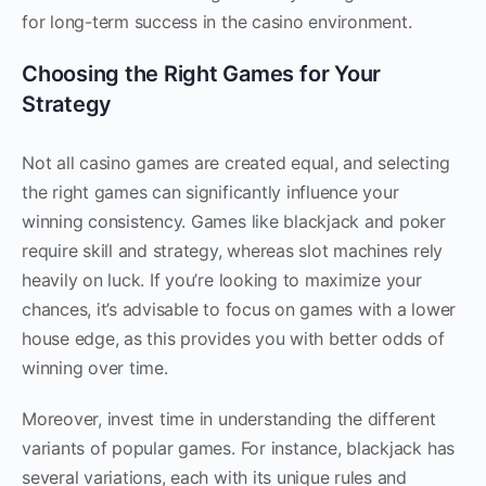
for long-term success in the casino environment.
Choosing the Right Games for Your
Strategy
Not all casino games are created equal, and selecting
the right games can significantly influence your
winning consistency. Games like blackjack and poker
require skill and strategy, whereas slot machines rely
heavily on luck. If you’re looking to maximize your
chances, it’s advisable to focus on games with a lower
house edge, as this provides you with better odds of
winning over time.
Moreover, invest time in understanding the different
variants of popular games. For instance, blackjack has
several variations, each with its unique rules and