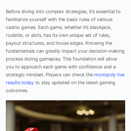
Before diving into complex strategies, it’s essential to
familiarize yourself with the basic rules of various
casino games. Each game, whether it’s blackjack,
roulette, or slots, has its own unique set of rules,
payout structures, and house edges. Knowing the
fundamentals can greatly impact your decision-making
process during gameplay. This foundation will allow
you to approach each game with confidence and a
strategic mindset. Players can check the
monopoly live
results today
to stay updated on the latest gaming
outcomes.