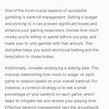
One of the most crucial aspects of successful
gambling is bankroll management. Setting a budget
and sticking to it can prevent significant losses and
enhance your gaming experience. Decide how much
money you’re willing to spend before you play, and
make sure to only gamble with that amount. This
discipline helps you avoid emotional betting and the
temptation to chase losses.
Additionally, consider employing a staking plan. This
involves determining how much to wager on each
game or session based on your overall bankroll. For
instance, a common strategy is to bet a small
percentage of your bankroll on each game, which
helps to mitigate risk and extend your playing time.
Effective bankroll management lays the groundwork