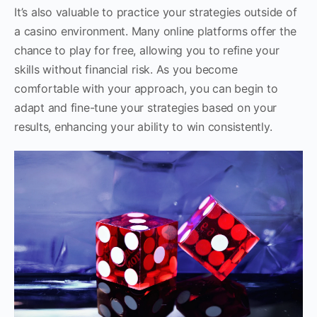
It’s also valuable to practice your strategies outside of
a casino environment. Many online platforms offer the
chance to play for free, allowing you to refine your
skills without financial risk. As you become
comfortable with your approach, you can begin to
adapt and fine-tune your strategies based on your
results, enhancing your ability to win consistently.