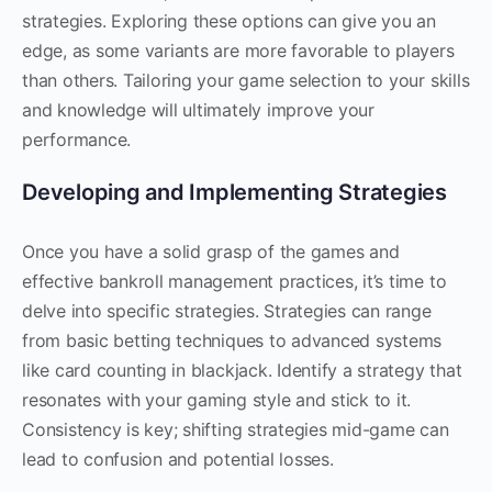
strategies. Exploring these options can give you an
edge, as some variants are more favorable to players
than others. Tailoring your game selection to your skills
and knowledge will ultimately improve your
performance.
Developing and Implementing Strategies
Once you have a solid grasp of the games and
effective bankroll management practices, it’s time to
delve into specific strategies. Strategies can range
from basic betting techniques to advanced systems
like card counting in blackjack. Identify a strategy that
resonates with your gaming style and stick to it.
Consistency is key; shifting strategies mid-game can
lead to confusion and potential losses.