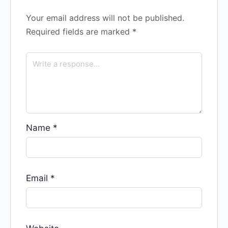
Your email address will not be published.
Required fields are marked
*
Name
*
Email
*