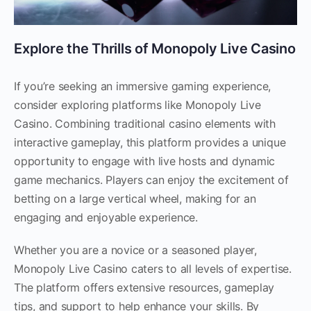
Explore the Thrills of Monopoly Live Casino
If you’re seeking an immersive gaming experience,
consider exploring platforms like Monopoly Live
Casino. Combining traditional casino elements with
interactive gameplay, this platform provides a unique
opportunity to engage with live hosts and dynamic
game mechanics. Players can enjoy the excitement of
betting on a large vertical wheel, making for an
engaging and enjoyable experience.
Whether you are a novice or a seasoned player,
Monopoly Live Casino caters to all levels of expertise.
The platform offers extensive resources, gameplay
tips, and support to help enhance your skills. By