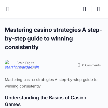
Mastering casino strategies A step-
by-step guide to winning
consistently
Brain Digits
0
Comments
April 7, 2026
Mastering casino strategies A step-by-step guide to
winning consistently
Understanding the Basics of Casino
Games