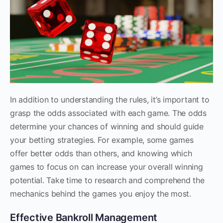
In addition to understanding the rules, it’s important to
grasp the odds associated with each game. The odds
determine your chances of winning and should guide
your betting strategies. For example, some games
offer better odds than others, and knowing which
games to focus on can increase your overall winning
potential. Take time to research and comprehend the
mechanics behind the games you enjoy the most.
Effective Bankroll Management