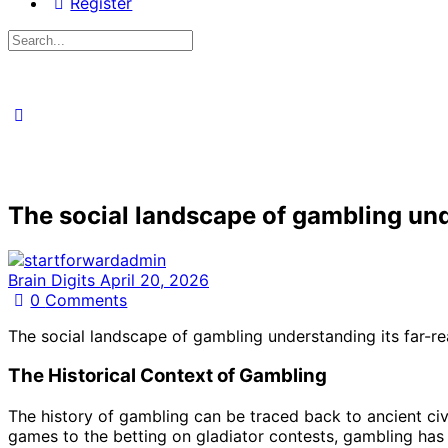
Register
Search
for:
Close
search
The social landscape of gambling und
Brain Digits
April 20, 2026
0
Comments
The social landscape of gambling understanding its far-r
The Historical Context of Gambling
The history of gambling can be traced back to ancient civi
games to the betting on gladiator contests, gambling has p