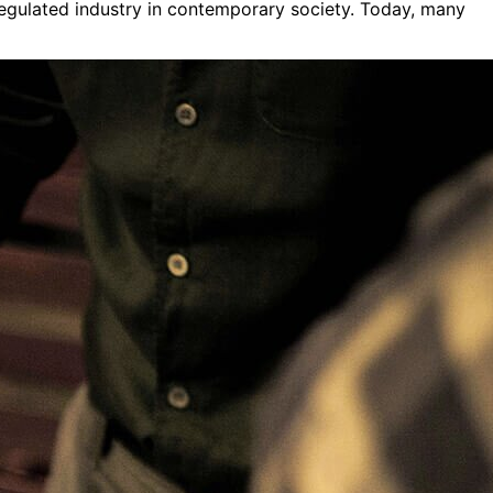
regulated industry in contemporary society. Today, many