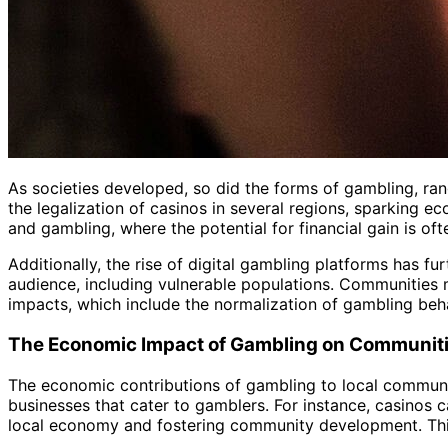
As societies developed, so did the forms of gambling, ra
the legalization of casinos in several regions, sparking e
and gambling, where the potential for financial gain is o
Additionally, the rise of digital gambling platforms has 
audience, including vulnerable populations. Communities m
impacts, which include the normalization of gambling beh
The Economic Impact of Gambling on Communit
The economic contributions of gambling to local communiti
businesses that cater to gamblers. For instance, casinos 
local economy and fostering community development. This in