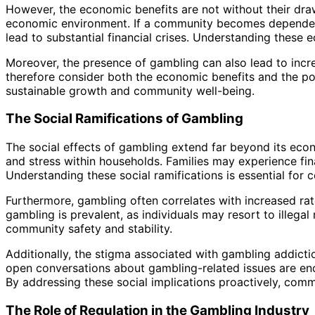
However, the economic benefits are not without their dra
economic environment. If a community becomes dependent o
lead to substantial financial crises. Understanding these
Moreover, the presence of gambling can also lead to incre
therefore consider both the economic benefits and the pot
sustainable growth and community well-being.
The Social Ramifications of Gambling
The social effects of gambling extend far beyond its econ
and stress within households. Families may experience fina
Understanding these social ramifications is essential for
Furthermore, gambling often correlates with increased rat
gambling is prevalent, as individuals may resort to illegal
community safety and stability.
Additionally, the stigma associated with gambling addicti
open conversations about gambling-related issues are enc
By addressing these social implications proactively, comm
The Role of Regulation in the Gambling Industry