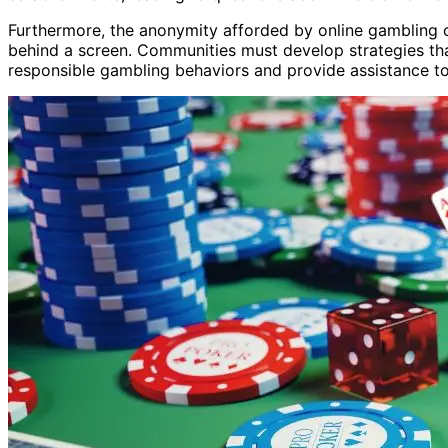
Furthermore, the anonymity afforded by online gambling ca
behind a screen. Communities must develop strategies th
responsible gambling behaviors and provide assistance to