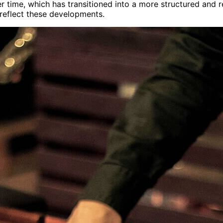
r time, which has transitioned into a more structured and 
reflect these developments.