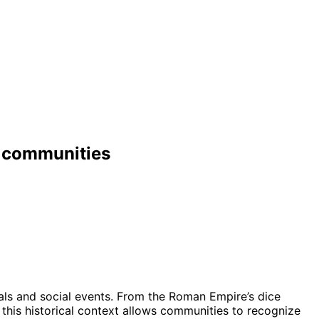
n communities
tuals and social events. From the Roman Empire’s dice
 this historical context allows communities to recognize