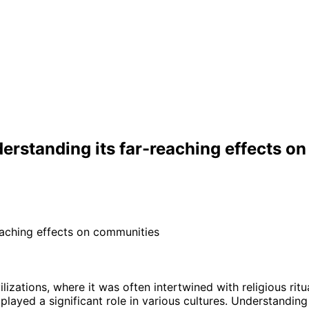
erstanding its far-reaching effects o
eaching effects on communities
lizations, where it was often intertwined with religious ri
layed a significant role in various cultures. Understanding