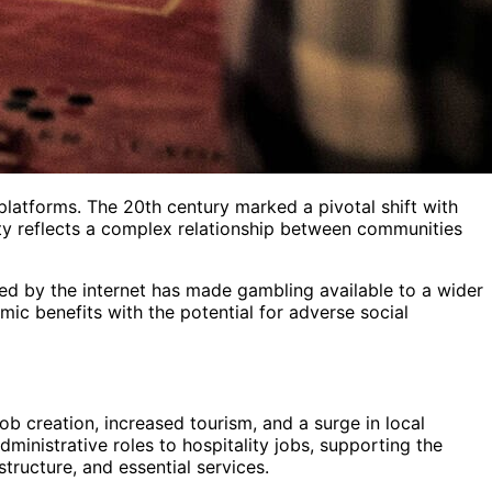
platforms. The 20th century marked a pivotal shift with
lity reflects a complex relationship between communities
ded by the internet has made gambling available to a wider
ic benefits with the potential for adverse social
b creation, increased tourism, and a surge in local
inistrative roles to hospitality jobs, supporting the
tructure, and essential services.