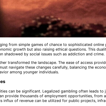
nging from simple games of chance to sophisticated online 
conomic growth but also raising ethical questions. This dua
ften shadowed by social issues such as addiction and crime.
further transformed the landscape. The ease of access provi
ust navigate these changes carefully, balancing the econom
avior among younger individuals.
ies
es can be significant. Legalized gambling often leads to jo
can provide thousands of employment opportunities, from adm
flux of revenue can be utilized for public projects, infras