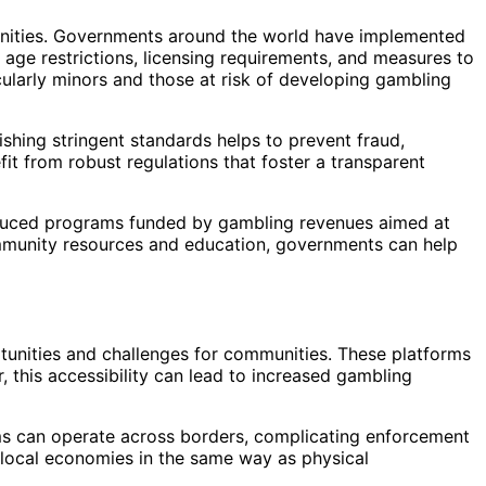
mmunities. Governments around the world have implemented
 age restrictions, licensing requirements, and measures to
ularly minors and those at risk of developing gambling
ishing stringent standards helps to prevent fraud,
it from robust regulations that foster a transparent
roduced programs funded by gambling revenues aimed at
ommunity resources and education, governments can help
tunities and challenges for communities. These platforms
 this accessibility can lead to increased gambling
orms can operate across borders, complicating enforcement
o local economies in the same way as physical