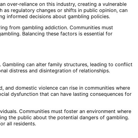
 over-reliance on this industry, creating a vulnerable
s regulatory changes or shifts in public opinion, can
ing informed decisions about gambling policies.
fering from gambling addiction. Communities must
mbling. Balancing these factors is essential for
Gambling can alter family structures, leading to conflict
al distress and disintegration of relationships.
ud, and domestic violence can rise in communities where
 social dysfunction that can have lasting consequences for
ndividuals. Communities must foster an environment where
ng the public about the potential dangers of gambling.
r all residents.