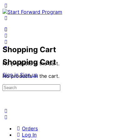
Toggle
Side
Panel
More
options
Shopping Cart
Shopping Cart
No products in the cart.
Sign in
Sign up
No products in the cart.
Search
for:
Orders
Log In