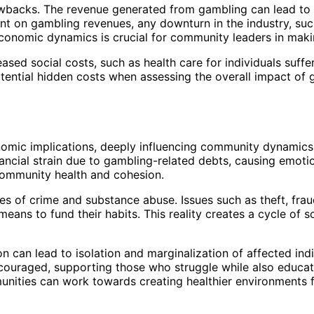
wbacks. The revenue generated from gambling can lead to an
n gambling revenues, any downturn in the industry, such a
 economic dynamics is crucial for community leaders in mak
ased social costs, such as health care for individuals suf
ential hidden costs when assessing the overall impact of ga
omic implications, deeply influencing community dynamics. 
ncial strain due to gambling-related debts, causing emotion
 community health and cohesion.
es of crime and substance abuse. Issues such as theft, fra
 means to fund their habits. This reality creates a cycle of
on can lead to isolation and marginalization of affected i
ouraged, supporting those who struggle while also educati
unities can work towards creating healthier environments fo