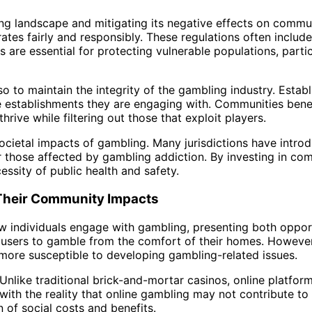
bling landscape and mitigating its negative effects on co
tes fairly and responsibly. These regulations often include
re essential for protecting vulnerable populations, partic
so to maintain the integrity of the gambling industry. Establ
he establishments they are engaging with. Communities benef
rive while filtering out those that exploit players.
societal impacts of gambling. Many jurisdictions have int
r those affected by gambling addiction. By investing in c
ssity of public health and safety.
Their Community Impacts
w individuals engage with gambling, presenting both oppor
g users to gamble from the comfort of their homes. However,
 more susceptible to developing gambling-related issues.
 Unlike traditional brick-and-mortar casinos, online platf
with the reality that online gambling may not contribute t
n of social costs and benefits.