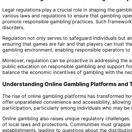
Legal regulations play a crucial role in shaping the gam
various laws and regulations to ensure that gambling opera
promote responsible gambling practices. Such frameworks a
disorders.
Regulation not only serves to safeguard individuals but al
ensuring that games are fair and that players can trust t
gambling environment, enabling responsible operators to th
Moreover, regulation can be proactive in addressing the 
public education on responsible gambling and support fo
balance the economic incentives of gambling with the nece
Understanding Online Gambling Platforms and 
The rise of online gambling platforms has transformed ho
offer unparalleled convenience and accessibility, allowin
participation, particularly among individuals who may be
Online gambling also raises unique regulatory challenges.
of local laws and protections. Communities must grapple 
establishments, leading to questions about the distributio