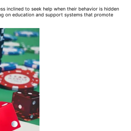
ss inclined to seek help when their behavior is hidden
ing on education and support systems that promote