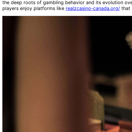
the deep roots of gambling behavior and its evolution ove
players enjoy platforms like
realzcasino-canada.org/
that 