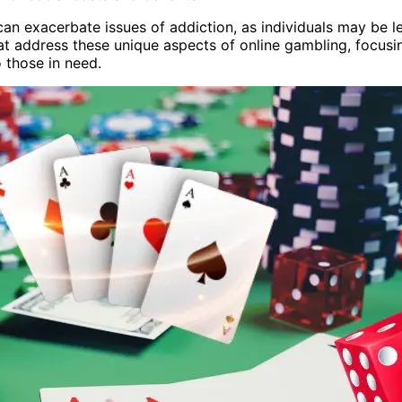
n exacerbate issues of addiction, as individuals may be le
at address these unique aspects of online gambling, focus
 those in need.