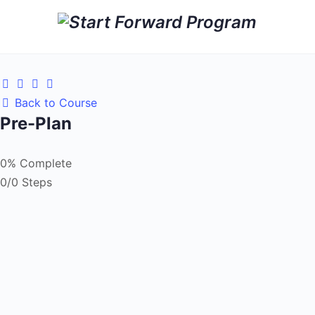
Back to Course
Pre-Plan
0% Complete
0/0 Steps