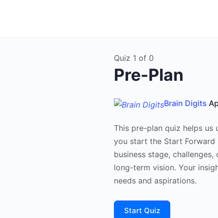
Quiz 1
of 0
Pre-Plan
Brain Digits
Ap
This pre-plan quiz helps us
you start the Start Forward
business stage, challenges, 
long-term vision. Your insigh
needs and aspirations.