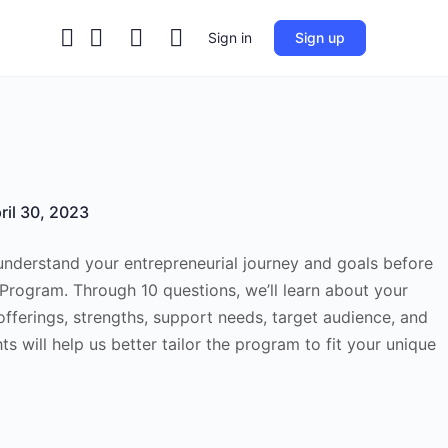
Sign in
Sign up
ril 30, 2023
 understand your entrepreneurial journey and goals before
 Program. Through 10 questions, we’ll learn about your
offerings, strengths, support needs, target audience, and
ts will help us better tailor the program to fit your unique