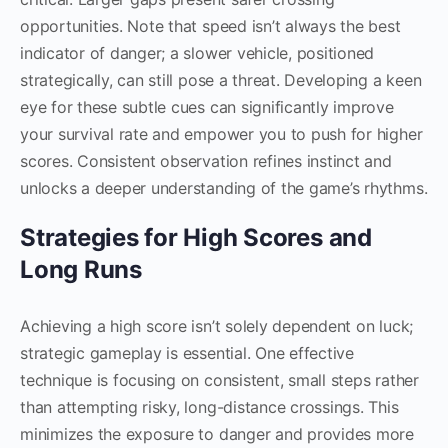
opportunities. Note that speed isn’t always the best
indicator of danger; a slower vehicle, positioned
strategically, can still pose a threat. Developing a keen
eye for these subtle cues can significantly improve
your survival rate and empower you to push for higher
scores. Consistent observation refines instinct and
unlocks a deeper understanding of the game’s rhythms.
Strategies for High Scores and
Long Runs
Achieving a high score isn’t solely dependent on luck;
strategic gameplay is essential. One effective
technique is focusing on consistent, small steps rather
than attempting risky, long-distance crossings. This
minimizes the exposure to danger and provides more