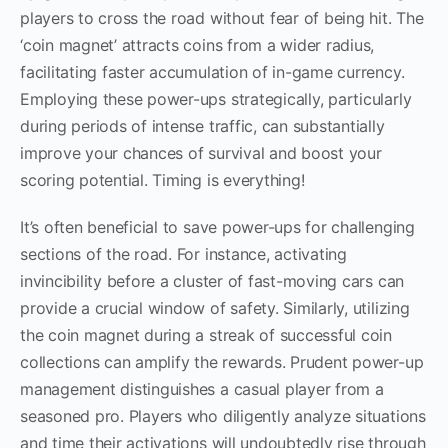
players to cross the road without fear of being hit. The
‘coin magnet’ attracts coins from a wider radius,
facilitating faster accumulation of in-game currency.
Employing these power-ups strategically, particularly
during periods of intense traffic, can substantially
improve your chances of survival and boost your
scoring potential. Timing is everything!
It’s often beneficial to save power-ups for challenging
sections of the road. For instance, activating
invincibility before a cluster of fast-moving cars can
provide a crucial window of safety. Similarly, utilizing
the coin magnet during a streak of successful coin
collections can amplify the rewards. Prudent power-up
management distinguishes a casual player from a
seasoned pro. Players who diligently analyze situations
and time their activations will undoubtedly rise through