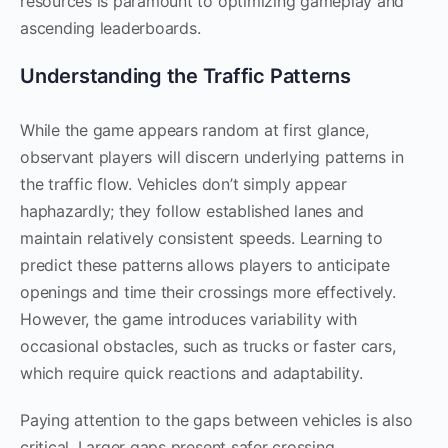
resources is paramount to optimizing gameplay and
ascending leaderboards.
Understanding the Traffic Patterns
While the game appears random at first glance,
observant players will discern underlying patterns in
the traffic flow. Vehicles don’t simply appear
haphazardly; they follow established lanes and
maintain relatively consistent speeds. Learning to
predict these patterns allows players to anticipate
openings and time their crossings more effectively.
However, the game introduces variability with
occasional obstacles, such as trucks or faster cars,
which require quick reactions and adaptability.
Paying attention to the gaps between vehicles is also
critical. Larger gaps present safer crossing