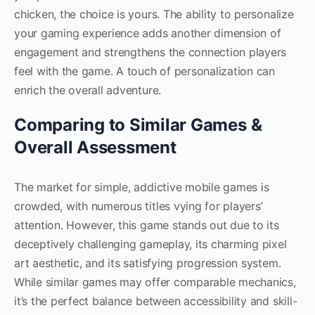
chicken, the choice is yours. The ability to personalize
your gaming experience adds another dimension of
engagement and strengthens the connection players
feel with the game. A touch of personalization can
enrich the overall adventure.
Comparing to Similar Games &
Overall Assessment
The market for simple, addictive mobile games is
crowded, with numerous titles vying for players’
attention. However, this game stands out due to its
deceptively challenging gameplay, its charming pixel
art aesthetic, and its satisfying progression system.
While similar games may offer comparable mechanics,
it’s the perfect balance between accessibility and skill-