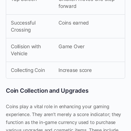
forward
Successful
Coins earned
Crossing
Collision with
Game Over
Vehicle
Collecting Coin
Increase score
Coin Collection and Upgrades
Coins play a vital role in enhancing your gaming
experience. They aren’t merely a score indicator; they
function as the in-game currency used to purchase
various upgrades and cosmetic items. These include