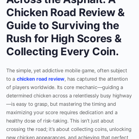
Chicken Road Review &
Guide to Surviving the
Rush for High Scores &
Collecting Every Coin.
The simple, yet addictive mobile game, often subject
to a
chicken road review
, has captured the attention
of players worldwide. Its core mechanic—guiding a
determined chicken across a relentlessly busy highway
—is easy to grasp, but mastering the timing and
maximizing your score requires dedication and a
healthy dose of risk-taking. This isn’t just about
crossing the road; it’s about collecting coins, unlocking
new chicken appearances, and achieving that perfect