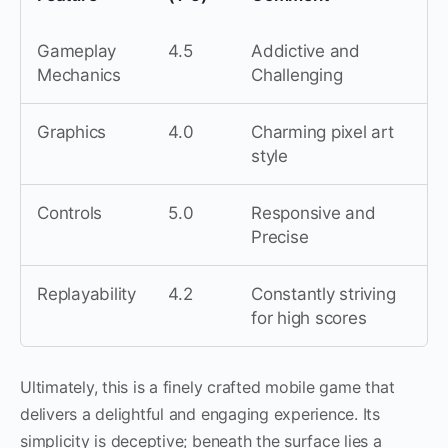
Gameplay
4.5
Addictive and
Mechanics
Challenging
Graphics
4.0
Charming pixel art
style
Controls
5.0
Responsive and
Precise
Replayability
4.2
Constantly striving
for high scores
Ultimately, this is a finely crafted mobile game that
delivers a delightful and engaging experience. Its
simplicity is deceptive; beneath the surface lies a