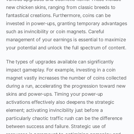
new chicken skins, ranging from classic breeds to
fantastical creations. Furthermore, coins can be
invested in power-ups, granting temporary advantages
such as invincibility or coin magnets. Careful
management of your earnings is essential to maximize
your potential and unlock the full spectrum of content.
The types of upgrades available can significantly
impact gameplay. For example, investing in a coin
magnet vastly increases the number of coins collected
during a run, accelerating the progression toward new
skins and power-ups. Timing your power-up
activations effectively also deepens the strategic
element; activating invincibility just before a
particularly chaotic traffic rush can be the difference
between success and failure. Strategic use of