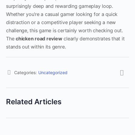
surprisingly deep and rewarding gameplay loop.
Whether you’re a casual gamer looking for a quick
distraction or a competitive player seeking a new
challenge, this game is certainly worth checking out.
The
chicken road review
clearly demonstrates that it
stands out within its genre.
Categories:
Uncategorized
Related Articles