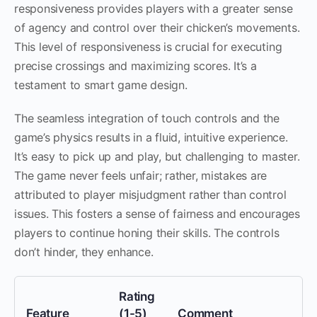
responsiveness provides players with a greater sense
of agency and control over their chicken’s movements.
This level of responsiveness is crucial for executing
precise crossings and maximizing scores. It’s a
testament to smart game design.
The seamless integration of touch controls and the
game’s physics results in a fluid, intuitive experience.
It’s easy to pick up and play, but challenging to master.
The game never feels unfair; rather, mistakes are
attributed to player misjudgment rather than control
issues. This fosters a sense of fairness and encourages
players to continue honing their skills. The controls
don’t hinder, they enhance.
Rating
Feature
(1-5)
Comment