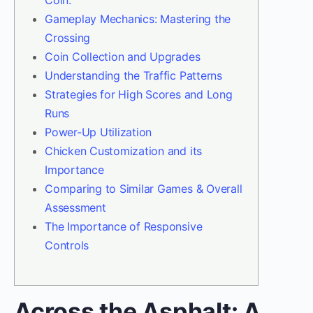
Coin.
Gameplay Mechanics: Mastering the
Crossing
Coin Collection and Upgrades
Understanding the Traffic Patterns
Strategies for High Scores and Long
Runs
Power-Up Utilization
Chicken Customization and its
Importance
Comparing to Similar Games & Overall
Assessment
The Importance of Responsive
Controls
Across the Asphalt: A