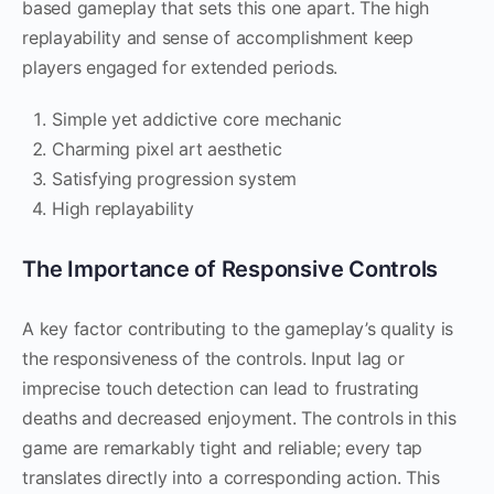
based gameplay that sets this one apart. The high
replayability and sense of accomplishment keep
players engaged for extended periods.
Simple yet addictive core mechanic
Charming pixel art aesthetic
Satisfying progression system
High replayability
The Importance of Responsive Controls
A key factor contributing to the gameplay’s quality is
the responsiveness of the controls. Input lag or
imprecise touch detection can lead to frustrating
deaths and decreased enjoyment. The controls in this
game are remarkably tight and reliable; every tap
translates directly into a corresponding action. This