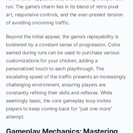
run. The game’s charm lies in its blend of retro pixel
art, responsive controls, and the ever-present tension
of avoiding oncoming traffic.
Beyond the initial appeal, the game’s replayability is
bolstered by a constant sense of progression. Coins
earned during runs can be used to purchase various
customizations for your chicken, adding a
personalized touch to each playthrough. The
escalating speed of the traffic presents an increasingly
challenging environment, ensuring players are
constantly refining their skills and reflexes. While
seemingly basic, the core gameplay loop invites
players to keep coming back for “just one more”
attempt.
Gameplay Mechanics: Mastering