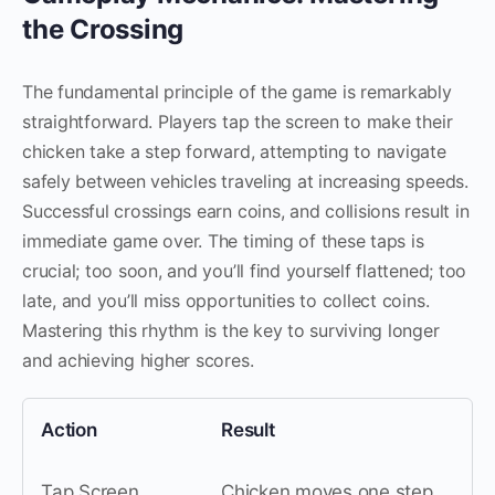
the Crossing
The fundamental principle of the game is remarkably
straightforward. Players tap the screen to make their
chicken take a step forward, attempting to navigate
safely between vehicles traveling at increasing speeds.
Successful crossings earn coins, and collisions result in
immediate game over. The timing of these taps is
crucial; too soon, and you’ll find yourself flattened; too
late, and you’ll miss opportunities to collect coins.
Mastering this rhythm is the key to surviving longer
and achieving higher scores.
Action
Result
Tap Screen
Chicken moves one step