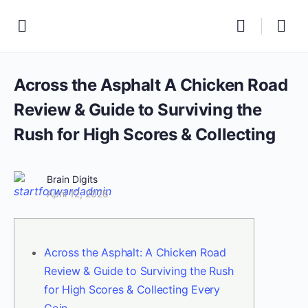
Across the Asphalt A Chicken Road
Review & Guide to Surviving the
Rush for High Scores & Collecting
Brain Digits
April 12, 2026
Across the Asphalt: A Chicken Road
Review & Guide to Surviving the Rush
for High Scores & Collecting Every