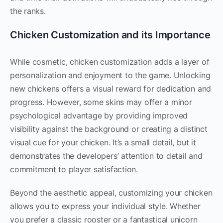
the ranks.
Chicken Customization and its Importance
While cosmetic, chicken customization adds a layer of
personalization and enjoyment to the game. Unlocking
new chickens offers a visual reward for dedication and
progress. However, some skins may offer a minor
psychological advantage by providing improved
visibility against the background or creating a distinct
visual cue for your chicken. It’s a small detail, but it
demonstrates the developers’ attention to detail and
commitment to player satisfaction.
Beyond the aesthetic appeal, customizing your chicken
allows you to express your individual style. Whether
you prefer a classic rooster or a fantastical unicorn