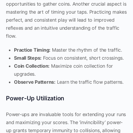
opportunities to gather coins. Another crucial aspect is
mastering the art of timing your taps. Practicing makes
perfect, and consistent play will lead to improved
reflexes and an intuitive understanding of the traffic
flow.
Practice Timing:
Master the rhythm of the traffic.
Small Steps:
Focus on consistent, short crossings.
Coin Collection:
Maximize coin collection for
upgrades.
Observe Patterns:
Learn the traffic flow patterns.
Power-Up Utilization
Power-ups are invaluable tools for extending your runs
and maximizing your scores. The ‘invincibility’ power-
up grants temporary immunity to collisions, allowing