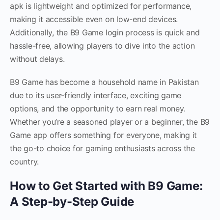
apk is lightweight and optimized for performance,
making it accessible even on low-end devices.
Additionally, the B9 Game login process is quick and
hassle-free, allowing players to dive into the action
without delays.
B9 Game has become a household name in Pakistan
due to its user-friendly interface, exciting game
options, and the opportunity to earn real money.
Whether you’re a seasoned player or a beginner, the B9
Game app offers something for everyone, making it
the go-to choice for gaming enthusiasts across the
country.
How to Get Started with B9 Game:
A Step-by-Step Guide