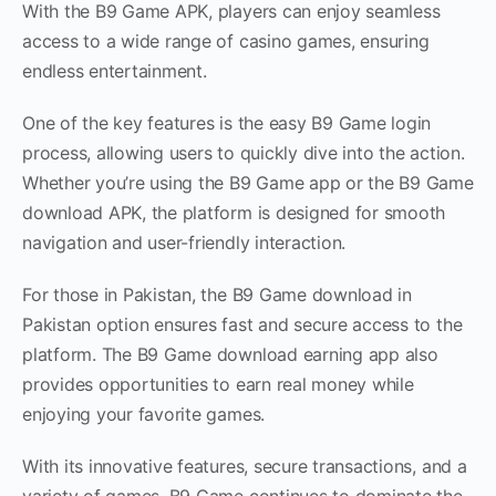
With the B9 Game APK, players can enjoy seamless
access to a wide range of casino games, ensuring
endless entertainment.
One of the key features is the easy B9 Game login
process, allowing users to quickly dive into the action.
Whether you’re using the B9 Game app or the B9 Game
download APK, the platform is designed for smooth
navigation and user-friendly interaction.
For those in Pakistan, the B9 Game download in
Pakistan option ensures fast and secure access to the
platform. The B9 Game download earning app also
provides opportunities to earn real money while
enjoying your favorite games.
With its innovative features, secure transactions, and a