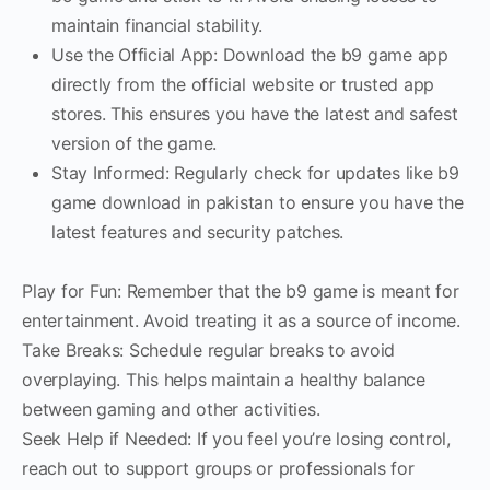
maintain financial stability.
Use the Official App: Download the b9 game app
directly from the official website or trusted app
stores. This ensures you have the latest and safest
version of the game.
Stay Informed: Regularly check for updates like b9
game download in pakistan to ensure you have the
latest features and security patches.
Play for Fun: Remember that the b9 game is meant for
entertainment. Avoid treating it as a source of income.
Take Breaks: Schedule regular breaks to avoid
overplaying. This helps maintain a healthy balance
between gaming and other activities.
Seek Help if Needed: If you feel you’re losing control,
reach out to support groups or professionals for