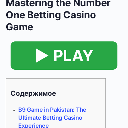
Mastering the Number
One Betting Casino
Game
▶️ PLAY
Содержимое
B9 Game in Pakistan: The
Ultimate Betting Casino
Experience