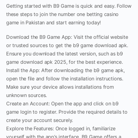
Getting started with B9 Game is quick and easy. Follow
these steps to join the number one betting casino
game in Pakistan and start earning today!
Download the B9 Game App: Visit the official website
or trusted sources to get the b9 game download apk.
Ensure you download the latest version, such as b9
game download apk 2025, for the best experience.
Install the App: After downloading the b9 game apk,
open the file and follow the installation instructions.
Make sure your device allows installations from
unknown sources.
Create an Account: Open the app and click on b9
game login to register. Provide the required details to
create your account securely.
Explore the Features: Once logged in, familiarize
yourself with the app’s interface. B9 Game offers a