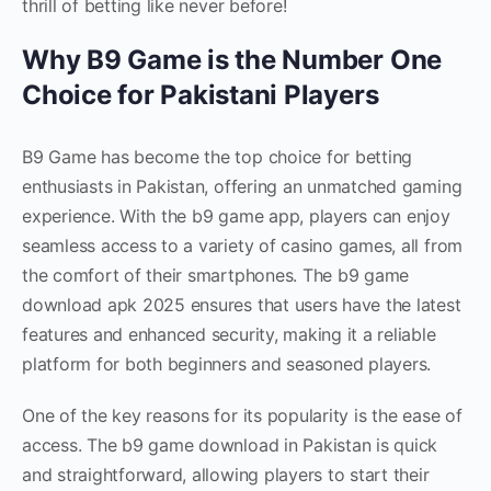
thrill of betting like never before!
Why B9 Game is the Number One
Choice for Pakistani Players
B9 Game has become the top choice for betting
enthusiasts in Pakistan, offering an unmatched gaming
experience. With the b9 game app, players can enjoy
seamless access to a variety of casino games, all from
the comfort of their smartphones. The b9 game
download apk 2025 ensures that users have the latest
features and enhanced security, making it a reliable
platform for both beginners and seasoned players.
One of the key reasons for its popularity is the ease of
access. The b9 game download in Pakistan is quick
and straightforward, allowing players to start their