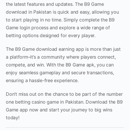
the latest features and updates. The B9 Game
download in Pakistan is quick and easy, allowing you
to start playing in no time. Simply complete the B9
Game login process and explore a wide range of
betting options designed for every player.
The B9 Game download earning app is more than just
a platform–it’s a community where players connect,
compete, and win. With the B9 Game apk, you can
enjoy seamless gameplay and secure transactions,
ensuring a hassle-free experience.
Don’t miss out on the chance to be part of the number
one betting casino game in Pakistan. Download the B9
Game app now and start your journey to big wins
today!