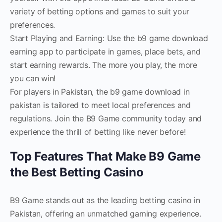
variety of betting options and games to suit your
preferences.
Start Playing and Earning: Use the b9 game download
earning app to participate in games, place bets, and
start earning rewards. The more you play, the more
you can win!
For players in Pakistan, the b9 game download in
pakistan is tailored to meet local preferences and
regulations. Join the B9 Game community today and
experience the thrill of betting like never before!
Top Features That Make B9 Game
the Best Betting Casino
B9 Game stands out as the leading betting casino in
Pakistan, offering an unmatched gaming experience.