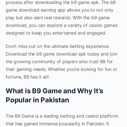
process after downloading the b9 game apk. The b9
game download earning app allows you to not only
play but also earn real rewards. With the b9 game
download, you can explore a variety of casino games
designed to keep you entertained and engaged.
Don’t miss out on the ultimate betting experience.
Download the b9 game download apk today and join
the growing community of players who trust B9 for
their gaming needs. Whether you’re looking for fun or
fortune, B9 has it all!
What is B9 Game and Why It’s
Popular in Pakistan
The B9 Game is a leading betting and casino platform
that has gained immense popularity in Pakistan. It