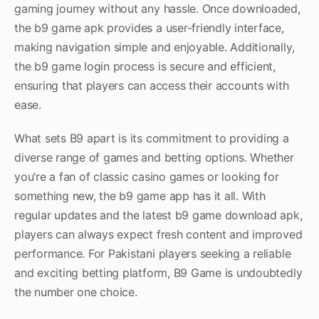
gaming journey without any hassle. Once downloaded,
the b9 game apk provides a user-friendly interface,
making navigation simple and enjoyable. Additionally,
the b9 game login process is secure and efficient,
ensuring that players can access their accounts with
ease.
What sets B9 apart is its commitment to providing a
diverse range of games and betting options. Whether
you’re a fan of classic casino games or looking for
something new, the b9 game app has it all. With
regular updates and the latest b9 game download apk,
players can always expect fresh content and improved
performance. For Pakistani players seeking a reliable
and exciting betting platform, B9 Game is undoubtedly
the number one choice.