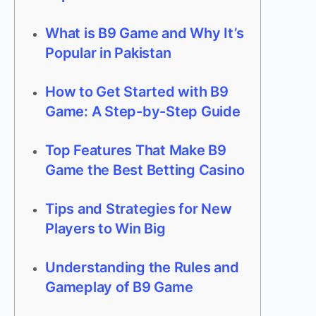
What is B9 Game and Why It’s
Popular in Pakistan
How to Get Started with B9
Game: A Step-by-Step Guide
Top Features That Make B9
Game the Best Betting Casino
Tips and Strategies for New
Players to Win Big
Understanding the Rules and
Gameplay of B9 Game