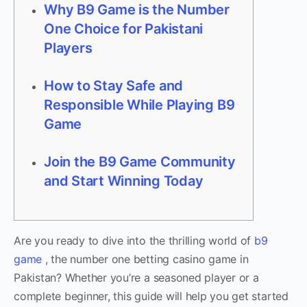
Why B9 Game is the Number
One Choice for Pakistani
Players
How to Stay Safe and
Responsible While Playing B9
Game
Join the B9 Game Community
and Start Winning Today
Are you ready to dive into the thrilling world of
b9
game
, the number one betting casino game in
Pakistan? Whether you’re a seasoned player or a
complete beginner, this guide will help you get started