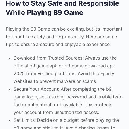
How to Stay Safe and Responsible
While Playing B9 Game
Playing the B9 Game can be exciting, but it’s important
to prioritize safety and responsibility. Here are some
tips to ensure a secure and enjoyable experience:
Download from Trusted Sources: Always use the
official b9 game apk or b9 game download apk
2025 from verified platforms. Avoid third-party
websites to prevent malware or scams.
Secure Your Account: After completing the b9
game login, set a strong password and enable two-
factor authentication if available. This protects
your account from unauthorized access.
Set Limits: Decide on a budget before playing the
b9 game and stick to it. Avoid chasing losses to