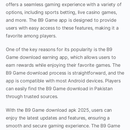
offers a seamless gaming experience with a variety of
options, including sports betting, live casino games,
and more. The B9 Game app is designed to provide
users with easy access to these features, making it a
favorite among players.
One of the key reasons for its popularity is the B9
Game download earning app, which allows users to
earn rewards while enjoying their favorite games. The
B9 Game download process is straightforward, and the
app is compatible with most Android devices. Players
can easily find the B9 Game download in Pakistan
through trusted sources.
With the B9 Game download apk 2025, users can
enjoy the latest updates and features, ensuring a
smooth and secure gaming experience. The B9 Game