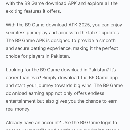
with the B9 Game download APK and explore all the
exciting features it offers.
With the B9 Game download APK 2025, you can enjoy
seamless gameplay and access to the latest updates.
The B9 Game APK is designed to provide a smooth
and secure betting experience, making it the perfect
choice for players in Pakistan.
Looking for the B9 Game download in Pakistan? It’s
easier than ever! Simply download the B9 Game app
and start your journey towards big wins. The B9 Game
download earning app not only offers endless
entertainment but also gives you the chance to earn
real money.
Already have an account? Use the B9 Game login to