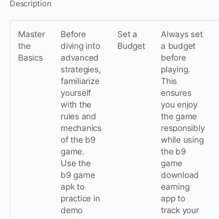
Description
Master
Before
Set a
Always set
the
diving into
Budget
a budget
Basics
advanced
before
strategies,
playing.
familiarize
This
yourself
ensures
with the
you enjoy
rules and
the game
mechanics
responsibly
of the b9
while using
game.
the b9
Use the
game
b9 game
download
apk to
earning
practice in
app to
demo
track your