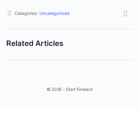
Categories:
Uncategorized
Related Articles
© 2026 - Start Forward