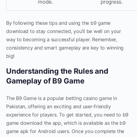
mode.
progress.
By following these tips and using the b9 game
download to stay connected, you’ll be well on your
way to becoming a successful player. Remember,
consistency and smart gameplay are key to winning
big!
Understanding the Rules and
Gameplay of B9 Game
The B9 Game is a popular betting casino game in
Pakistan, offering an exciting and user-friendly
experience for players. To get started, you need to b9
game download the app, which is available as the b9
game apk for Android users. Once you complete the