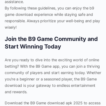
assistance.
By following these guidelines, you can enjoy the b9
game download experience while staying safe and
responsible. Always prioritize your well-being and play
wisely!
Join the B9 Game Community and
Start Winning Today
Are you ready to dive into the exciting world of online
betting? With the B9 Game app, you can join a thriving
community of players and start earning today. Whether
you’re a beginner or a seasoned player, the B9 Game
download is your gateway to endless entertainment
and rewards.
Download the B9 Game download apk 2025 to access