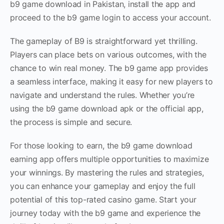
b9 game download in Pakistan, install the app and
proceed to the b9 game login to access your account.
The gameplay of B9 is straightforward yet thrilling.
Players can place bets on various outcomes, with the
chance to win real money. The b9 game app provides
a seamless interface, making it easy for new players to
navigate and understand the rules. Whether you’re
using the b9 game download apk or the official app,
the process is simple and secure.
For those looking to earn, the b9 game download
earning app offers multiple opportunities to maximize
your winnings. By mastering the rules and strategies,
you can enhance your gameplay and enjoy the full
potential of this top-rated casino game. Start your
journey today with the b9 game and experience the