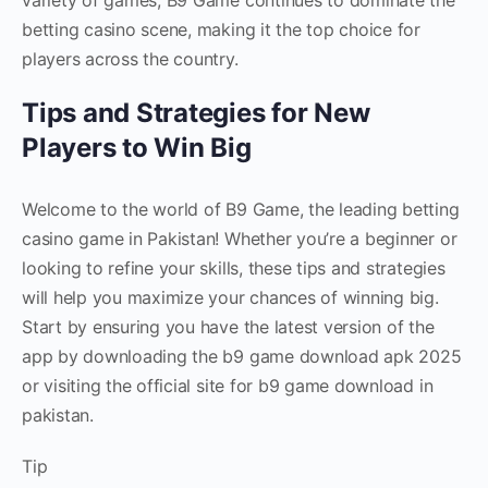
variety of games, B9 Game continues to dominate the
betting casino scene, making it the top choice for
players across the country.
Tips and Strategies for New
Players to Win Big
Welcome to the world of B9 Game, the leading betting
casino game in Pakistan! Whether you’re a beginner or
looking to refine your skills, these tips and strategies
will help you maximize your chances of winning big.
Start by ensuring you have the latest version of the
app by downloading the b9 game download apk 2025
or visiting the official site for b9 game download in
pakistan.
Tip