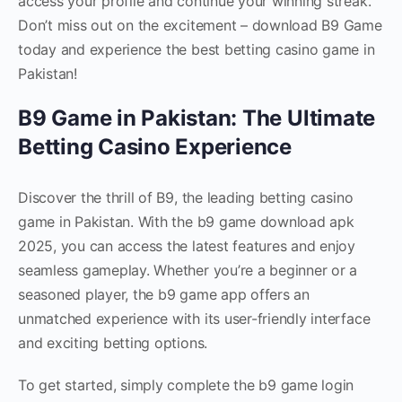
access your profile and continue your winning streak.
Don’t miss out on the excitement – download B9 Game
today and experience the best betting casino game in
Pakistan!
B9 Game in Pakistan: The Ultimate
Betting Casino Experience
Discover the thrill of B9, the leading betting casino
game in Pakistan. With the b9 game download apk
2025, you can access the latest features and enjoy
seamless gameplay. Whether you’re a beginner or a
seasoned player, the b9 game app offers an
unmatched experience with its user-friendly interface
and exciting betting options.
To get started, simply complete the b9 game login