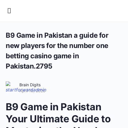
B9 Game in Pakistan a guide for
new players for the number one
betting casino game in
Pakistan.2795
Brain Digits
April 15, 2026
B9 Game in Pakistan
Your Ultimate Guide to