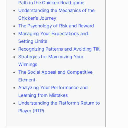
Path in the Chicken Road game.
Understanding the Mechanics of the
Chicken’s Journey
The Psychology of Risk and Reward
Managing Your Expectations and
Setting Limits
Recognizing Patterns and Avoiding Tilt
Strategies for Maximizing Your
Winnings
The Social Appeal and Competitive
Element
Analyzing Your Performance and
Learning from Mistakes
Understanding the Platform’s Return to
Player (RTP)