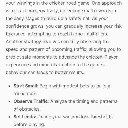
your winnings in the chicken road game. One approach
is to start conservatively, collecting small rewards in
the early stages to build up a safety net. As your
confidence grows, you can gradually increase your risk
tolerance, attempting to reach higher multipliers.
Another strategy involves carefully observing the
speed and pattern of oncoming traffic, allowing you to
predict safe moments to advance the chicken. Player
experience and mindful attention to the game’s
behaviour can leads to better results.
Start Small:
Begin with modest bets to build a
foundation.
Observe Traffic:
Analyze the timing and patterns
of obstacles.
Set Limits:
Define your win and loss thresholds
before playing.