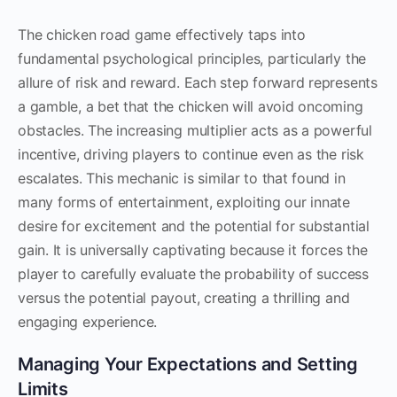
The chicken road game effectively taps into
fundamental psychological principles, particularly the
allure of risk and reward. Each step forward represents
a gamble, a bet that the chicken will avoid oncoming
obstacles. The increasing multiplier acts as a powerful
incentive, driving players to continue even as the risk
escalates. This mechanic is similar to that found in
many forms of entertainment, exploiting our innate
desire for excitement and the potential for substantial
gain. It is universally captivating because it forces the
player to carefully evaluate the probability of success
versus the potential payout, creating a thrilling and
engaging experience.
Managing Your Expectations and Setting
Limits