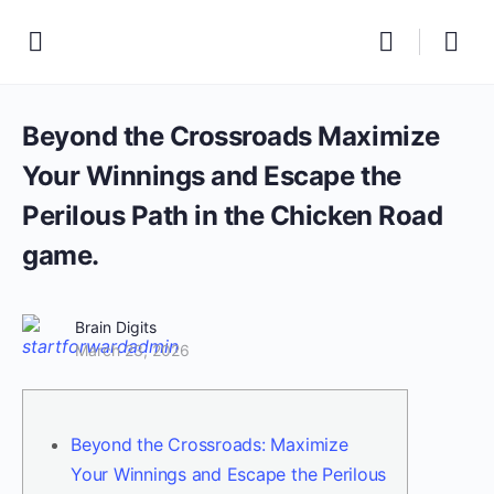
Beyond the Crossroads Maximize
Your Winnings and Escape the
Perilous Path in the Chicken Road
game.
Brain Digits
March 23, 2026
Beyond the Crossroads: Maximize
Your Winnings and Escape the Perilous