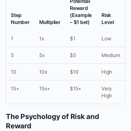
Potential
Reward
Step
(Example
Risk
Number
Multiplier
– $1 bet)
Level
1
1x
$1
Low
5
5x
$5
Medium
10
10x
$10
High
15+
15x+
$15+
Very
High
The Psychology of Risk and
Reward