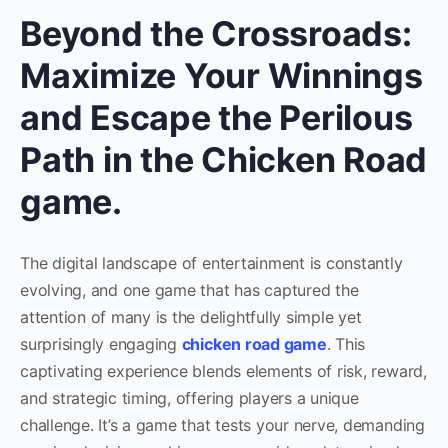
Beyond the Crossroads:
Maximize Your Winnings
and Escape the Perilous
Path in the Chicken Road
game.
The digital landscape of entertainment is constantly
evolving, and one game that has captured the
attention of many is the delightfully simple yet
surprisingly engaging
chicken road game
. This
captivating experience blends elements of risk, reward,
and strategic timing, offering players a unique
challenge. It’s a game that tests your nerve, demanding