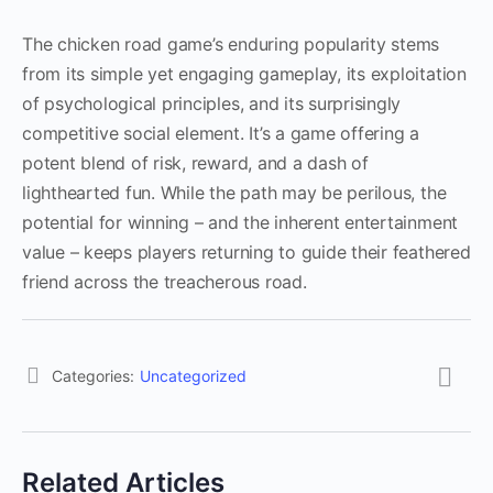
The chicken road game’s enduring popularity stems
from its simple yet engaging gameplay, its exploitation
of psychological principles, and its surprisingly
competitive social element. It’s a game offering a
potent blend of risk, reward, and a dash of
lighthearted fun. While the path may be perilous, the
potential for winning – and the inherent entertainment
value – keeps players returning to guide their feathered
friend across the treacherous road.
Categories:
Uncategorized
Related Articles