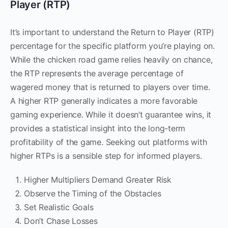
Player (RTP)
It’s important to understand the Return to Player (RTP)
percentage for the specific platform you’re playing on.
While the chicken road game relies heavily on chance,
the RTP represents the average percentage of
wagered money that is returned to players over time.
A higher RTP generally indicates a more favorable
gaming experience. While it doesn’t guarantee wins, it
provides a statistical insight into the long-term
profitability of the game. Seeking out platforms with
higher RTPs is a sensible step for informed players.
Higher Multipliers Demand Greater Risk
Observe the Timing of the Obstacles
Set Realistic Goals
Don’t Chase Losses