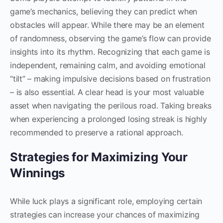
game’s mechanics, believing they can predict when
obstacles will appear. While there may be an element
of randomness, observing the game’s flow can provide
insights into its rhythm. Recognizing that each game is
independent, remaining calm, and avoiding emotional
“tilt” – making impulsive decisions based on frustration
– is also essential. A clear head is your most valuable
asset when navigating the perilous road. Taking breaks
when experiencing a prolonged losing streak is highly
recommended to preserve a rational approach.
Strategies for Maximizing Your
Winnings
While luck plays a significant role, employing certain
strategies can increase your chances of maximizing