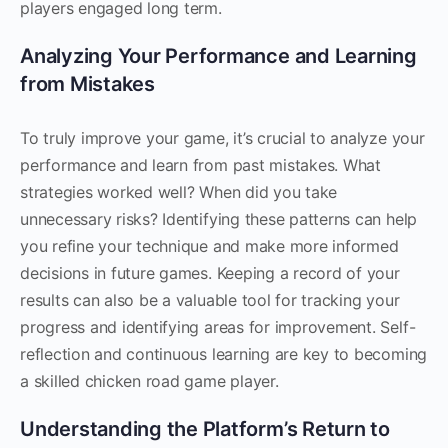
players engaged long term.
Analyzing Your Performance and Learning
from Mistakes
To truly improve your game, it’s crucial to analyze your
performance and learn from past mistakes. What
strategies worked well? When did you take
unnecessary risks? Identifying these patterns can help
you refine your technique and make more informed
decisions in future games. Keeping a record of your
results can also be a valuable tool for tracking your
progress and identifying areas for improvement. Self-
reflection and continuous learning are key to becoming
a skilled chicken road game player.
Understanding the Platform’s Return to