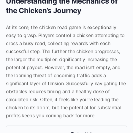
Understanding the Mechanics of
the Chicken’s Journey
At its core, the chicken road game is exceptionally
easy to grasp. Players control a chicken attempting to
cross a busy road, collecting rewards with each
successful step. The further the chicken progresses,
the larger the multiplier, significantly increasing the
potential payout. However, the road isn’t empty, and
the looming threat of oncoming traffic adds a
significant layer of tension. Successfully navigating the
obstacles requires timing and a healthy dose of
calculated risk. Often, it feels like you’re leading the
chicken to its doom, but the potential for substantial
profits keeps you coming back for more.