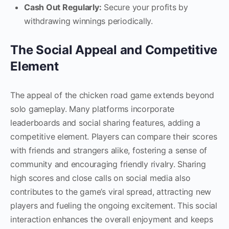
Cash Out Regularly:
Secure your profits by
withdrawing winnings periodically.
The Social Appeal and Competitive
Element
The appeal of the chicken road game extends beyond
solo gameplay. Many platforms incorporate
leaderboards and social sharing features, adding a
competitive element. Players can compare their scores
with friends and strangers alike, fostering a sense of
community and encouraging friendly rivalry. Sharing
high scores and close calls on social media also
contributes to the game’s viral spread, attracting new
players and fueling the ongoing excitement. This social
interaction enhances the overall enjoyment and keeps