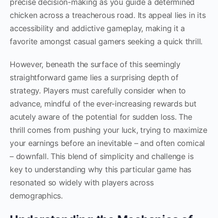
precise decision-making as you guide a determined
chicken across a treacherous road. Its appeal lies in its
accessibility and addictive gameplay, making it a
favorite amongst casual gamers seeking a quick thrill.
However, beneath the surface of this seemingly
straightforward game lies a surprising depth of
strategy. Players must carefully consider when to
advance, mindful of the ever-increasing rewards but
acutely aware of the potential for sudden loss. The
thrill comes from pushing your luck, trying to maximize
your earnings before an inevitable – and often comical
– downfall. This blend of simplicity and challenge is
key to understanding why this particular game has
resonated so widely with players across
demographics.