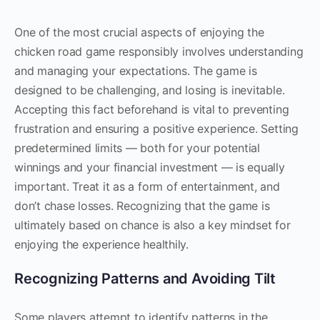
One of the most crucial aspects of enjoying the
chicken road game responsibly involves understanding
and managing your expectations. The game is
designed to be challenging, and losing is inevitable.
Accepting this fact beforehand is vital to preventing
frustration and ensuring a positive experience. Setting
predetermined limits — both for your potential
winnings and your financial investment — is equally
important. Treat it as a form of entertainment, and
don’t chase losses. Recognizing that the game is
ultimately based on chance is also a key mindset for
enjoying the experience healthily.
Recognizing Patterns and Avoiding Tilt
Some players attempt to identify patterns in the