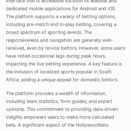
interface that is accessible via both its website and
dedicated mobile applications for Android and iOS.
The platform supports a variety of betting options,
including pre-match and in-play betting, covering a
broad spectrum of sporting events. The
responsiveness and navigation are generally well-
received, even by novice bettors. However, some users
have noted occasional lags during peak hours,
impacting the live betting experience. A key feature is
the inclusion of localized sports popular in South
Africa, adding a unique appeal for domestic bettors.
The platform provides a wealth of information,
including team statistics, form guides, and expert
opinions. This commitment to providing data-driven
insights empowers users to make more calculated
bets. A significant aspect of the Hollywoodbets