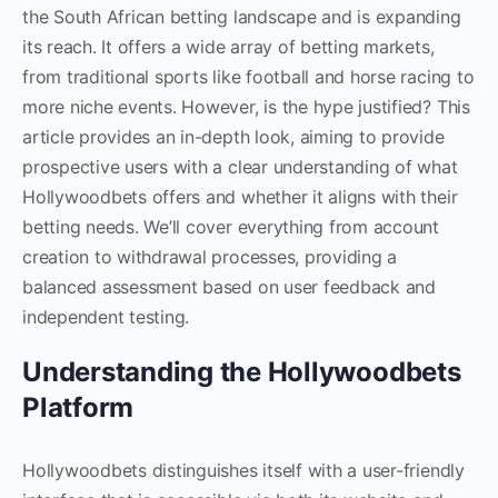
the South African betting landscape and is expanding
its reach. It offers a wide array of betting markets,
from traditional sports like football and horse racing to
more niche events. However, is the hype justified? This
article provides an in-depth look, aiming to provide
prospective users with a clear understanding of what
Hollywoodbets offers and whether it aligns with their
betting needs. We’ll cover everything from account
creation to withdrawal processes, providing a
balanced assessment based on user feedback and
independent testing.
Understanding the Hollywoodbets
Platform
Hollywoodbets distinguishes itself with a user-friendly