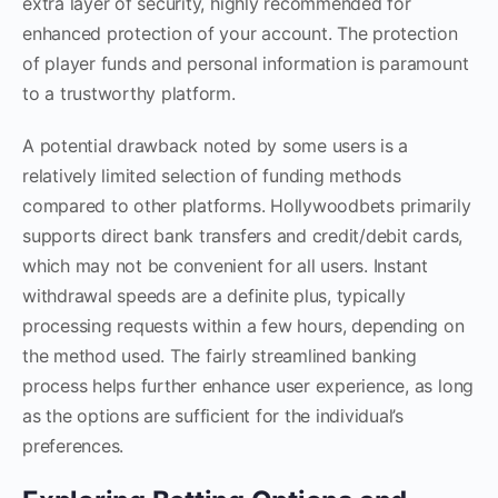
extra layer of security, highly recommended for
enhanced protection of your account. The protection
of player funds and personal information is paramount
to a trustworthy platform.
A potential drawback noted by some users is a
relatively limited selection of funding methods
compared to other platforms. Hollywoodbets primarily
supports direct bank transfers and credit/debit cards,
which may not be convenient for all users. Instant
withdrawal speeds are a definite plus, typically
processing requests within a few hours, depending on
the method used. The fairly streamlined banking
process helps further enhance user experience, as long
as the options are sufficient for the individual’s
preferences.