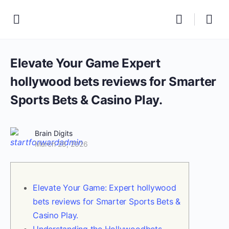
Elevate Your Game Expert
hollywood bets reviews for Smarter
Sports Bets & Casino Play.
Brain Digits
March 28, 2026
Elevate Your Game: Expert hollywood
bets reviews for Smarter Sports Bets &
Casino Play.