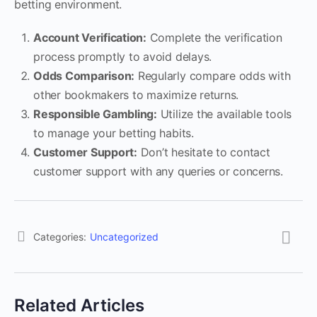
betting environment.
Account Verification:
Complete the verification
process promptly to avoid delays.
Odds Comparison:
Regularly compare odds with
other bookmakers to maximize returns.
Responsible Gambling:
Utilize the available tools
to manage your betting habits.
Customer Support:
Don’t hesitate to contact
customer support with any queries or concerns.
Categories:
Uncategorized
Related Articles