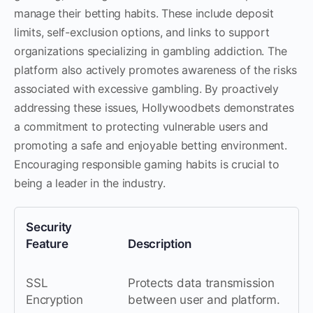
manage their betting habits. These include deposit
limits, self-exclusion options, and links to support
organizations specializing in gambling addiction. The
platform also actively promotes awareness of the risks
associated with excessive gambling. By proactively
addressing these issues, Hollywoodbets demonstrates
a commitment to protecting vulnerable users and
promoting a safe and enjoyable betting environment.
Encouraging responsible gaming habits is crucial to
being a leader in the industry.
Security
Feature
Description
SSL
Protects data transmission
Encryption
between user and platform.