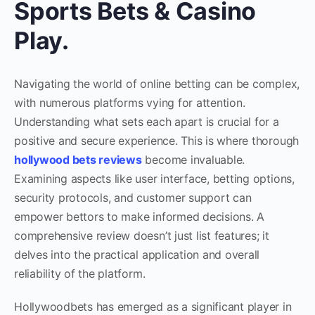
Sports Bets & Casino
Play.
Navigating the world of online betting can be complex,
with numerous platforms vying for attention.
Understanding what sets each apart is crucial for a
positive and secure experience. This is where thorough
hollywood bets reviews
become invaluable.
Examining aspects like user interface, betting options,
security protocols, and customer support can
empower bettors to make informed decisions. A
comprehensive review doesn’t just list features; it
delves into the practical application and overall
reliability of the platform.
Hollywoodbets has emerged as a significant player in