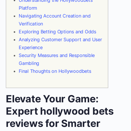
Understanding the Hollywoodbets
Platform
Navigating Account Creation and
Verification
Exploring Betting Options and Odds
Analyzing Customer Support and User
Experience
Security Measures and Responsible
Gambling
Final Thoughts on Hollywoodbets
Elevate Your Game:
Expert hollywood bets
reviews for Smarter