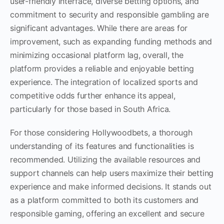
user-friendly interface, diverse betting options, and
commitment to security and responsible gambling are
significant advantages. While there are areas for
improvement, such as expanding funding methods and
minimizing occasional platform lag, overall, the
platform provides a reliable and enjoyable betting
experience. The integration of localized sports and
competitive odds further enhance its appeal,
particularly for those based in South Africa.
For those considering Hollywoodbets, a thorough
understanding of its features and functionalities is
recommended. Utilizing the available resources and
support channels can help users maximize their betting
experience and make informed decisions. It stands out
as a platform committed to both its customers and
responsible gaming, offering an excellent and secure