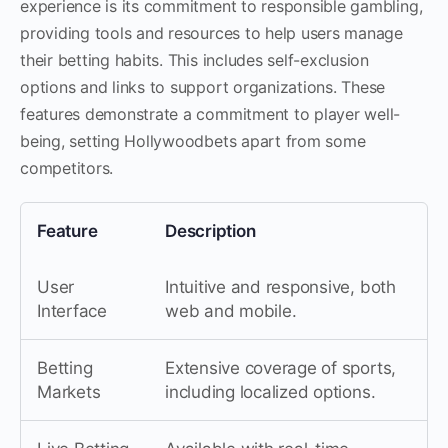
experience is its commitment to responsible gambling,
providing tools and resources to help users manage
their betting habits. This includes self-exclusion
options and links to support organizations. These
features demonstrate a commitment to player well-
being, setting Hollywoodbets apart from some
competitors.
Feature
Description
User
Intuitive and responsive, both
Interface
web and mobile.
Betting
Extensive coverage of sports,
Markets
including localized options.