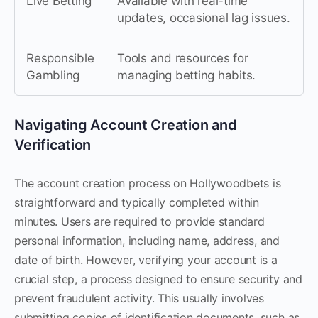
Live Betting
Available with real-time
updates, occasional lag issues.
Responsible
Tools and resources for
Gambling
managing betting habits.
Navigating Account Creation and
Verification
The account creation process on Hollywoodbets is
straightforward and typically completed within
minutes. Users are required to provide standard
personal information, including name, address, and
date of birth. However, verifying your account is a
crucial step, a process designed to ensure security and
prevent fraudulent activity. This usually involves
submitting copies of identification documents, such as