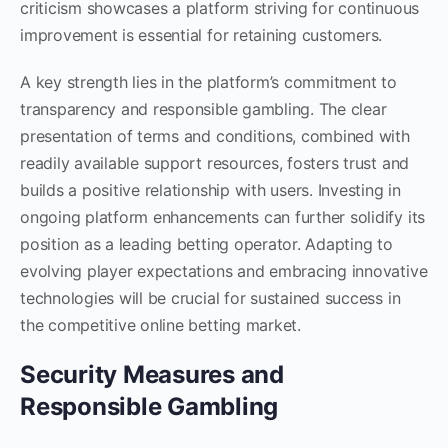
criticism showcases a platform striving for continuous
improvement is essential for retaining customers.
A key strength lies in the platform’s commitment to
transparency and responsible gambling. The clear
presentation of terms and conditions, combined with
readily available support resources, fosters trust and
builds a positive relationship with users. Investing in
ongoing platform enhancements can further solidify its
position as a leading betting operator. Adapting to
evolving player expectations and embracing innovative
technologies will be crucial for sustained success in
the competitive online betting market.
Security Measures and
Responsible Gambling