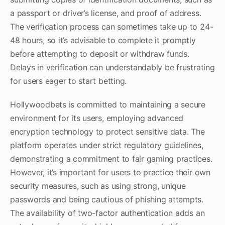
a passport or driver’s license, and proof of address.
The verification process can sometimes take up to 24-
48 hours, so it’s advisable to complete it promptly
before attempting to deposit or withdraw funds.
Delays in verification can understandably be frustrating
for users eager to start betting.
Hollywoodbets is committed to maintaining a secure
environment for its users, employing advanced
encryption technology to protect sensitive data. The
platform operates under strict regulatory guidelines,
demonstrating a commitment to fair gaming practices.
However, it’s important for users to practice their own
security measures, such as using strong, unique
passwords and being cautious of phishing attempts.
The availability of two-factor authentication adds an