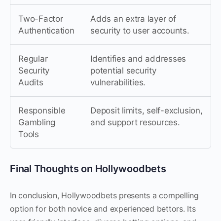
Two-Factor
Adds an extra layer of
Authentication
security to user accounts.
Regular
Identifies and addresses
Security
potential security
Audits
vulnerabilities.
Responsible
Deposit limits, self-exclusion,
Gambling
and support resources.
Tools
Final Thoughts on Hollywoodbets
In conclusion, Hollywoodbets presents a compelling
option for both novice and experienced bettors. Its