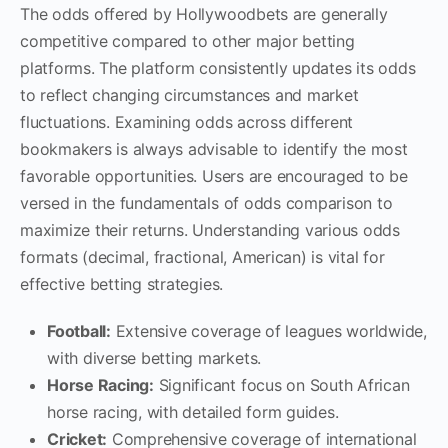
The odds offered by Hollywoodbets are generally
competitive compared to other major betting
platforms. The platform consistently updates its odds
to reflect changing circumstances and market
fluctuations. Examining odds across different
bookmakers is always advisable to identify the most
favorable opportunities. Users are encouraged to be
versed in the fundamentals of odds comparison to
maximize their returns. Understanding various odds
formats (decimal, fractional, American) is vital for
effective betting strategies.
Football:
Extensive coverage of leagues worldwide,
with diverse betting markets.
Horse Racing:
Significant focus on South African
horse racing, with detailed form guides.
Cricket:
Comprehensive coverage of international