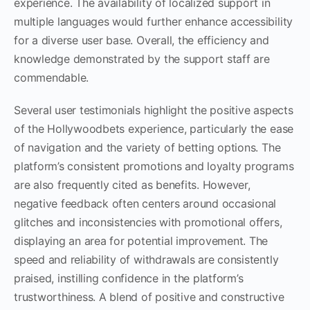
experience. The availability of localized support in
multiple languages would further enhance accessibility
for a diverse user base. Overall, the efficiency and
knowledge demonstrated by the support staff are
commendable.
Several user testimonials highlight the positive aspects
of the Hollywoodbets experience, particularly the ease
of navigation and the variety of betting options. The
platform’s consistent promotions and loyalty programs
are also frequently cited as benefits. However,
negative feedback often centers around occasional
glitches and inconsistencies with promotional offers,
displaying an area for potential improvement. The
speed and reliability of withdrawals are consistently
praised, instilling confidence in the platform’s
trustworthiness. A blend of positive and constructive