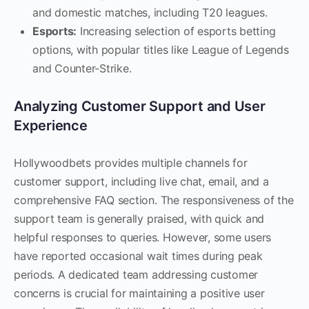
and domestic matches, including T20 leagues.
Esports:
Increasing selection of esports betting
options, with popular titles like League of Legends
and Counter-Strike.
Analyzing Customer Support and User
Experience
Hollywoodbets provides multiple channels for
customer support, including live chat, email, and a
comprehensive FAQ section. The responsiveness of the
support team is generally praised, with quick and
helpful responses to queries. However, some users
have reported occasional wait times during peak
periods. A dedicated team addressing customer
concerns is crucial for maintaining a positive user