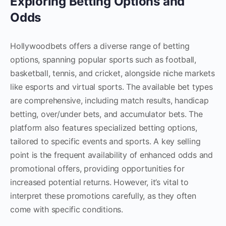
Exploring Betting Options and
Odds
Hollywoodbets offers a diverse range of betting
options, spanning popular sports such as football,
basketball, tennis, and cricket, alongside niche markets
like esports and virtual sports. The available bet types
are comprehensive, including match results, handicap
betting, over/under bets, and accumulator bets. The
platform also features specialized betting options,
tailored to specific events and sports. A key selling
point is the frequent availability of enhanced odds and
promotional offers, providing opportunities for
increased potential returns. However, it’s vital to
interpret these promotions carefully, as they often
come with specific conditions.