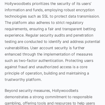
Hollywoodbets prioritizes the security of its users’
information and funds, employing robust encryption
technologies such as SSL to protect data transmission.
The platform also adheres to strict regulatory
requirements, ensuring a fair and transparent betting
experience. Regular security audits and penetration
testing are conducted to identify and address potential
vulnerabilities. User account security is further
enhanced through the implementation of measures
such as two-factor authentication. Protecting users
against fraud and unauthorized access is a core
principle of operation, building and maintaining a
trustworthy platform.
Beyond security measures, Hollywoodbets
demonstrates a strong commitment to responsible
gambling, offering tools and resources to help users