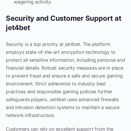
wagering activity.
Security and Customer Support at
jet4bet
Security is a top priority at jet4bet. The platform
employs state-of-the-art encryption technology to
protect all sensitive information, including personal and
financial details. Robust security measures are in place
to prevent fraud and ensure a safe and secure gaming
environment. Strict adherence to industry best
practices and responsible gaming policies further
safeguards players.
Jet4bet uses advanced firewalls
and intrusion detection systems to maintain a secure
network infrastructure.
Customers can rely on excellent support from the