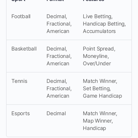
Football
Decimal,
Live Betting,
Fractional,
Handicap Betting,
American
Accumulators
Basketball
Decimal,
Point Spread,
Fractional,
Moneyline,
American
Over/Under
Tennis
Decimal,
Match Winner,
Fractional,
Set Betting,
American
Game Handicap
Esports
Decimal
Match Winner,
Map Winner,
Handicap