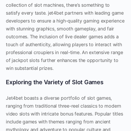
collection of slot machines, there’s something to
satisfy every taste. jet4bet partners with leading game
developers to ensure a high-quality gaming experience
with stunning graphics, smooth gameplay, and fair
outcomes. The inclusion of live dealer games adds a
touch of authenticity, allowing players to interact with
professional croupiers in real-time. An extensive range
of jackpot slots further enhances the opportunity to
win substantial prizes.
Exploring the Variety of Slot Games
Jet4bet boasts a diverse portfolio of slot games,
ranging from traditional three-reel classics to modern
video slots with intricate bonus features. Popular titles
include games with themes ranging from ancient
mythology and adventure to popular culture and