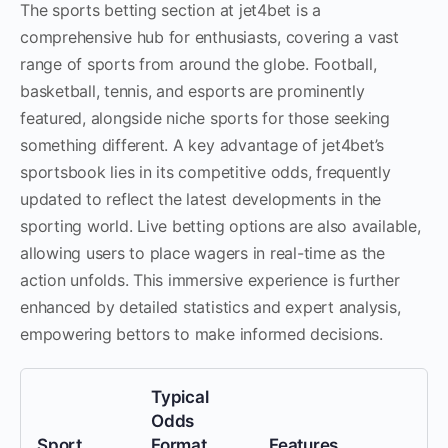
The sports betting section at jet4bet is a
comprehensive hub for enthusiasts, covering a vast
range of sports from around the globe. Football,
basketball, tennis, and esports are prominently
featured, alongside niche sports for those seeking
something different. A key advantage of jet4bet’s
sportsbook lies in its competitive odds, frequently
updated to reflect the latest developments in the
sporting world. Live betting options are also available,
allowing users to place wagers in real-time as the
action unfolds. This immersive experience is further
enhanced by detailed statistics and expert analysis,
empowering bettors to make informed decisions.
Typical
Odds
Sport
Format
Features