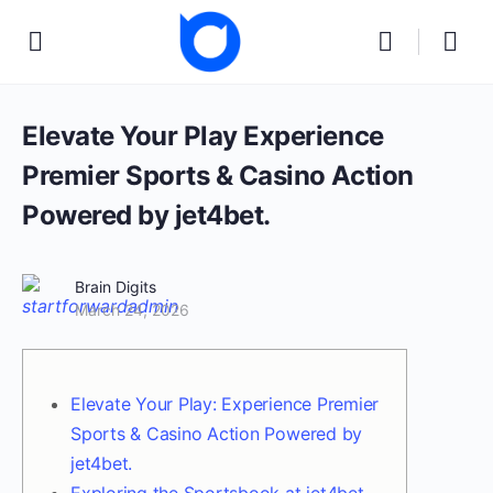
Elevate Your Play Experience
Premier Sports & Casino Action
Powered by jet4bet.
Brain Digits
March 24, 2026
Elevate Your Play: Experience Premier
Sports & Casino Action Powered by
jet4bet.