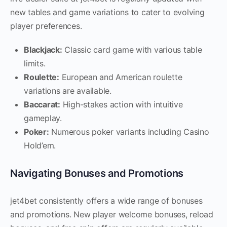
new tables and game variations to cater to evolving
player preferences.
Blackjack:
Classic card game with various table
limits.
Roulette:
European and American roulette
variations are available.
Baccarat:
High-stakes action with intuitive
gameplay.
Poker:
Numerous poker variants including Casino
Hold’em.
Navigating Bonuses and Promotions
jet4bet consistently offers a wide range of bonuses
and promotions. New player welcome bonuses, reload