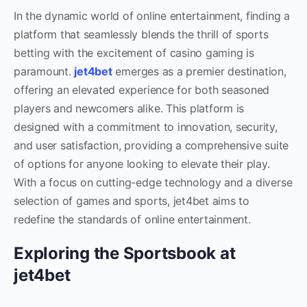
In the dynamic world of online entertainment, finding a
platform that seamlessly blends the thrill of sports
betting with the excitement of casino gaming is
paramount.
jet4bet
emerges as a premier destination,
offering an elevated experience for both seasoned
players and newcomers alike. This platform is
designed with a commitment to innovation, security,
and user satisfaction, providing a comprehensive suite
of options for anyone looking to elevate their play.
With a focus on cutting-edge technology and a diverse
selection of games and sports, jet4bet aims to
redefine the standards of online entertainment.
Exploring the Sportsbook at
jet4bet