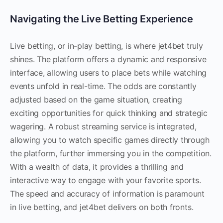
Navigating the Live Betting Experience
Live betting, or in-play betting, is where jet4bet truly
shines. The platform offers a dynamic and responsive
interface, allowing users to place bets while watching
events unfold in real-time. The odds are constantly
adjusted based on the game situation, creating
exciting opportunities for quick thinking and strategic
wagering. A robust streaming service is integrated,
allowing you to watch specific games directly through
the platform, further immersing you in the competition.
With a wealth of data, it provides a thrilling and
interactive way to engage with your favorite sports.
The speed and accuracy of information is paramount
in live betting, and jet4bet delivers on both fronts.