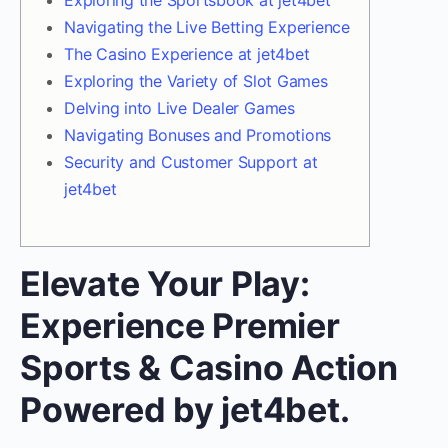
Exploring the Sportsbook at jet4bet
Navigating the Live Betting Experience
The Casino Experience at jet4bet
Exploring the Variety of Slot Games
Delving into Live Dealer Games
Navigating Bonuses and Promotions
Security and Customer Support at
jet4bet
Elevate Your Play:
Experience Premier
Sports & Casino Action
Powered by jet4bet.