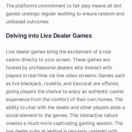
The platform’s commitment to fair play means all slot
games undergo regular auditing to ensure random and
unbiased outcomes.
Delving into Live Dealer Games
Live dealer games bring the excitement of a real
casino directly to your screen. These games are
hosted by professional dealers who interact with
players in real-time via live video streams. Games such
as live blackjack, roulette, and baccarat are offered,
giving players the chance to enjoy an authentic casino
experience from the comfort of their own homes. The
ability to chat with the dealer and other players adds a
social element to the games. This interactive nature
creates a much more captivating gaming session. The
live dealer suite at jet4bet is regularly updated with