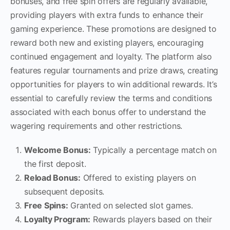
bonuses, and free spin offers are regularly available,
providing players with extra funds to enhance their
gaming experience. These promotions are designed to
reward both new and existing players, encouraging
continued engagement and loyalty. The platform also
features regular tournaments and prize draws, creating
opportunities for players to win additional rewards. It’s
essential to carefully review the terms and conditions
associated with each bonus offer to understand the
wagering requirements and other restrictions.
Welcome Bonus:
Typically a percentage match on
the first deposit.
Reload Bonus:
Offered to existing players on
subsequent deposits.
Free Spins:
Granted on selected slot games.
Loyalty Program:
Rewards players based on their