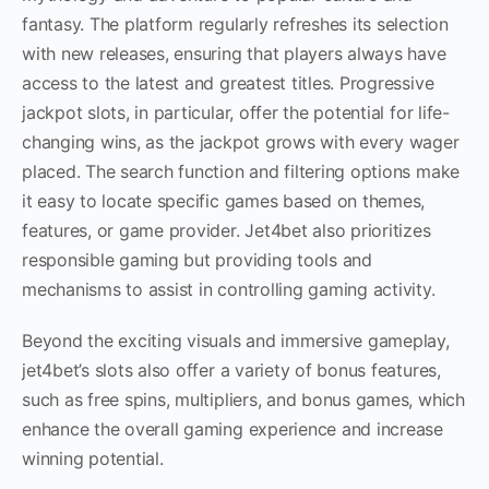
fantasy. The platform regularly refreshes its selection
with new releases, ensuring that players always have
access to the latest and greatest titles. Progressive
jackpot slots, in particular, offer the potential for life-
changing wins, as the jackpot grows with every wager
placed. The search function and filtering options make
it easy to locate specific games based on themes,
features, or game provider. Jet4bet also prioritizes
responsible gaming but providing tools and
mechanisms to assist in controlling gaming activity.
Beyond the exciting visuals and immersive gameplay,
jet4bet’s slots also offer a variety of bonus features,
such as free spins, multipliers, and bonus games, which
enhance the overall gaming experience and increase
winning potential.