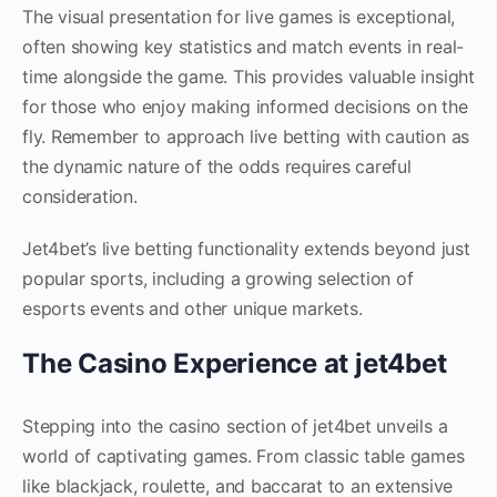
The visual presentation for live games is exceptional,
often showing key statistics and match events in real-
time alongside the game. This provides valuable insight
for those who enjoy making informed decisions on the
fly. Remember to approach live betting with caution as
the dynamic nature of the odds requires careful
consideration.
Jet4bet’s live betting functionality extends beyond just
popular sports, including a growing selection of
esports events and other unique markets.
The Casino Experience at jet4bet
Stepping into the casino section of jet4bet unveils a
world of captivating games. From classic table games
like blackjack, roulette, and baccarat to an extensive