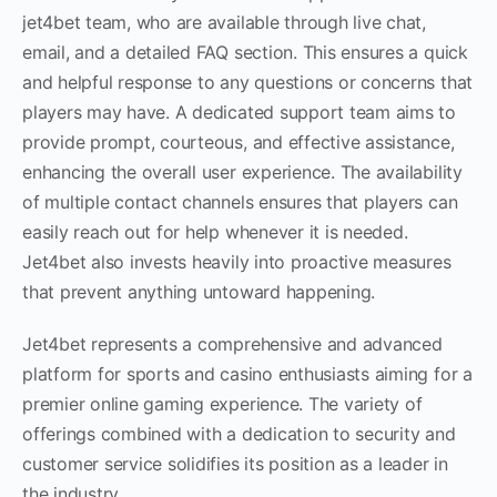
jet4bet team, who are available through live chat,
email, and a detailed FAQ section. This ensures a quick
and helpful response to any questions or concerns that
players may have. A dedicated support team aims to
provide prompt, courteous, and effective assistance,
enhancing the overall user experience. The availability
of multiple contact channels ensures that players can
easily reach out for help whenever it is needed.
Jet4bet also invests heavily into proactive measures
that prevent anything untoward happening.
Jet4bet represents a comprehensive and advanced
platform for sports and casino enthusiasts aiming for a
premier online gaming experience. The variety of
offerings combined with a dedication to security and
customer service solidifies its position as a leader in
the industry.