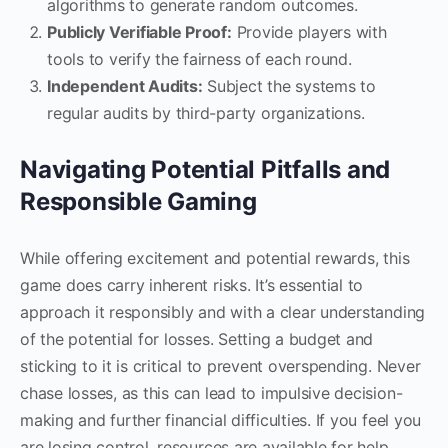
algorithms to generate random outcomes.
Publicly Verifiable Proof:
Provide players with
tools to verify the fairness of each round.
Independent Audits:
Subject the systems to
regular audits by third-party organizations.
Navigating Potential Pitfalls and
Responsible Gaming
While offering excitement and potential rewards, this
game does carry inherent risks. It’s essential to
approach it responsibly and with a clear understanding
of the potential for losses. Setting a budget and
sticking to it is critical to prevent overspending. Never
chase losses, as this can lead to impulsive decision-
making and further financial difficulties. If you feel you
are losing control, resources are available for help.