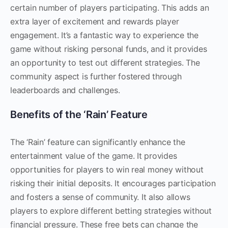
certain number of players participating. This adds an
extra layer of excitement and rewards player
engagement. It’s a fantastic way to experience the
game without risking personal funds, and it provides
an opportunity to test out different strategies. The
community aspect is further fostered through
leaderboards and challenges.
Benefits of the ‘Rain’ Feature
The ‘Rain’ feature can significantly enhance the
entertainment value of the game. It provides
opportunities for players to win real money without
risking their initial deposits. It encourages participation
and fosters a sense of community. It also allows
players to explore different betting strategies without
financial pressure. These free bets can change the