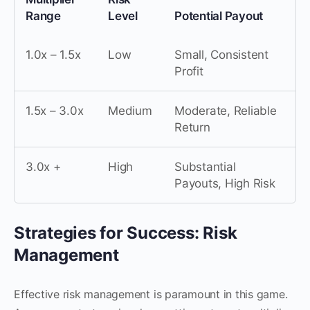
Range
Level
Potential Payout
1.0x – 1.5x
Low
Small, Consistent
Profit
1.5x – 3.0x
Medium
Moderate, Reliable
Return
3.0x +
High
Substantial
Payouts, High Risk
Strategies for Success: Risk
Management
Effective risk management is paramount in this game.