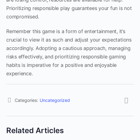
Prioritizing responsible play guarantees your fun is not
compromised.
Remember this game is a form of entertainment, it’s
crucial to view it as such and adjust your expectations
accordingly. Adopting a cautious approach, managing
risks effectively, and prioritizing responsible gaming
habits is imperative for a positive and enjoyable
experience.
Categories:
Uncategorized
Related Articles