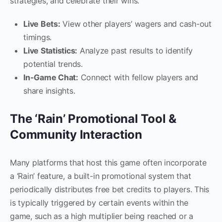
strategies, and celebrate their wins.
Live Bets:
View other players’ wagers and cash-out
timings.
Live Statistics:
Analyze past results to identify
potential trends.
In-Game Chat:
Connect with fellow players and
share insights.
The ‘Rain’ Promotional Tool &
Community Interaction
Many platforms that host this game often incorporate
a ‘Rain’ feature, a built-in promotional system that
periodically distributes free bet credits to players. This
is typically triggered by certain events within the
game, such as a high multiplier being reached or a