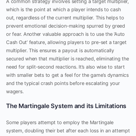
A common strategy involves setting a target multiplier,
which is the point at which a player intends to cash
out, regardless of the current multiplier. This helps to
prevent emotional decision-making spurred by greed
or fear. Another valuable approach is to use the ‘Auto
Cash Out’ feature, allowing players to pre-set a target
multiplier. This ensures a payout is automatically
secured when that multiplier is reached, eliminating the
need for split-second reactions. It’s also wise to start
with smaller bets to get a feel for the game’s dynamics
and the typical crash points before escalating your
wagers.
The Martingale System and its Limitations
Some players attempt to employ the Martingale
system, doubling their bet after each loss in an attempt