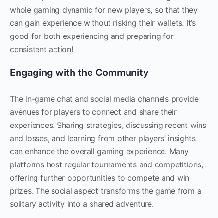
whole gaming dynamic for new players, so that they
can gain experience without risking their wallets. It’s
good for both experiencing and preparing for
consistent action!
Engaging with the Community
The in-game chat and social media channels provide
avenues for players to connect and share their
experiences. Sharing strategies, discussing recent wins
and losses, and learning from other players’ insights
can enhance the overall gaming experience. Many
platforms host regular tournaments and competitions,
offering further opportunities to compete and win
prizes. The social aspect transforms the game from a
solitary activity into a shared adventure.