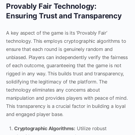
Provably Fair Technology:
Ensuring Trust and Transparency
A key aspect of the game is its ‘Provably Fair’
technology. This employs cryptographic algorithms to
ensure that each round is genuinely random and
unbiased. Players can independently verify the fairness
of each outcome, guaranteeing that the game is not
rigged in any way. This builds trust and transparency,
solidifying the legitimacy of the platform. The
technology eliminates any concerns about
manipulation and provides players with peace of mind.
This transparency is a crucial factor in building a loyal
and engaged player base.
Cryptographic Algorithms:
Utilize robust