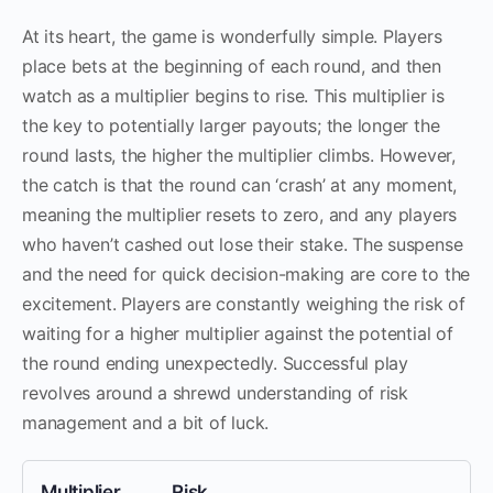
At its heart, the game is wonderfully simple. Players
place bets at the beginning of each round, and then
watch as a multiplier begins to rise. This multiplier is
the key to potentially larger payouts; the longer the
round lasts, the higher the multiplier climbs. However,
the catch is that the round can ‘crash’ at any moment,
meaning the multiplier resets to zero, and any players
who haven’t cashed out lose their stake. The suspense
and the need for quick decision-making are core to the
excitement. Players are constantly weighing the risk of
waiting for a higher multiplier against the potential of
the round ending unexpectedly. Successful play
revolves around a shrewd understanding of risk
management and a bit of luck.
Multiplier
Risk