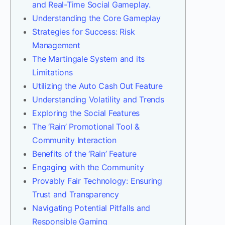
and Real-Time Social Gameplay.
Understanding the Core Gameplay
Strategies for Success: Risk
Management
The Martingale System and its
Limitations
Utilizing the Auto Cash Out Feature
Understanding Volatility and Trends
Exploring the Social Features
The ‘Rain’ Promotional Tool &
Community Interaction
Benefits of the ‘Rain’ Feature
Engaging with the Community
Provably Fair Technology: Ensuring
Trust and Transparency
Navigating Potential Pitfalls and
Responsible Gaming