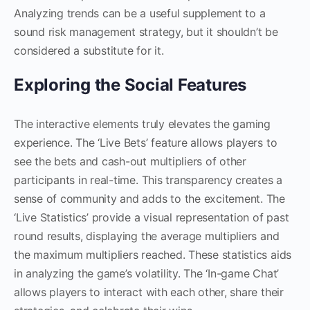
Analyzing trends can be a useful supplement to a
sound risk management strategy, but it shouldn’t be
considered a substitute for it.
Exploring the Social Features
The interactive elements truly elevates the gaming
experience. The ‘Live Bets’ feature allows players to
see the bets and cash-out multipliers of other
participants in real-time. This transparency creates a
sense of community and adds to the excitement. The
‘Live Statistics’ provide a visual representation of past
round results, displaying the average multipliers and
the maximum multipliers reached. These statistics aids
in analyzing the game’s volatility. The ‘In-game Chat’
allows players to interact with each other, share their