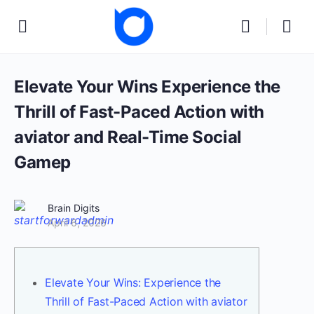
Elevate Your Wins Experience the
Thrill of Fast-Paced Action with
aviator and Real-Time Social
Gamep
Brain Digits
April 6, 2026
Elevate Your Wins: Experience the
Thrill of Fast-Paced Action with aviator