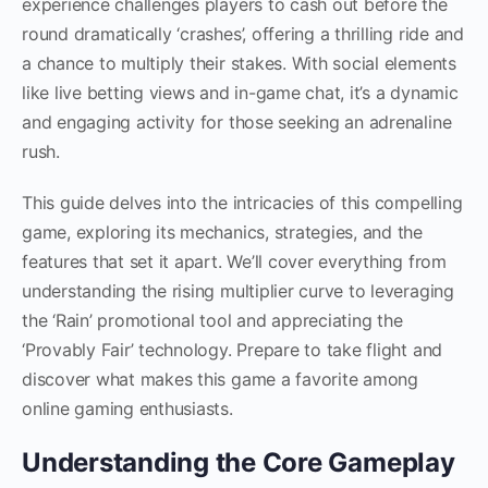
experience challenges players to cash out before the
round dramatically ‘crashes’, offering a thrilling ride and
a chance to multiply their stakes. With social elements
like live betting views and in-game chat, it’s a dynamic
and engaging activity for those seeking an adrenaline
rush.
This guide delves into the intricacies of this compelling
game, exploring its mechanics, strategies, and the
features that set it apart. We’ll cover everything from
understanding the rising multiplier curve to leveraging
the ‘Rain’ promotional tool and appreciating the
‘Provably Fair’ technology. Prepare to take flight and
discover what makes this game a favorite among
online gaming enthusiasts.
Understanding the Core Gameplay