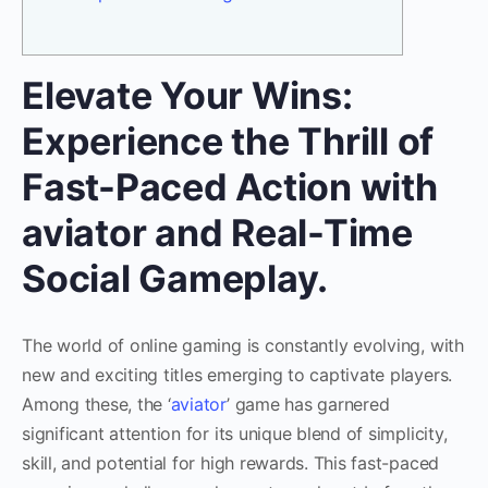
Elevate Your Wins:
Experience the Thrill of
Fast-Paced Action with
aviator and Real-Time
Social Gameplay.
The world of online gaming is constantly evolving, with
new and exciting titles emerging to captivate players.
Among these, the ‘
aviator
’ game has garnered
significant attention for its unique blend of simplicity,
skill, and potential for high rewards. This fast-paced