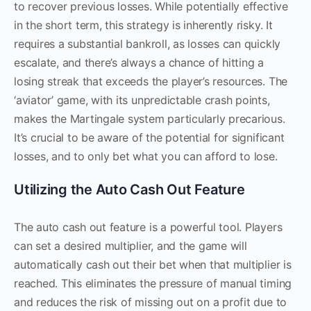
to recover previous losses. While potentially effective
in the short term, this strategy is inherently risky. It
requires a substantial bankroll, as losses can quickly
escalate, and there’s always a chance of hitting a
losing streak that exceeds the player’s resources. The
‘aviator’ game, with its unpredictable crash points,
makes the Martingale system particularly precarious.
It’s crucial to be aware of the potential for significant
losses, and to only bet what you can afford to lose.
Utilizing the Auto Cash Out Feature
The auto cash out feature is a powerful tool. Players
can set a desired multiplier, and the game will
automatically cash out their bet when that multiplier is
reached. This eliminates the pressure of manual timing
and reduces the risk of missing out on a profit due to