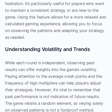
hesitation. It’s particularly useful for players who want
to maintain a consistent strategy or are new to the
game. Using this feature allows for a more relaxed and
calculated gaming experience, allowing you to focus
on observing the patterns and adapting your strategy
as needed.
Understanding Volatility and Trends
While each round is independent, observing past
results can offer insights into the game’s volatility.
Paying attention to the average crash points and the
frequency of high multipliers can help players adjust
their strategies. However, it’s vital to remember that
past performance is not indicative of future results.
The game retains a random element, so relying solely
on observed patterns is not a foolproof method.