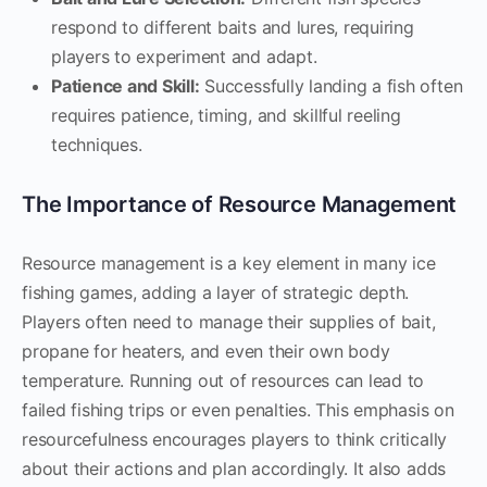
respond to different baits and lures, requiring
players to experiment and adapt.
Patience and Skill:
Successfully landing a fish often
requires patience, timing, and skillful reeling
techniques.
The Importance of Resource Management
Resource management is a key element in many ice
fishing games, adding a layer of strategic depth.
Players often need to manage their supplies of bait,
propane for heaters, and even their own body
temperature. Running out of resources can lead to
failed fishing trips or even penalties. This emphasis on
resourcefulness encourages players to think critically
about their actions and plan accordingly. It also adds