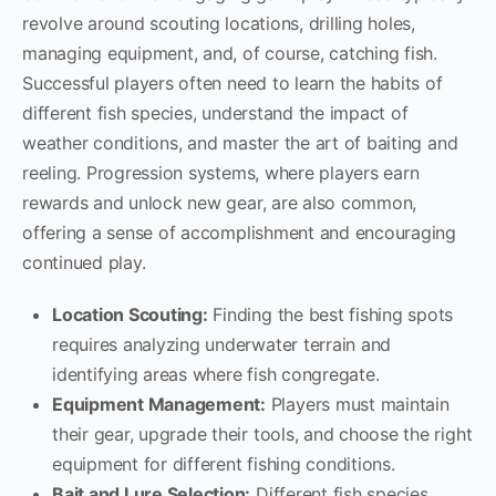
revolve around scouting locations, drilling holes,
managing equipment, and, of course, catching fish.
Successful players often need to learn the habits of
different fish species, understand the impact of
weather conditions, and master the art of baiting and
reeling. Progression systems, where players earn
rewards and unlock new gear, are also common,
offering a sense of accomplishment and encouraging
continued play.
Location Scouting:
Finding the best fishing spots
requires analyzing underwater terrain and
identifying areas where fish congregate.
Equipment Management:
Players must maintain
their gear, upgrade their tools, and choose the right
equipment for different fishing conditions.
Bait and Lure Selection:
Different fish species