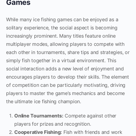
Games
While many ice fishing games can be enjoyed as a
solitary experience, the social aspect is becoming
increasingly prominent. Many titles feature online
multiplayer modes, allowing players to compete with
each other in tournaments, share tips and strategies, or
simply fish together in a virtual environment. This
social interaction adds a new level of enjoyment and
encourages players to develop their skills. The element
of competition can be particularly motivating, driving
players to master the game’s mechanics and become
the ultimate ice fishing champion.
Online Tournaments:
Compete against other
players for prizes and recognition.
Cooperative Fishing:
Fish with friends and work