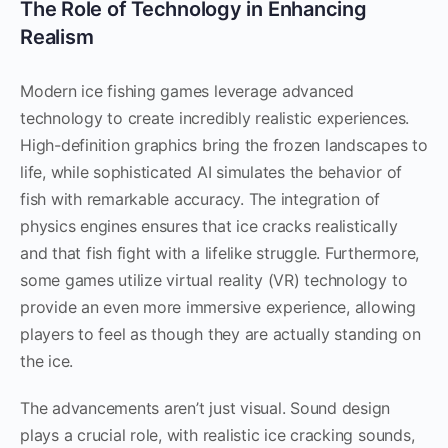
The Role of Technology in Enhancing
Realism
Modern ice fishing games leverage advanced
technology to create incredibly realistic experiences.
High-definition graphics bring the frozen landscapes to
life, while sophisticated AI simulates the behavior of
fish with remarkable accuracy. The integration of
physics engines ensures that ice cracks realistically
and that fish fight with a lifelike struggle. Furthermore,
some games utilize virtual reality (VR) technology to
provide an even more immersive experience, allowing
players to feel as though they are actually standing on
the ice.
The advancements aren’t just visual. Sound design
plays a crucial role, with realistic ice cracking sounds,