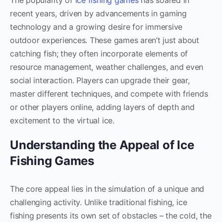
The popularity of
ice fishing games
has soared in
recent years, driven by advancements in gaming
technology and a growing desire for immersive
outdoor experiences. These games aren’t just about
catching fish; they often incorporate elements of
resource management, weather challenges, and even
social interaction. Players can upgrade their gear,
master different techniques, and compete with friends
or other players online, adding layers of depth and
excitement to the virtual ice.
Understanding the Appeal of Ice
Fishing Games
The core appeal lies in the simulation of a unique and
challenging activity. Unlike traditional fishing, ice
fishing presents its own set of obstacles – the cold, the