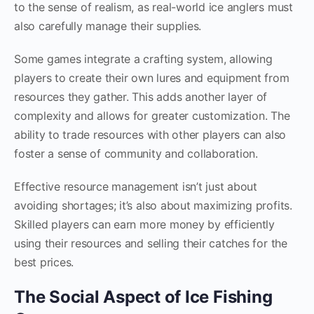
to the sense of realism, as real-world ice anglers must
also carefully manage their supplies.
Some games integrate a crafting system, allowing
players to create their own lures and equipment from
resources they gather. This adds another layer of
complexity and allows for greater customization. The
ability to trade resources with other players can also
foster a sense of community and collaboration.
Effective resource management isn’t just about
avoiding shortages; it’s also about maximizing profits.
Skilled players can earn more money by efficiently
using their resources and selling their catches for the
best prices.
The Social Aspect of Ice Fishing