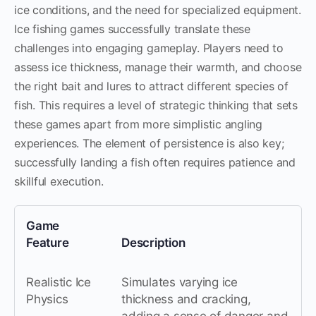
ice conditions, and the need for specialized equipment.
Ice fishing games successfully translate these
challenges into engaging gameplay. Players need to
assess ice thickness, manage their warmth, and choose
the right bait and lures to attract different species of
fish. This requires a level of strategic thinking that sets
these games apart from more simplistic angling
experiences. The element of persistence is also key;
successfully landing a fish often requires patience and
skillful execution.
Game
Feature
Description
Realistic Ice
Simulates varying ice
Physics
thickness and cracking,