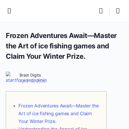
Frozen Adventures Await—Master
the Art of ice fishing games and
Claim Your Winter Prize.
Brain Digits
April 10, 2026
Frozen Adventures Await—Master the
Art of ice fishing games and Claim
Your Winter Prize.