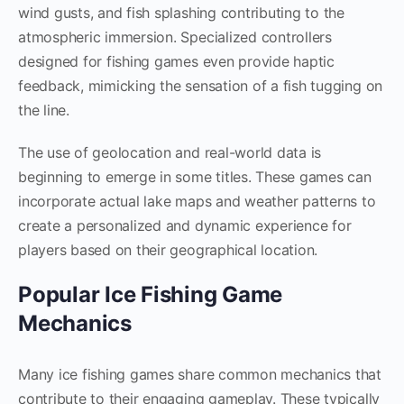
wind gusts, and fish splashing contributing to the
atmospheric immersion. Specialized controllers
designed for fishing games even provide haptic
feedback, mimicking the sensation of a fish tugging on
the line.
The use of geolocation and real-world data is
beginning to emerge in some titles. These games can
incorporate actual lake maps and weather patterns to
create a personalized and dynamic experience for
players based on their geographical location.
Popular Ice Fishing Game
Mechanics
Many ice fishing games share common mechanics that
contribute to their engaging gameplay. These typically