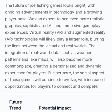
The future of ice fishing games looks bright, with
ongoing advancements in technology and a growing
player base. We can expect to see even more realistic
graphics, sophisticated AI, and immersive gameplay
experiences. Virtual reality (VR) and augmented reality
(AR) technologies will likely play a larger role, blurring
the lines between the virtual and real worlds. The
integration of real-world data, such as weather
patterns and lake maps, will also become more
commonplace, creating a personalized and dynamic
experience for players. Furthermore, the social aspect
of these games will continue to evolve, with increased
opportunities for players to connect and compete.
Future
Trend
Potential Impact