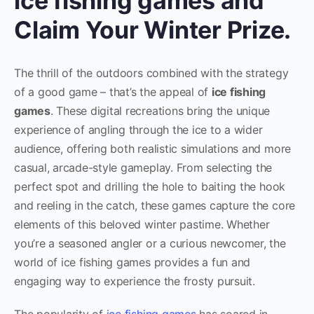
ice fishing games and
Claim Your Winter Prize.
The thrill of the outdoors combined with the strategy
of a good game – that’s the appeal of
ice fishing
games
. These digital recreations bring the unique
experience of angling through the ice to a wider
audience, offering both realistic simulations and more
casual, arcade-style gameplay. From selecting the
perfect spot and drilling the hole to baiting the hook
and reeling in the catch, these games capture the core
elements of this beloved winter pastime. Whether
you’re a seasoned angler or a curious newcomer, the
world of ice fishing games provides a fun and
engaging way to experience the frosty pursuit.