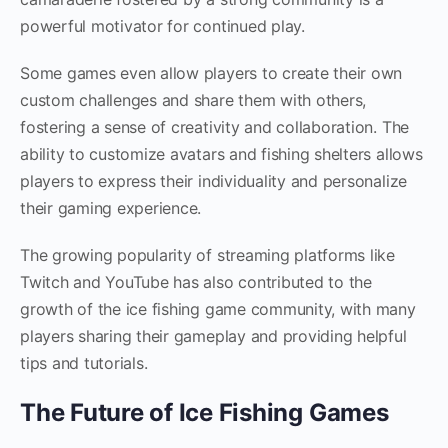
powerful motivator for continued play.
Some games even allow players to create their own
custom challenges and share them with others,
fostering a sense of creativity and collaboration. The
ability to customize avatars and fishing shelters allows
players to express their individuality and personalize
their gaming experience.
The growing popularity of streaming platforms like
Twitch and YouTube has also contributed to the
growth of the ice fishing game community, with many
players sharing their gameplay and providing helpful
tips and tutorials.
The Future of Ice Fishing Games