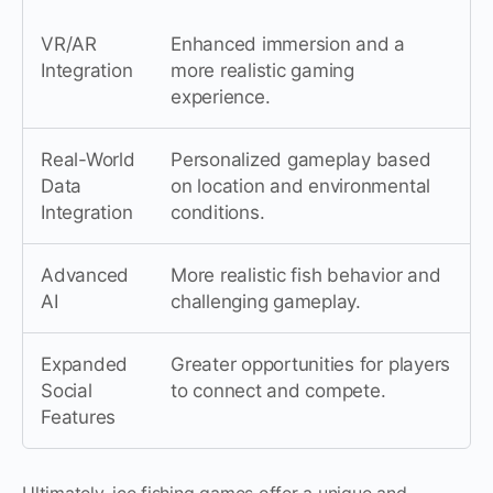
VR/AR
Enhanced immersion and a
Integration
more realistic gaming
experience.
Real-World
Personalized gameplay based
Data
on location and environmental
Integration
conditions.
Advanced
More realistic fish behavior and
AI
challenging gameplay.
Expanded
Greater opportunities for players
Social
to connect and compete.
Features