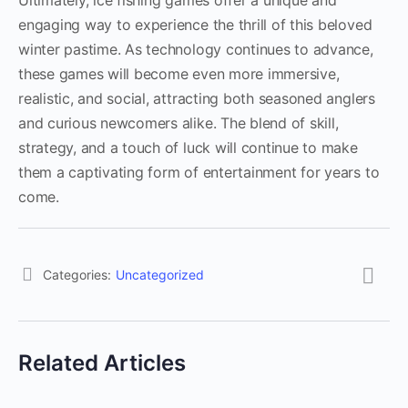
Ultimately, ice fishing games offer a unique and
engaging way to experience the thrill of this beloved
winter pastime. As technology continues to advance,
these games will become even more immersive,
realistic, and social, attracting both seasoned anglers
and curious newcomers alike. The blend of skill,
strategy, and a touch of luck will continue to make
them a captivating form of entertainment for years to
come.
Categories:
Uncategorized
Related Articles