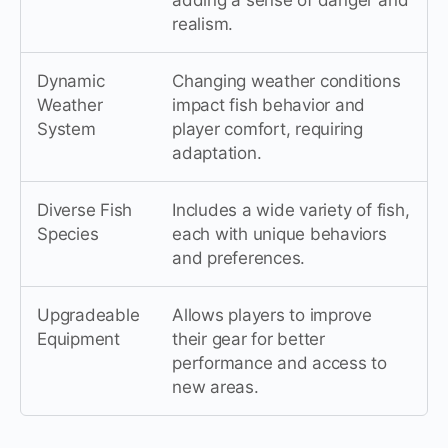
adding a sense of danger and
realism.
Dynamic
Changing weather conditions
Weather
impact fish behavior and
System
player comfort, requiring
adaptation.
Diverse Fish
Includes a wide variety of fish,
Species
each with unique behaviors
and preferences.
Upgradeable
Allows players to improve
Equipment
their gear for better
performance and access to
new areas.