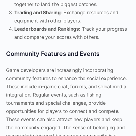
together to land the biggest catches.
Trading and Sharing:
Exchange resources and
equipment with other players.
Leaderboards and Rankings:
Track your progress
and compare your scores with others.
Community Features and Events
Game developers are increasingly incorporating
community features to enhance the social experience.
These include in-game chat, forums, and social media
integration. Regular events, such as fishing
tournaments and special challenges, provide
opportunities for players to connect and compete.
These events can also attract new players and keep
the community engaged. The sense of belonging and
camaraderie fostered by a strong community is a