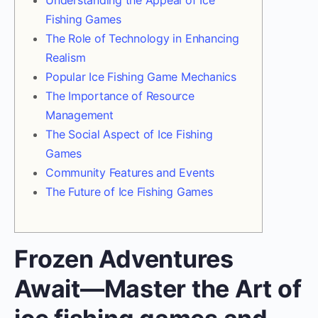
Understanding the Appeal of Ice
Fishing Games
The Role of Technology in Enhancing
Realism
Popular Ice Fishing Game Mechanics
The Importance of Resource
Management
The Social Aspect of Ice Fishing
Games
Community Features and Events
The Future of Ice Fishing Games
Frozen Adventures
Await—Master the Art of