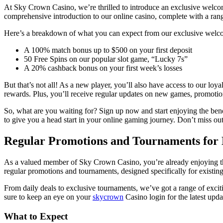
At Sky Crown Casino, we’re thrilled to introduce an exclusive welcom
comprehensive introduction to our online casino, complete with a rang
Here’s a breakdown of what you can expect from our exclusive welc
A 100% match bonus up to $500 on your first deposit
50 Free Spins on our popular slot game, “Lucky 7s”
A 20% cashback bonus on your first week’s losses
But that’s not all! As a new player, you’ll also have access to our lo
rewards. Plus, you’ll receive regular updates on new games, promotion
So, what are you waiting for? Sign up now and start enjoying the ben
to give you a head start in your online gaming journey. Don’t miss ou
Regular Promotions and Tournaments for
As a valued member of Sky Crown Casino, you’re already enjoying the
regular promotions and tournaments, designed specifically for existin
From daily deals to exclusive tournaments, we’ve got a range of excit
sure to keep an eye on your
skycrown
Casino login for the latest upda
What to Expect