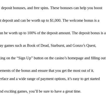
 deposit bonuses, and free spins. These bonuses can help you boost
st deposit and can be worth up to $1,000. The welcome bonus is a
can be worth up to 100% of the deposit amount. The deposit bonus is a
 play games such as Book of Dead, Starburst, and Gonzo’s Quest,
cking on the “Sign Up” button on the casino’s homepage and filling out
ments of the bonus and ensure that you get the most out of it.
rface and a wide range of payment options, it’s easy to get started
d exciting games, you’ll be sure to have a great time.