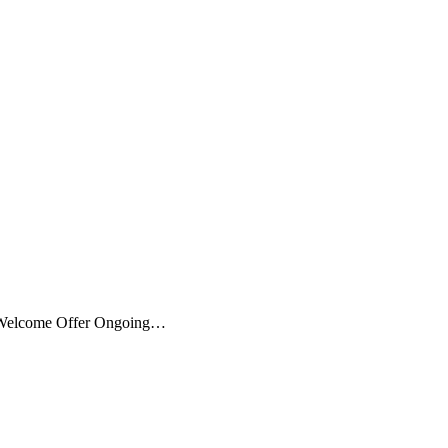
 Welcome Offer Ongoing…