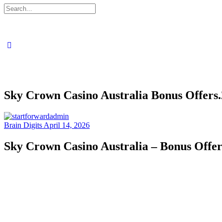
Search
for:
Close
search
Sky Crown Casino Australia Bonus Offers
Brain Digits
April 14, 2026
Sky Crown Casino Australia – Bonus Offer