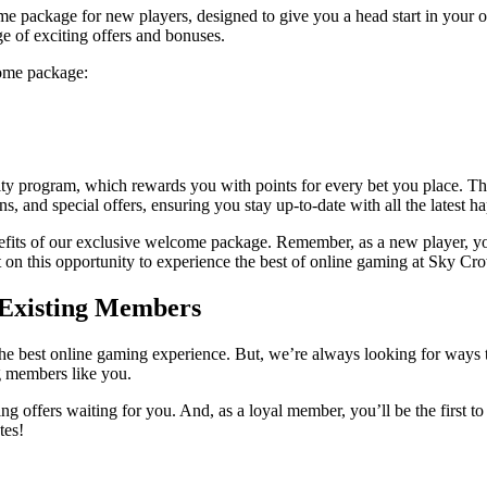
e package for new players, designed to give you a head start in your o
e of exciting offers and bonuses.
ome package:
yalty program, which rewards you with points for every bet you place. Th
s, and special offers, ensuring you stay up-to-date with all the latest
efits of our exclusive welcome package. Remember, as a new player, you
t on this opportunity to experience the best of online gaming at Sky C
 Existing Members
 best online gaming experience. But, we’re always looking for ways to
g members like you.
ing offers waiting for you. And, as a loyal member, you’ll be the first 
tes!