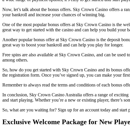
Now, let’s talk about the bonus offers. Sky Crown Casino offers a ra
your bankroll and increase your chances of winning big.
One of the most popular bonus offers at Sky Crown Casino is the wel
great way to get started with the casino and can help you build your b
Another popular bonus offer at Sky Crown Casino is the deposit bonus
great way to boost your bankroll and can help you play for longer.
Free spins are also available at Sky Crown Casino, and can be used t
among others.
So, how do you get started with Sky Crown Casino and its bonus offers
the registration form. Once you’ve signed up, you can make your first 
Remember to always read the terms and conditions of each bonus offer 
In conclusion, Sky Crown Casino Australia offers a range of exciting g
and start playing. Whether you’re a new or existing player, there’s 
So, what are you waiting for? Sign up for an account today and start p
Exclusive Welcome Package for New Playe