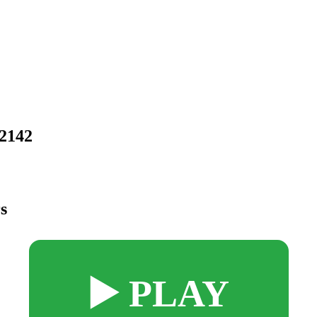
.2142
s
▶️ PLAY