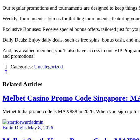
Our regular promotions and tournaments are designed to keep things f
Weekly Tournaments: Join us for thrilling tournaments, featuring your
Exclusive Bonuses: Receive special bonus offers, tailored just for y
Daily Deals: Enjoy daily deals, such as free spins, bonus cash, and 
And, as a valued member, you’ll also have access to our VIP Program, 
and promotions!
Categories:
Uncategorized
Related Articles
Melbet Casino Promo Code Singapore: M
Metbet India promo code is MAX888 in 2026. When you sign up for 
Brain Digits
May 8, 2026