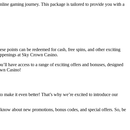
nline gaming journey. This package is tailored to provide you with a
ese points can be redeemed for cash, free spins, and other exciting
 happenings at Sky Crown Casino.
’ll have access to a range of exciting offers and bonuses, designed
rown Casino!
 make it even better! That’s why we’re excited to introduce our
to know about new promotions, bonus codes, and special offers. So, be