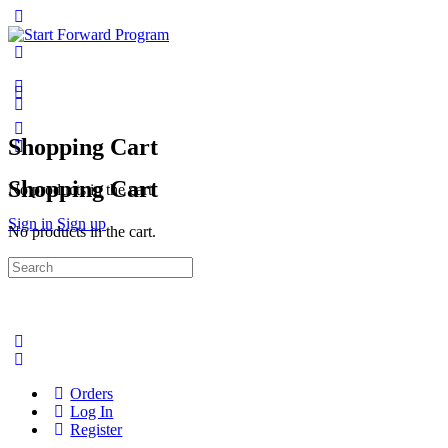
Toggle
Side
Panel
More
options
Shopping Cart
Shopping Cart
No products in the cart.
Sign in
Sign up
No products in the cart.
Search
for:
Orders
Log In
Register