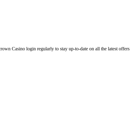
wn Casino login regularly to stay up-to-date on all the latest offers