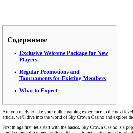
Содержимое
Exclusive Welcome Package for New
Players
Regular Promotions and
Tournaments for Existing Members
What to Expect
Are you ready to take your online gaming experience to the next leve
article, we’ll dive into the world of Sky Crown Casino and explore the
First things first, let’s start with the basics. Sky Crown Casino is a p
a wide range of payment options, it’s easy to get started and start play