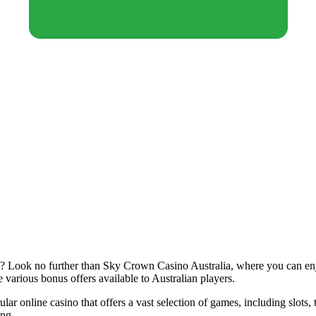
l? Look no further than Sky Crown Casino Australia, where you can enj
 various bonus offers available to Australian players.
opular online casino that offers a vast selection of games, including slots
ing.