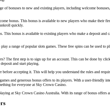
nge of bonuses to new and existing players, including welcome bonuses,
come bonus. This bonus is available to new players who make their fir
ankroll quickly.
. This bonus is available to existing players who make a deposit and 
o play a range of popular slots games. These free spins can be used to
? The first step is to sign up for an account. This can be done by cli
deposit and start playing.
before accepting it. This will help you understand the rules and require
ames and generous bonus offers to its players. With a user-friendly inte
something for everyone at Sky Crown Casino.
laying at Sky Crown Casino Australia. With its range of bonus offers an
rs