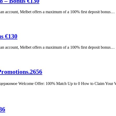
 – Bonus €130
an account, Melbet offers a maximum of a 100% first deposit bonus…
s €130
an account, Melbet offers a maximum of a 100% first deposit bonus…
Promotions.2656
Содержимое Welcome Offer: 100% Match Up to 0 How to Claim Your
36