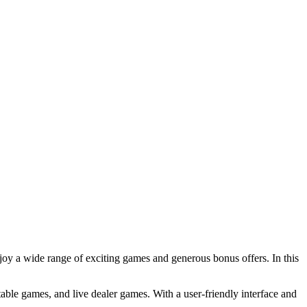
oy a wide range of exciting games and generous bonus offers. In this
, table games, and live dealer games. With a user-friendly interface and