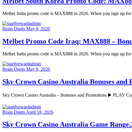
Melbet South Korea Promo Code: MAX888
Metbet India promo code is MAX888 in 2026. When you sign up for 
Brain Digits
May 8, 2026
Melbet Promo Code Iraq: MAX888 – Bonu
Metbet India promo code is MAX888 in 2026. When you sign up for 
Brain Digits
May 8, 2026
Sky Crown Casino Australia Bonuses and 
Sky Crown Casino Australia – Bonuses and Promotions ▶️ PLAY 
Brain Digits
April 18, 2026
Sky Crown Casino Australia Game Range.