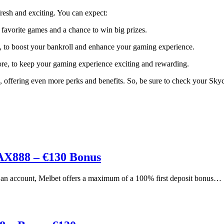
resh and exciting. You can expect:
 favorite games and a chance to win big prizes.
ou, to boost your bankroll and enhance your gaming experience.
more, to keep your gaming experience exciting and rewarding.
offering even more perks and benefits. So, be sure to check your Skycro
AX888 – €130 Bonus
an account, Melbet offers a maximum of a 100% first deposit bonus…