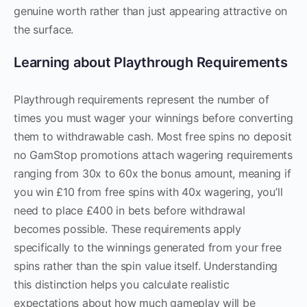
genuine worth rather than just appearing attractive on
the surface.
Learning about Playthrough Requirements
Playthrough requirements represent the number of
times you must wager your winnings before converting
them to withdrawable cash. Most free spins no deposit
no GamStop promotions attach wagering requirements
ranging from 30x to 60x the bonus amount, meaning if
you win £10 from free spins with 40x wagering, you’ll
need to place £400 in bets before withdrawal
becomes possible. These requirements apply
specifically to the winnings generated from your free
spins rather than the spin value itself. Understanding
this distinction helps you calculate realistic
expectations about how much gameplay will be