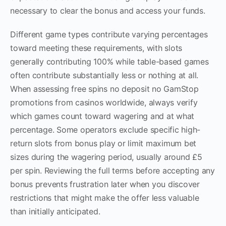
necessary to clear the bonus and access your funds.
Different game types contribute varying percentages
toward meeting these requirements, with slots
generally contributing 100% while table-based games
often contribute substantially less or nothing at all.
When assessing free spins no deposit no GamStop
promotions from casinos worldwide, always verify
which games count toward wagering and at what
percentage. Some operators exclude specific high-
return slots from bonus play or limit maximum bet
sizes during the wagering period, usually around £5
per spin. Reviewing the full terms before accepting any
bonus prevents frustration later when you discover
restrictions that might make the offer less valuable
than initially anticipated.