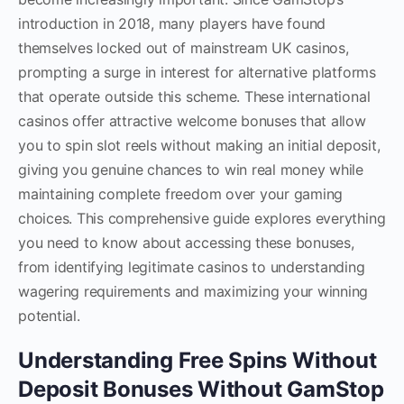
introduction in 2018, many players have found
themselves locked out of mainstream UK casinos,
prompting a surge in interest for alternative platforms
that operate outside this scheme. These international
casinos offer attractive welcome bonuses that allow
you to spin slot reels without making an initial deposit,
giving you genuine chances to win real money while
maintaining complete freedom over your gaming
choices. This comprehensive guide explores everything
you need to know about accessing these bonuses,
from identifying legitimate casinos to understanding
wagering requirements and maximizing your winning
potential.
Understanding Free Spins Without
Deposit Bonuses Without GamStop