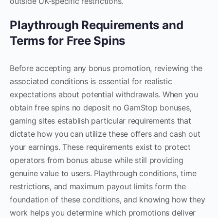
outside UK-specific restrictions.
Playthrough Requirements and
Terms for Free Spins
Before accepting any bonus promotion, reviewing the
associated conditions is essential for realistic
expectations about potential withdrawals. When you
obtain free spins no deposit no GamStop bonuses,
gaming sites establish particular requirements that
dictate how you can utilize these offers and cash out
your earnings. These requirements exist to protect
operators from bonus abuse while still providing
genuine value to users. Playthrough conditions, time
restrictions, and maximum payout limits form the
foundation of these conditions, and knowing how they
work helps you determine which promotions deliver