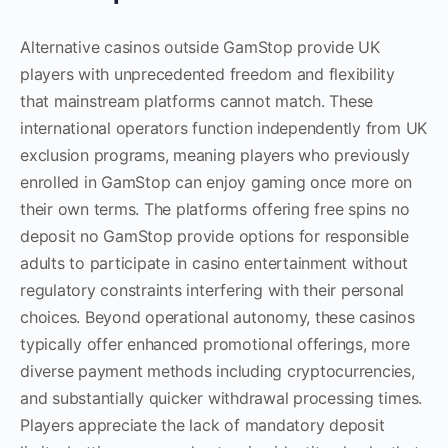
Alternative casinos outside GamStop provide UK
players with unprecedented freedom and flexibility
that mainstream platforms cannot match. These
international operators function independently from UK
exclusion programs, meaning players who previously
enrolled in GamStop can enjoy gaming once more on
their own terms. The platforms offering free spins no
deposit no GamStop provide options for responsible
adults to participate in casino entertainment without
regulatory constraints interfering with their personal
choices. Beyond operational autonomy, these casinos
typically offer enhanced promotional offerings, more
diverse payment methods including cryptocurrencies,
and substantially quicker withdrawal processing times.
Players appreciate the lack of mandatory deposit