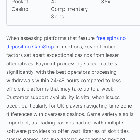
Rocket
40
35x
Casino
Complimentary
Spins
When assessing platforms that feature
free spins no
deposit no GamStop
promotions, several critical
factors set apart exceptional casinos from lesser
alternatives. Payment processing speed matters
significantly, with the best operators processing
withdrawals within 24-48 hours compared to less
efficient platforms that may take up to a week.
Customer support availability is vital when issues
occur, particularly for UK players navigating time zone
differences with overseas casinos. Game variety also is
important, as leading casinos partner with multiple
software providers to offer vast libraries of slot titles,
classic games, and live gaming experiences beyond