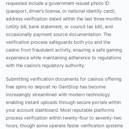
requested include a government-issued photo ID
(passport, driver’s license, or national identity card),
address verification dated within the last three months
(utility bill, bank statement, or council tax bill), and
occasionally payment source documentation. The
verification process safeguards both you and the
casino from fraudulent activity, ensuring a safe gaming
experience while maintaining adherence to regulations
with the casino’s regulatory authority.
Submitting verification documents for casinos offering
free spins no deposit no GamStop has become
increasingly streamlined with modern technology
enabling instant uploads through secure portals within
your account dashboard. Most reputable platforms
process verification within twenty-four to seventy-two
hours, though some operate faster verification systems