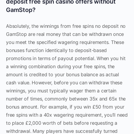
deposit free spin casino offers without
GamStop?
Absolutely, the winnings from free spins no deposit no
GamStop are real money that can be withdrawn once
you meet the specified wagering requirements. These
bonuses function identically to deposit-based
promotions in terms of payout potential. When you hit
a winning combination during your free spins, the
amount is credited to your bonus balance as actual
cash value. However, before you can withdraw these
winnings, you must typically wager them a certain
number of times, commonly between 35x and 65x the
bonus amount. For example, if you win £50 from your
free spins with a 40x wagering requirement, you’ll need
to place £2,000 worth of bets before requesting a
withdrawal. Many players have successfully turned