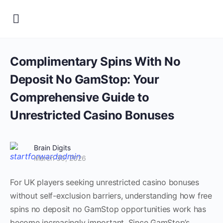
Complimentary Spins With No
Deposit No GamStop: Your
Comprehensive Guide to
Unrestricted Casino Bonuses
Brain Digits
March 30, 2026
For UK players seeking unrestricted casino bonuses
without self-exclusion barriers, understanding how free
spins no deposit no GamStop opportunities work has
become increasingly important. Since GamStop’s