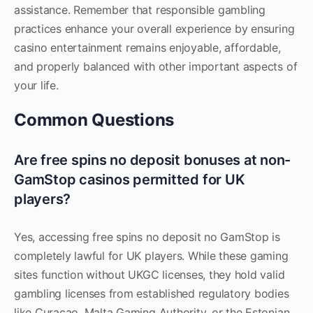
assistance. Remember that responsible gambling
practices enhance your overall experience by ensuring
casino entertainment remains enjoyable, affordable,
and properly balanced with other important aspects of
your life.
Common Questions
Are free spins no deposit bonuses at non-
GamStop casinos permitted for UK
players?
Yes, accessing free spins no deposit no GamStop is
completely lawful for UK players. While these gaming
sites function without UKGC licenses, they hold valid
gambling licenses from established regulatory bodies
like Curacao, Malta Gaming Authority, or the Estonian