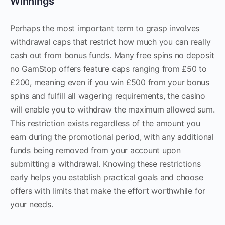
Winnings
Perhaps the most important term to grasp involves
withdrawal caps that restrict how much you can really
cash out from bonus funds. Many free spins no deposit
no GamStop offers feature caps ranging from £50 to
£200, meaning even if you win £500 from your bonus
spins and fulfill all wagering requirements, the casino
will enable you to withdraw the maximum allowed sum.
This restriction exists regardless of the amount you
earn during the promotional period, with any additional
funds being removed from your account upon
submitting a withdrawal. Knowing these restrictions
early helps you establish practical goals and choose
offers with limits that make the effort worthwhile for
your needs.