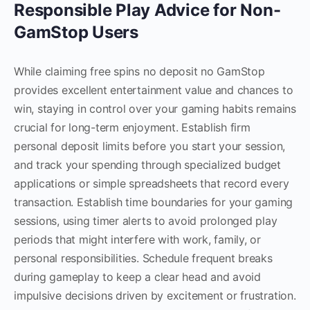
Responsible Play Advice for Non-
GamStop Users
While claiming free spins no deposit no GamStop
provides excellent entertainment value and chances to
win, staying in control over your gaming habits remains
crucial for long-term enjoyment. Establish firm
personal deposit limits before you start your session,
and track your spending through specialized budget
applications or simple spreadsheets that record every
transaction. Establish time boundaries for your gaming
sessions, using timer alerts to avoid prolonged play
periods that might interfere with work, family, or
personal responsibilities. Schedule frequent breaks
during gameplay to keep a clear head and avoid
impulsive decisions driven by excitement or frustration.