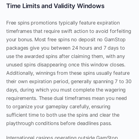
Time Limits and Validity Windows
Free spins promotions typically feature expiration
timeframes that require swift action to avoid forfeiting
your bonus. Most free spins no deposit no GamStop
packages give you between 24 hours and 7 days to
use the awarded spins after claiming them, with any
unused spins disappearing once this window closes.
Additionally, winnings from these spins usually feature
their own expiration period, generally spanning 7 to 30
days, during which you must complete the wagering
requirements. These dual timeframes mean you need
to organize your gameplay carefully, ensuring
sufficient time to both use the spins and clear the
playthrough conditions before deadlines pass.
International casinos operating outside GamStop