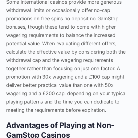
Some international casinos provide more generous
withdrawal limits or occasionally offer no-cap
promotions on free spins no deposit no GamStop
bonuses, though these tend to come with higher
wagering requirements to balance the increased
potential value. When evaluating different offers,
calculate the effective value by considering both the
withdrawal cap and the wagering requirements
together rather than focusing on just one factor. A
promotion with 30x wagering and a £100 cap might
deliver better practical value than one with 50x
wagering and a £200 cap, depending on your typical
playing patterns and the time you can dedicate to
meeting the requirements before expiration.
Advantages of Playing at Non-
GamStop Casinos