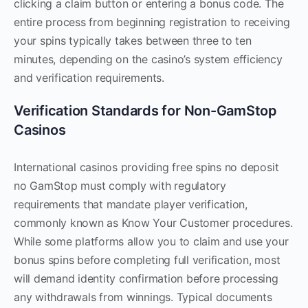
clicking a claim button or entering a bonus code. The
entire process from beginning registration to receiving
your spins typically takes between three to ten
minutes, depending on the casino’s system efficiency
and verification requirements.
Verification Standards for Non-GamStop
Casinos
International casinos providing free spins no deposit
no GamStop must comply with regulatory
requirements that mandate player verification,
commonly known as Know Your Customer procedures.
While some platforms allow you to claim and use your
bonus spins before completing full verification, most
will demand identity confirmation before processing
any withdrawals from winnings. Typical documents