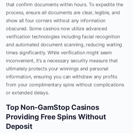
that confirm documents within hours. To expedite the
process, ensure all documents are clear, legible, and
show all four corners without any information
obscured. Some casinos now utilize advanced
verification technologies including facial recognition
and automated document scanning, reducing waiting
times significantly. While verification might seem
inconvenient, it’s a necessary security measure that
ultimately protects your winnings and personal
information, ensuring you can withdraw any profits
from your complimentary spins without complications
or extended delays.
Top Non-GamStop Casinos
Providing Free Spins Without
Deposit