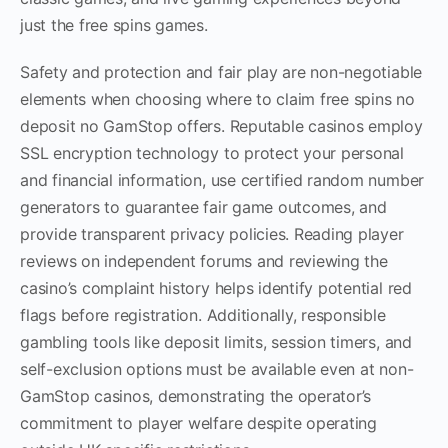
just the free spins games.
Safety and protection and fair play are non-negotiable
elements when choosing where to claim free spins no
deposit no GamStop offers. Reputable casinos employ
SSL encryption technology to protect your personal
and financial information, use certified random number
generators to guarantee fair game outcomes, and
provide transparent privacy policies. Reading player
reviews on independent forums and reviewing the
casino’s complaint history helps identify potential red
flags before registration. Additionally, responsible
gambling tools like deposit limits, session timers, and
self-exclusion options must be available even at non-
GamStop casinos, demonstrating the operator’s
commitment to player welfare despite operating