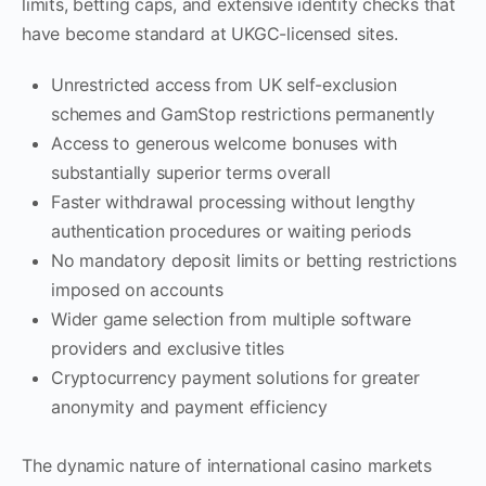
limits, betting caps, and extensive identity checks that
have become standard at UKGC-licensed sites.
Unrestricted access from UK self-exclusion
schemes and GamStop restrictions permanently
Access to generous welcome bonuses with
substantially superior terms overall
Faster withdrawal processing without lengthy
authentication procedures or waiting periods
No mandatory deposit limits or betting restrictions
imposed on accounts
Wider game selection from multiple software
providers and exclusive titles
Cryptocurrency payment solutions for greater
anonymity and payment efficiency
The dynamic nature of international casino markets