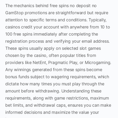
The mechanics behind free spins no deposit no
GamStop promotions are straightforward but require
attention to specific terms and conditions. Typically,
casinos credit your account with anywhere from 10 to
100 free spins immediately after completing the
registration process and verifying your email address.
These spins usually apply on selected slot games
chosen by the casino, often popular titles from
providers like NetEnt, Pragmatic Play, or Microgaming.
Any winnings generated from these spins become
bonus funds subject to wagering requirements, which
dictate how many times you must play through the
amount before withdrawing. Understanding these
requirements, along with game restrictions, maximum
bet limits, and withdrawal caps, ensures you can make
informed decisions and maximize the value your