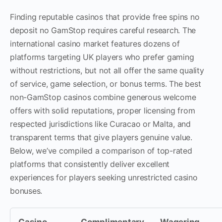
Finding reputable casinos that provide free spins no
deposit no GamStop requires careful research. The
international casino market features dozens of
platforms targeting UK players who prefer gaming
without restrictions, but not all offer the same quality
of service, game selection, or bonus terms. The best
non-GamStop casinos combine generous welcome
offers with solid reputations, proper licensing from
respected jurisdictions like Curacao or Malta, and
transparent terms that give players genuine value.
Below, we’ve compiled a comparison of top-rated
platforms that consistently deliver excellent
experiences for players seeking unrestricted casino
bonuses.