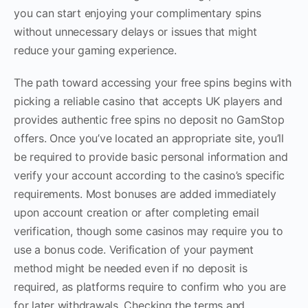
you can start enjoying your complimentary spins
without unnecessary delays or issues that might
reduce your gaming experience.
The path toward accessing your free spins begins with
picking a reliable casino that accepts UK players and
provides authentic free spins no deposit no GamStop
offers. Once you’ve located an appropriate site, you’ll
be required to provide basic personal information and
verify your account according to the casino’s specific
requirements. Most bonuses are added immediately
upon account creation or after completing email
verification, though some casinos may require you to
use a bonus code. Verification of your payment
method might be needed even if no deposit is
required, as platforms require to confirm who you are
for later withdrawals. Checking the terms and