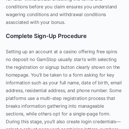
conditions before you claim ensures you understand
wagering conditions and withdrawal conditions
associated with your bonus.
Complete Sign-Up Procedure
Setting up an account at a casino offering free spins
no deposit no GamStop usually starts with selecting
the registration or signup button clearly shown on the
homepage. You’ll be taken to a form asking for key
information such as your full name, date of birth, email
address, residential address, and phone number. Some
platforms use a multi-step registration process that
breaks information gathering into manageable
sections, while others opt for a single-page form.
During this stage, you’ll also create login credentials—