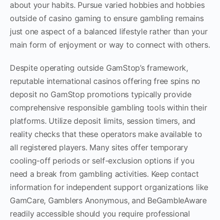
about your habits. Pursue varied hobbies and hobbies
outside of casino gaming to ensure gambling remains
just one aspect of a balanced lifestyle rather than your
main form of enjoyment or way to connect with others.
Despite operating outside GamStop’s framework,
reputable international casinos offering free spins no
deposit no GamStop promotions typically provide
comprehensive responsible gambling tools within their
platforms. Utilize deposit limits, session timers, and
reality checks that these operators make available to
all registered players. Many sites offer temporary
cooling-off periods or self-exclusion options if you
need a break from gambling activities. Keep contact
information for independent support organizations like
GamCare, Gamblers Anonymous, and BeGambleAware
readily accessible should you require professional