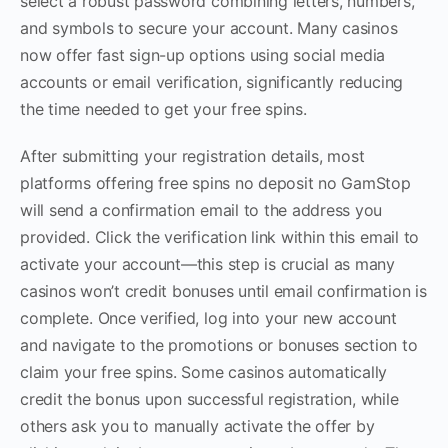
select a robust password combining letters, numbers,
and symbols to secure your account. Many casinos
now offer fast sign-up options using social media
accounts or email verification, significantly reducing
the time needed to get your free spins.
After submitting your registration details, most
platforms offering free spins no deposit no GamStop
will send a confirmation email to the address you
provided. Click the verification link within this email to
activate your account—this step is crucial as many
casinos won’t credit bonuses until email confirmation is
complete. Once verified, log into your new account
and navigate to the promotions or bonuses section to
claim your free spins. Some casinos automatically
credit the bonus upon successful registration, while
others ask you to manually activate the offer by