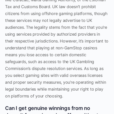
Tax and Customs Board. UK law doesn’t prohibit
citizens from using offshore gaming platforms, though
these services may not legally advertise to UK
audiences. The legality stems from the fact that you’re
using services provided by authorized providers in
their respective jurisdictions. However, it’s important to
understand that playing at non-GamStop casinos
means you lose access to certain domestic
safeguards, such as access to the UK Gambling
Commission’s dispute resolution services. As long as
you select gaming sites with valid overseas licenses
and proper security measures, you’re operating within
legal boundaries while maintaining your right to play
on platforms of your choosing.
Can I get genuine winnings from no