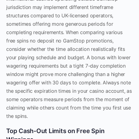
jurisdiction may implement different timeframe
structures compared to UK-licensed operators,
sometimes offering more generous periods for
completing requirements. When comparing various
free spins no deposit no GamStop promotions,
consider whether the time allocation realistically fits
your playing schedule and budget. A bonus with lower
wagering requirements but a tight 7-day completion
window might prove more challenging than a higher
wagering offer with 30 days to complete. Always note
the specific expiration times in your casino account, as
some operators measure periods from the moment of
claiming while others count from the time you first use
the spins.
Top Cash-Out Limits on Free Spin