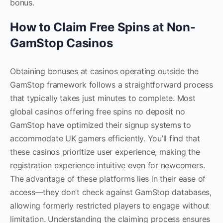
bonus.
How to Claim Free Spins at Non-
GamStop Casinos
Obtaining bonuses at casinos operating outside the
GamStop framework follows a straightforward process
that typically takes just minutes to complete. Most
global casinos offering free spins no deposit no
GamStop have optimized their signup systems to
accommodate UK gamers efficiently. You’ll find that
these casinos prioritize user experience, making the
registration experience intuitive even for newcomers.
The advantage of these platforms lies in their ease of
access—they don’t check against GamStop databases,
allowing formerly restricted players to engage without
limitation. Understanding the claiming process ensures