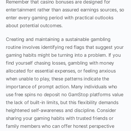
Remember that casino bonuses are designed for
entertainment rather than assured earnings sources, so
enter every gaming period with practical outlooks
about potential outcomes.
Creating and maintaining a sustainable gambling
routine involves identifying red flags that suggest your
gaming habits might be turning into a problem. If you
find yourself chasing losses, gambling with money
allocated for essential expenses, or feeling anxious
when unable to play, these patterns indicate the
importance of prompt action. Many individuals who
use free spins no deposit no GamStop platforms value
the lack of built-in limits, but this flexibility demands
heightened self-awareness and discipline. Consider
sharing your gaming habits with trusted friends or
family members who can offer honest perspective