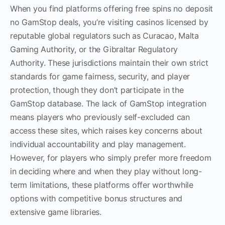
When you find platforms offering free spins no deposit
no GamStop deals, you’re visiting casinos licensed by
reputable global regulators such as Curacao, Malta
Gaming Authority, or the Gibraltar Regulatory
Authority. These jurisdictions maintain their own strict
standards for game fairness, security, and player
protection, though they don’t participate in the
GamStop database. The lack of GamStop integration
means players who previously self-excluded can
access these sites, which raises key concerns about
individual accountability and play management.
However, for players who simply prefer more freedom
in deciding where and when they play without long-
term limitations, these platforms offer worthwhile
options with competitive bonus structures and
extensive game libraries.