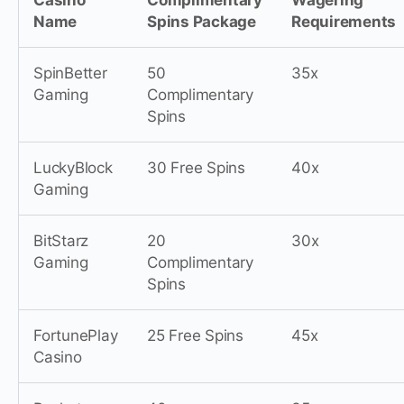
Casino
Complimentary
Wagering
Name
Spins Package
Requirements
SpinBetter
50
35x
Gaming
Complimentary
Spins
LuckyBlock
30 Free Spins
40x
Gaming
BitStarz
20
30x
Gaming
Complimentary
Spins
FortunePlay
25 Free Spins
45x
Casino