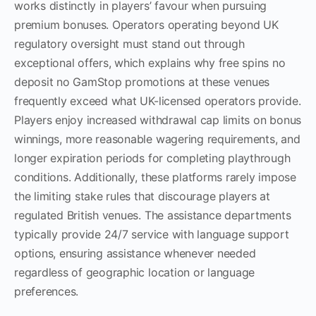
works distinctly in players’ favour when pursuing
premium bonuses. Operators operating beyond UK
regulatory oversight must stand out through
exceptional offers, which explains why free spins no
deposit no GamStop promotions at these venues
frequently exceed what UK-licensed operators provide.
Players enjoy increased withdrawal cap limits on bonus
winnings, more reasonable wagering requirements, and
longer expiration periods for completing playthrough
conditions. Additionally, these platforms rarely impose
the limiting stake rules that discourage players at
regulated British venues. The assistance departments
typically provide 24/7 service with language support
options, ensuring assistance whenever needed
regardless of geographic location or language
preferences.