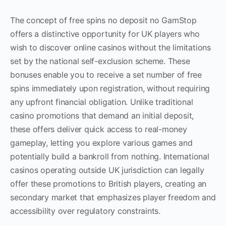
The concept of free spins no deposit no GamStop
offers a distinctive opportunity for UK players who
wish to discover online casinos without the limitations
set by the national self-exclusion scheme. These
bonuses enable you to receive a set number of free
spins immediately upon registration, without requiring
any upfront financial obligation. Unlike traditional
casino promotions that demand an initial deposit,
these offers deliver quick access to real-money
gameplay, letting you explore various games and
potentially build a bankroll from nothing. International
casinos operating outside UK jurisdiction can legally
offer these promotions to British players, creating an
secondary market that emphasizes player freedom and
accessibility over regulatory constraints.