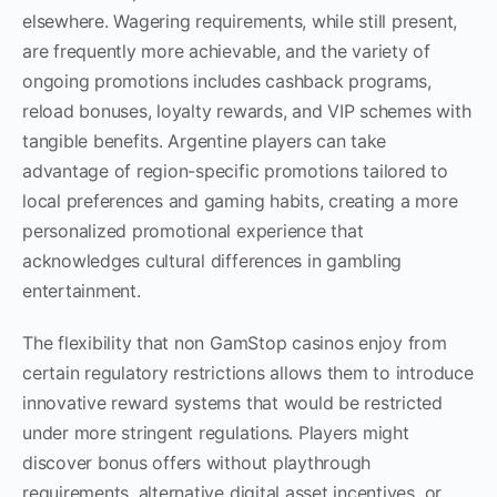
elsewhere. Wagering requirements, while still present,
are frequently more achievable, and the variety of
ongoing promotions includes cashback programs,
reload bonuses, loyalty rewards, and VIP schemes with
tangible benefits. Argentine players can take
advantage of region-specific promotions tailored to
local preferences and gaming habits, creating a more
personalized promotional experience that
acknowledges cultural differences in gambling
entertainment.
The flexibility that non GamStop casinos enjoy from
certain regulatory restrictions allows them to introduce
innovative reward systems that would be restricted
under more stringent regulations. Players might
discover bonus offers without playthrough
requirements, alternative digital asset incentives, or