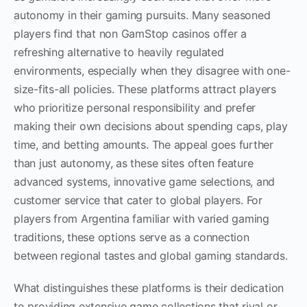
autonomy in their gaming pursuits. Many seasoned
players find that non GamStop casinos offer a
refreshing alternative to heavily regulated
environments, especially when they disagree with one-
size-fits-all policies. These platforms attract players
who prioritize personal responsibility and prefer
making their own decisions about spending caps, play
time, and betting amounts. The appeal goes further
than just autonomy, as these sites often feature
advanced systems, innovative game selections, and
customer service that cater to global players. For
players from Argentina familiar with varied gaming
traditions, these options serve as a connection
between regional tastes and global gaming standards.
What distinguishes these platforms is their dedication
to providing extensive game collections that rival or