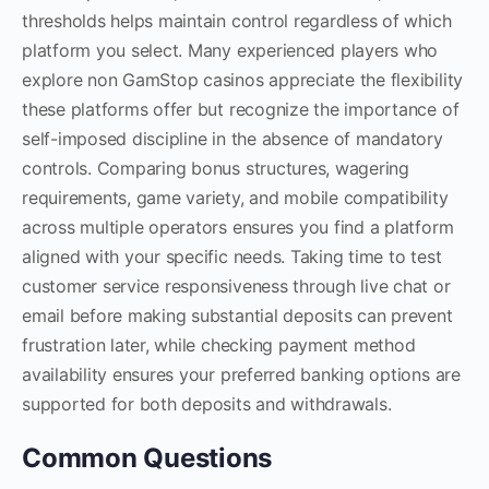
thresholds helps maintain control regardless of which
platform you select. Many experienced players who
explore non GamStop casinos appreciate the flexibility
these platforms offer but recognize the importance of
self-imposed discipline in the absence of mandatory
controls. Comparing bonus structures, wagering
requirements, game variety, and mobile compatibility
across multiple operators ensures you find a platform
aligned with your specific needs. Taking time to test
customer service responsiveness through live chat or
email before making substantial deposits can prevent
frustration later, while checking payment method
availability ensures your preferred banking options are
supported for both deposits and withdrawals.
Common Questions