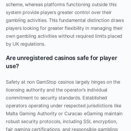
scheme, whereas platforms functioning outside this
system provide players greater control over their
gambling activities. This fundamental distinction draws
players looking for greater flexibility in managing their
own gambling activities without required limits placed
by UK regulations.
Are unregistered casinos safe for player
use?
Safety at non GamStop casinos largely hinges on the
licensing authority and the operator’s individual
commitment to security standards. Established
operators operating under respected jurisdictions like
Malta Gaming Authority or Curacao eGaming maintain
robust security protocols, including SSL encryption,
fair gaming certifications, and responsible gambling