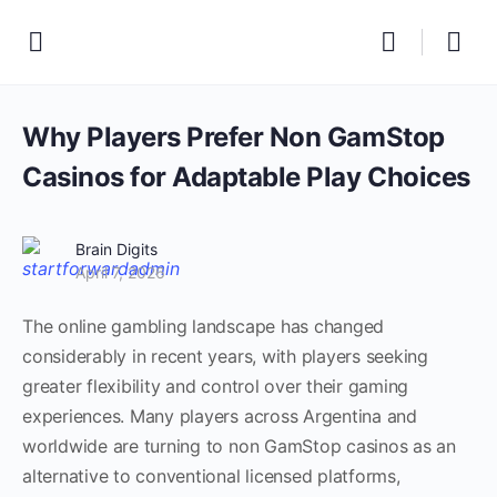
Why Players Prefer Non GamStop
Casinos for Adaptable Play Choices
Brain Digits
April 7, 2026
The online gambling landscape has changed
considerably in recent years, with players seeking
greater flexibility and control over their gaming
experiences. Many players across Argentina and
worldwide are turning to non GamStop casinos as an
alternative to conventional licensed platforms,