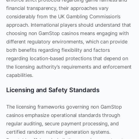
financial transparency, their approaches vary
considerably from the UK Gambling Commission’s
approach. International players should understand that
choosing non GamStop casinos means engaging with
different regulatory environments, which can provide
both benefits regarding flexibility and factors
regarding location-based protections that depend on
the licensing authority’s requirements and enforcement
capabilities.
Licensing and Safety Standards
The licensing frameworks governing non GamStop
casinos emphasize operational standards through
regular auditing, secure payment processing, and
certified random number generation systems.