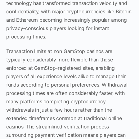
technology has transformed transaction velocity and
confidentiality, with major cryptocurrencies like Bitcoin
and Ethereum becoming increasingly popular among
privacy-conscious players looking for instant
processing times.
Transaction limits at non GamStop casinos are
typically considerably more flexible than those
enforced at GamStop-registered sites, enabling
players of all experience levels alike to manage their
funds according to personal preferences. Withdrawal
processing times are often considerably faster, with
many platforms completing cryptocurrency
withdrawals in just a few hours rather than the
extended timeframes common at traditional online
casinos. The streamlined verification process
surrounding payment verification means players can