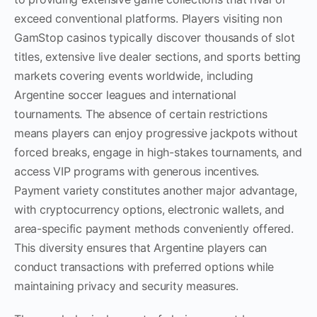
exceed conventional platforms. Players visiting non
GamStop casinos typically discover thousands of slot
titles, extensive live dealer sections, and sports betting
markets covering events worldwide, including
Argentine soccer leagues and international
tournaments. The absence of certain restrictions
means players can enjoy progressive jackpots without
forced breaks, engage in high-stakes tournaments, and
access VIP programs with generous incentives.
Payment variety constitutes another major advantage,
with cryptocurrency options, electronic wallets, and
area-specific payment methods conveniently offered.
This diversity ensures that Argentine players can
conduct transactions with preferred options while
maintaining privacy and security measures.