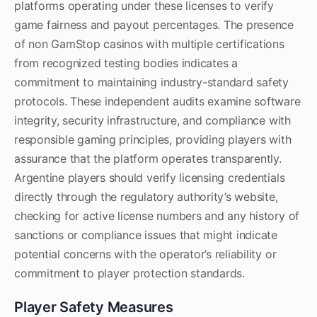
platforms operating under these licenses to verify
game fairness and payout percentages. The presence
of non GamStop casinos with multiple certifications
from recognized testing bodies indicates a
commitment to maintaining industry-standard safety
protocols. These independent audits examine software
integrity, security infrastructure, and compliance with
responsible gaming principles, providing players with
assurance that the platform operates transparently.
Argentine players should verify licensing credentials
directly through the regulatory authority’s website,
checking for active license numbers and any history of
sanctions or compliance issues that might indicate
potential concerns with the operator’s reliability or
commitment to player protection standards.
Player Safety Measures