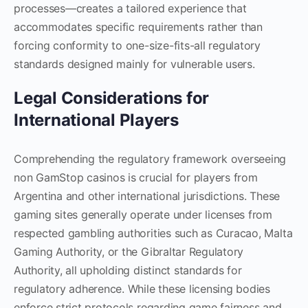
processes—creates a tailored experience that
accommodates specific requirements rather than
forcing conformity to one-size-fits-all regulatory
standards designed mainly for vulnerable users.
Legal Considerations for
International Players
Comprehending the regulatory framework overseeing
non GamStop casinos is crucial for players from
Argentina and other international jurisdictions. These
gaming sites generally operate under licenses from
respected gambling authorities such as Curacao, Malta
Gaming Authority, or the Gibraltar Regulatory
Authority, all upholding distinct standards for
regulatory adherence. While these licensing bodies
enforce strict protocols regarding game fairness and