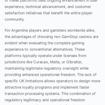
of these platforms fuels ongoing enhancement in user
experience, technical advancement, and customer
satisfaction initiatives that benefit the entire player
community.
For Argentine players and gamblers worldwide alike,
the advantages of choosing non GamStop casinos are
evident when evaluating the complete gaming
experience to conventional alternatives. These
platforms typically operate under licenses from
jurisdictions like Curacao, Malta, or Gibraltar,
maintaining legitimate regulatory oversight while
providing enhanced operational freedom. The lack of
specific UK limitations allows operators to design more
attractive loyalty programs and implement faster
transaction processing systems. This combination of
regulatory legitimacy and operational freedom