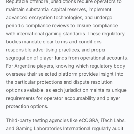
Reputable offshore jurisdictions require operators to
maintain substantial capital reserves, implement
advanced encryption technologies, and undergo
periodic compliance reviews to ensure compliance
with international gaming standards. These regulatory
bodies mandate clear terms and conditions,
responsible advertising practices, and proper
segregation of player funds from operational accounts.
For Argentine players, knowing which regulatory body
oversees their selected platform provides insight into
the particular protections and dispute resolution
options available, as each jurisdiction maintains unique
requirements for operator accountability and player
protection options.
Third-party testing agencies like eCOGRA, iTech Labs,
and Gaming Laboratories International regularly audit