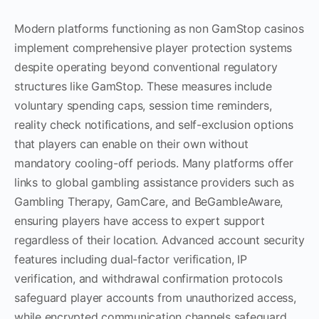
Modern platforms functioning as non GamStop casinos
implement comprehensive player protection systems
despite operating beyond conventional regulatory
structures like GamStop. These measures include
voluntary spending caps, session time reminders,
reality check notifications, and self-exclusion options
that players can enable on their own without
mandatory cooling-off periods. Many platforms offer
links to global gambling assistance providers such as
Gambling Therapy, GamCare, and BeGambleAware,
ensuring players have access to expert support
regardless of their location. Advanced account security
features including dual-factor verification, IP
verification, and withdrawal confirmation protocols
safeguard player accounts from unauthorized access,
while encrypted communication channels safeguard