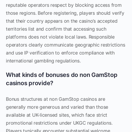
reputable operators respect by blocking access from
those regions. Before registering, players should verify
that their country appears on the casino’s accepted
territories list and confirm that accessing such
platforms does not violate local laws. Responsible
operators clearly communicate geographic restrictions
and use IP verification to enforce compliance with
international gambling regulations.
What kinds of bonuses do non GamStop
casinos provide?
Bonus structures at non GamStop casinos are
generally more generous and varied than those
available at UK-licensed sites, which face strict
promotional restrictions under UKGC regulations.
Players typically encounter substantial welcome