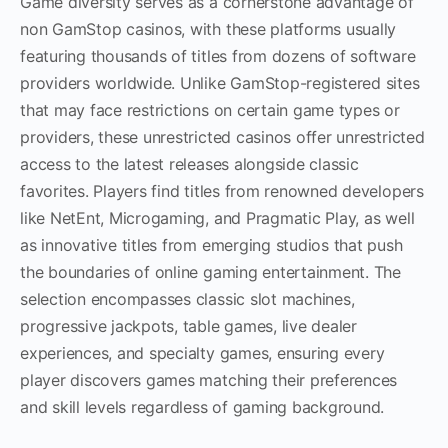
Game diversity serves as a cornerstone advantage of
non GamStop casinos, with these platforms usually
featuring thousands of titles from dozens of software
providers worldwide. Unlike GamStop-registered sites
that may face restrictions on certain game types or
providers, these unrestricted casinos offer unrestricted
access to the latest releases alongside classic
favorites. Players find titles from renowned developers
like NetEnt, Microgaming, and Pragmatic Play, as well
as innovative titles from emerging studios that push
the boundaries of online gaming entertainment. The
selection encompasses classic slot machines,
progressive jackpots, table games, live dealer
experiences, and specialty games, ensuring every
player discovers games matching their preferences
and skill levels regardless of gaming background.