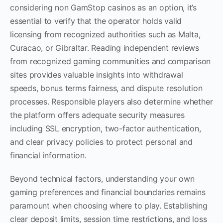
considering non GamStop casinos as an option, it’s
essential to verify that the operator holds valid
licensing from recognized authorities such as Malta,
Curacao, or Gibraltar. Reading independent reviews
from recognized gaming communities and comparison
sites provides valuable insights into withdrawal
speeds, bonus terms fairness, and dispute resolution
processes. Responsible players also determine whether
the platform offers adequate security measures
including SSL encryption, two-factor authentication,
and clear privacy policies to protect personal and
financial information.
Beyond technical factors, understanding your own
gaming preferences and financial boundaries remains
paramount when choosing where to play. Establishing
clear deposit limits, session time restrictions, and loss