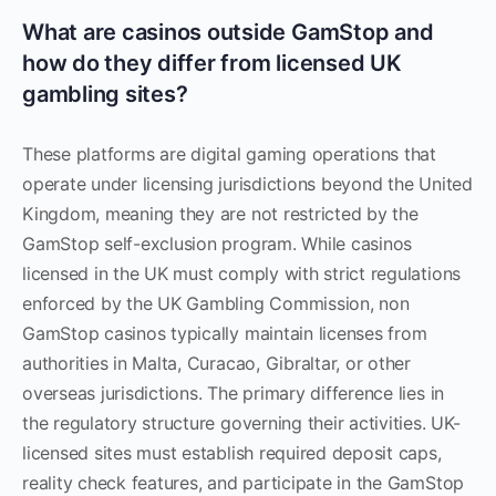
What are casinos outside GamStop and
how do they differ from licensed UK
gambling sites?
These platforms are digital gaming operations that
operate under licensing jurisdictions beyond the United
Kingdom, meaning they are not restricted by the
GamStop self-exclusion program. While casinos
licensed in the UK must comply with strict regulations
enforced by the UK Gambling Commission, non
GamStop casinos typically maintain licenses from
authorities in Malta, Curacao, Gibraltar, or other
overseas jurisdictions. The primary difference lies in
the regulatory structure governing their activities. UK-
licensed sites must establish required deposit caps,
reality check features, and participate in the GamStop