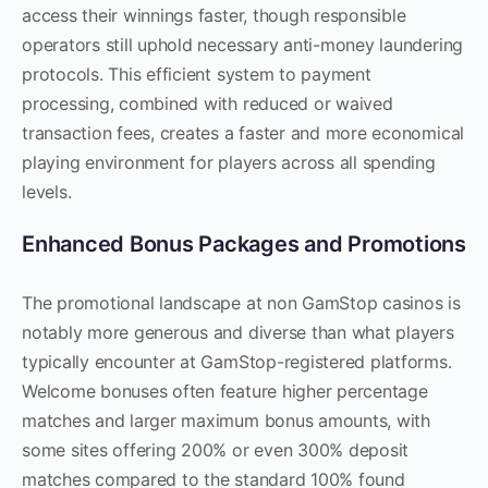
access their winnings faster, though responsible
operators still uphold necessary anti-money laundering
protocols. This efficient system to payment
processing, combined with reduced or waived
transaction fees, creates a faster and more economical
playing environment for players across all spending
levels.
Enhanced Bonus Packages and Promotions
The promotional landscape at non GamStop casinos is
notably more generous and diverse than what players
typically encounter at GamStop-registered platforms.
Welcome bonuses often feature higher percentage
matches and larger maximum bonus amounts, with
some sites offering 200% or even 300% deposit
matches compared to the standard 100% found