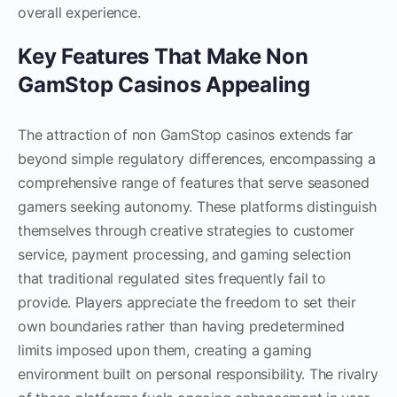
overall experience.
Key Features That Make Non
GamStop Casinos Appealing
The attraction of non GamStop casinos extends far
beyond simple regulatory differences, encompassing a
comprehensive range of features that serve seasoned
gamers seeking autonomy. These platforms distinguish
themselves through creative strategies to customer
service, payment processing, and gaming selection
that traditional regulated sites frequently fail to
provide. Players appreciate the freedom to set their
own boundaries rather than having predetermined
limits imposed upon them, creating a gaming
environment built on personal responsibility. The rivalry