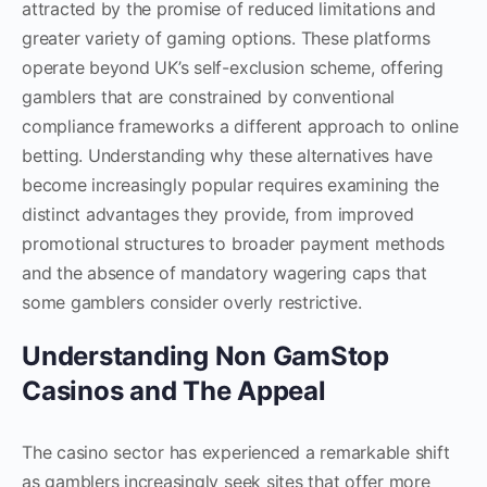
attracted by the promise of reduced limitations and
greater variety of gaming options. These platforms
operate beyond UK’s self-exclusion scheme, offering
gamblers that are constrained by conventional
compliance frameworks a different approach to online
betting. Understanding why these alternatives have
become increasingly popular requires examining the
distinct advantages they provide, from improved
promotional structures to broader payment methods
and the absence of mandatory wagering caps that
some gamblers consider overly restrictive.
Understanding Non GamStop
Casinos and The Appeal
The casino sector has experienced a remarkable shift
as gamblers increasingly seek sites that offer more