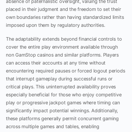
absence of paternalistic oversight, valuing the trust
placed in their judgment and the freedom to set their
own boundaries rather than having standardized limits
imposed upon them by regulatory authorities.
The adaptability extends beyond financial controls to
cover the entire play environment available through
non GamStop casinos and similar platforms. Players
can access their accounts at any time without
encountering required pauses or forced logout periods
that interrupt gameplay during successful runs or
critical plays. This uninterrupted availability proves
especially beneficial for those who enjoy competitive
play or progressive jackpot games where timing can
significantly impact potential winnings. Additionally,
these platforms generally permit concurrent gaming
across multiple games and tables, enabling