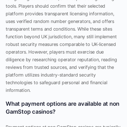
tools. Players should confirm that their selected
platform provides transparent licensing information,
uses verified random number generators, and offers
transparent terms and conditions. While these sites
function beyond UK jurisdiction, many still implement
robust security measures comparable to UK-licensed
operators. However, players must exercise due
diligence by researching operator reputation, reading
reviews from trusted sources, and verifying that the
platform utilizes industry-standard security
technologies to safeguard personal and financial
information.
What payment options are available at non
GamStop casinos?