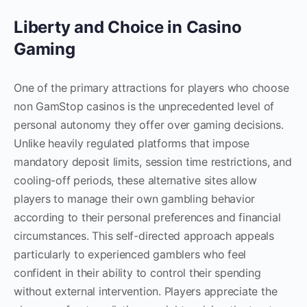
Liberty and Choice in Casino
Gaming
One of the primary attractions for players who choose
non GamStop casinos is the unprecedented level of
personal autonomy they offer over gaming decisions.
Unlike heavily regulated platforms that impose
mandatory deposit limits, session time restrictions, and
cooling-off periods, these alternative sites allow
players to manage their own gambling behavior
according to their personal preferences and financial
circumstances. This self-directed approach appeals
particularly to experienced gamblers who feel
confident in their ability to control their spending
without external intervention. Players appreciate the