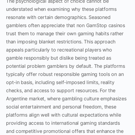
The psychological aspect of choice cannot be
understated when examining why these platforms
resonate with certain demographics. Seasoned
gamblers often appreciate that non GamStop casinos
trust them to manage their own gaming habits rather
than imposing blanket restrictions. This approach
appeals particularly to recreational players who
gamble responsibly but dislike being treated as
potential problem gamblers by default. The platforms
typically offer robust responsible gaming tools on an
opt-in basis, including self-imposed limits, reality
checks, and access to support resources. For the
Argentine market, where gambling culture emphasizes
social entertainment and personal freedom, these
platforms align well with cultural expectations while
providing access to international gaming standards
and competitive promotional offers that enhance the