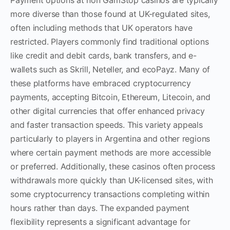
Payment options at non GamStop casinos are typically
more diverse than those found at UK-regulated sites,
often including methods that UK operators have
restricted. Players commonly find traditional options
like credit and debit cards, bank transfers, and e-
wallets such as Skrill, Neteller, and ecoPayz. Many of
these platforms have embraced cryptocurrency
payments, accepting Bitcoin, Ethereum, Litecoin, and
other digital currencies that offer enhanced privacy
and faster transaction speeds. This variety appeals
particularly to players in Argentina and other regions
where certain payment methods are more accessible
or preferred. Additionally, these casinos often process
withdrawals more quickly than UK-licensed sites, with
some cryptocurrency transactions completing within
hours rather than days. The expanded payment
flexibility represents a significant advantage for