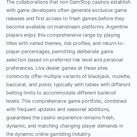
The collaborations that non GamStop casinos establish
with game developers often generate exclusive game
releases and first access to fresh games before they
become available on mainstream platforms. Argentine
players enjoy this comprehensive range by playing
titles with varied themes, risk profiles, and return-to-
player percentages, permitting deliberate game
selection based on preferred risk level and personal
preferences. Live dealer games at these sites
commonly offer multiple variants of blackjack, roulette,
baccarat, and poker, typically with tables with different
betting limits to accommodate different bankroll
levels. This comprehensive game portfolio, combined
with frequent updates and seasonal additions,
guarantees the casino experience remains fresh,
dynamic, and matching changing player demands in
the dynamic online gambling industry.