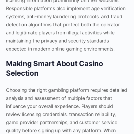
licensing information prominently on their websites.
Responsible platforms also implement age verification
systems, anti-money laundering protocols, and fraud
detection algorithms that protect both the operator
and legitimate players from illegal activities while
maintaining the privacy and security standards
expected in modern online gaming environments.
Making Smart About Casino
Selection
Choosing the right gambling platform requires detailed
analysis and assessment of multiple factors that
influence your overall experience. Players should
review licensing credentials, transaction reliability,
game provider partnerships, and customer service
quality before signing up with any platform. When