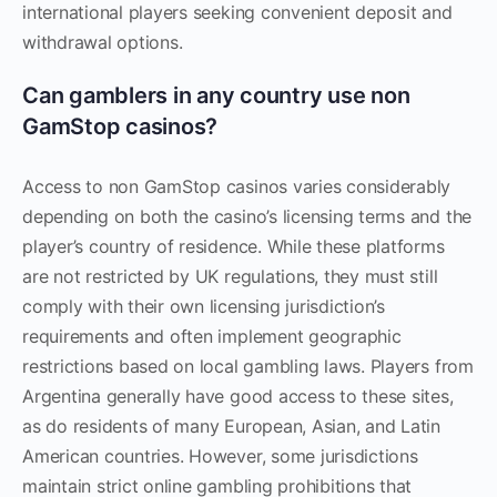
international players seeking convenient deposit and
withdrawal options.
Can gamblers in any country use non
GamStop casinos?
Access to non GamStop casinos varies considerably
depending on both the casino’s licensing terms and the
player’s country of residence. While these platforms
are not restricted by UK regulations, they must still
comply with their own licensing jurisdiction’s
requirements and often implement geographic
restrictions based on local gambling laws. Players from
Argentina generally have good access to these sites,
as do residents of many European, Asian, and Latin
American countries. However, some jurisdictions
maintain strict online gambling prohibitions that