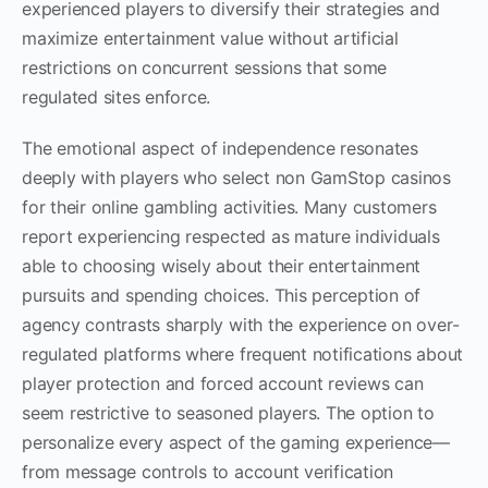
experienced players to diversify their strategies and
maximize entertainment value without artificial
restrictions on concurrent sessions that some
regulated sites enforce.
The emotional aspect of independence resonates
deeply with players who select non GamStop casinos
for their online gambling activities. Many customers
report experiencing respected as mature individuals
able to choosing wisely about their entertainment
pursuits and spending choices. This perception of
agency contrasts sharply with the experience on over-
regulated platforms where frequent notifications about
player protection and forced account reviews can
seem restrictive to seasoned players. The option to
personalize every aspect of the gaming experience—
from message controls to account verification