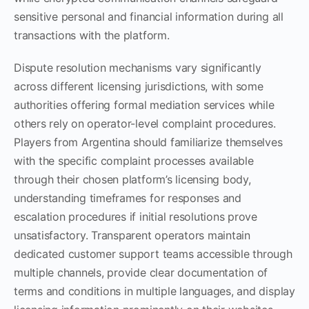
sensitive personal and financial information during all
transactions with the platform.
Dispute resolution mechanisms vary significantly
across different licensing jurisdictions, with some
authorities offering formal mediation services while
others rely on operator-level complaint procedures.
Players from Argentina should familiarize themselves
with the specific complaint processes available
through their chosen platform’s licensing body,
understanding timeframes for responses and
escalation procedures if initial resolutions prove
unsatisfactory. Transparent operators maintain
dedicated customer support teams accessible through
multiple channels, provide clear documentation of
terms and conditions in multiple languages, and display