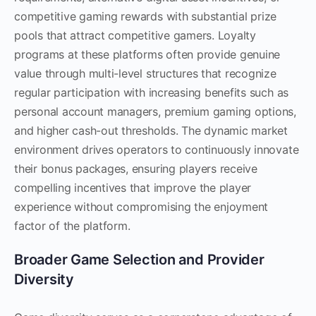
competitive gaming rewards with substantial prize
pools that attract competitive gamers. Loyalty
programs at these platforms often provide genuine
value through multi-level structures that recognize
regular participation with increasing benefits such as
personal account managers, premium gaming options,
and higher cash-out thresholds. The dynamic market
environment drives operators to continuously innovate
their bonus packages, ensuring players receive
compelling incentives that improve the player
experience without compromising the enjoyment
factor of the platform.
Broader Game Selection and Provider
Diversity