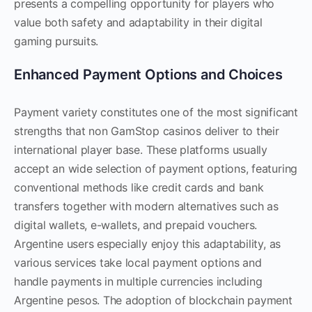
presents a compelling opportunity for players who
value both safety and adaptability in their digital
gaming pursuits.
Enhanced Payment Options and Choices
Payment variety constitutes one of the most significant
strengths that non GamStop casinos deliver to their
international player base. These platforms usually
accept an wide selection of payment options, featuring
conventional methods like credit cards and bank
transfers together with modern alternatives such as
digital wallets, e-wallets, and prepaid vouchers.
Argentine users especially enjoy this adaptability, as
various services take local payment options and
handle payments in multiple currencies including
Argentine pesos. The adoption of blockchain payment