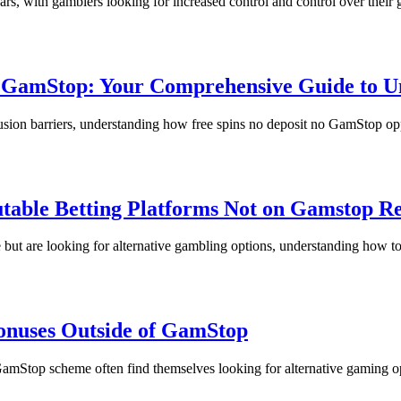
ars, with gamblers looking for increased control and control over the
 GamStop: Your Comprehensive Guide to Un
lusion barriers, understanding how free spins no deposit no GamStop o
table Betting Platforms Not on Gamstop Re
t are looking for alternative gambling options, understanding how to 
Bonuses Outside of GamStop
amStop scheme often find themselves looking for alternative gaming op