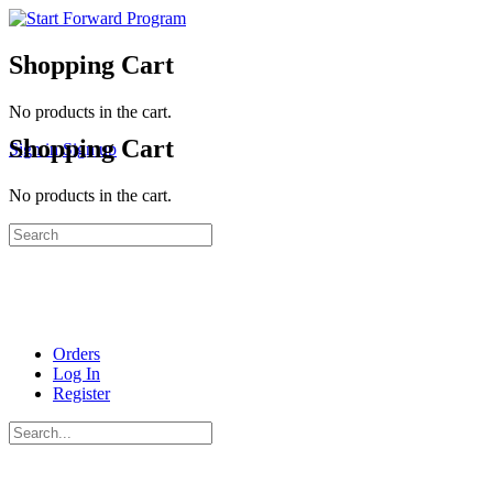
Toggle
Side
More
Panel
Shopping Cart
options
No products in the cart.
Shopping Cart
Sign in
Sign up
No products in the cart.
Search
for:
Orders
Log In
Register
Search
for: