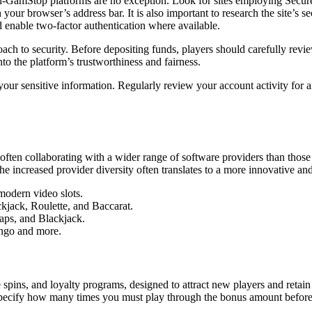
-GamStop platforms are no exception. Look for sites employing Secure
our browser’s address bar. It is also important to research the site’s se
enable two-factor authentication where available.
ch to security. Before depositing funds, players should carefully review
to the platform’s trustworthiness and fairness.
 your sensitive information. Regularly review your account activity for
often collaborating with a wider range of software providers than those
e increased provider diversity often translates to a more innovative an
modern video slots.
kjack, Roulette, and Baccarat.
raps, and Blackjack.
ingo and more.
ns, and loyalty programs, designed to attract new players and retain e
specify how many times you must play through the bonus amount befor