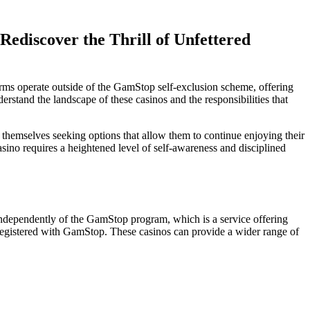
ediscover the Thrill of Unfettered
ms operate outside of the GamStop self-exclusion scheme, offering
erstand the landscape of these casinos and the responsibilities that
themselves seeking options that allow them to continue enjoying their
ino requires a heightened level of self-awareness and disciplined
ndependently of the GamStop program, which is a service offering
y registered with GamStop. These casinos can provide a wider range of