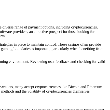
ore diverse range of payment options, including cryptocurrencies,
ftware providers, an attractive prospect for those looking for
orm.
trategies in place to maintain control. These casinos often provide
al gaming boundaries is important, particularly when benefiting from
 gaming environment. Reviewing user feedback and checking for valid
e-wallets, many accept cryptocurrencies like Bitcoin and Ethereum.
e methods and the volatility of cryptocurrencies themselves.