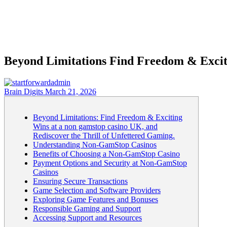
Close
search
Beyond Limitations Find Freedom & Exciti
Brain Digits
March 21, 2026
Beyond Limitations: Find Freedom & Exciting
Wins at a non gamstop casino UK, and
Rediscover the Thrill of Unfettered Gaming.
Understanding Non-GamStop Casinos
Benefits of Choosing a Non-GamStop Casino
Payment Options and Security at Non-GamStop
Casinos
Ensuring Secure Transactions
Game Selection and Software Providers
Exploring Game Features and Bonuses
Responsible Gaming and Support
Accessing Support and Resources