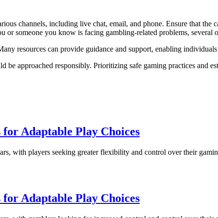
us channels, including live chat, email, and phone. Ensure that the ca
f you or someone you know is facing gambling-related problems, several o
Many resources can provide guidance and support, enabling individuals 
ld be approached responsibly. Prioritizing safe gaming practices and est
for Adaptable Play Choices
rs, with players seeking greater flexibility and control over their ga
for Adaptable Play Choices