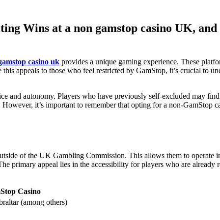
ing Wins at a non gamstop casino UK, and R
gamstop casino uk
provides a unique gaming experience. These platfor
his appeals to those who feel restricted by GamStop, it’s crucial to und
hoice and autonomy. Players who have previously self-excluded may find 
. However, it’s important to remember that opting for a non-GamStop cas
outside of the UK Gambling Commission. This allows them to operate i
The primary appeal lies in the accessibility for players who are alread
Stop Casino
braltar (among others)