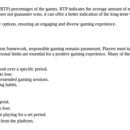
 (RTP) percentages of the games. RTP indicates the average amount of 
s not guarantee wins, it can offer a better indication of the long-term
w options, ensuring an engaging and diverse gaming experience.
n framework, responsible gaming remains paramount. Players must take 
rsonal limits are essential for a positive gaming experience. Many of th
it over a specific period.
o lose.
 extended gaming sessions.
ng habits.
posit.
 lose.
 playing for a set period.
from the platform.