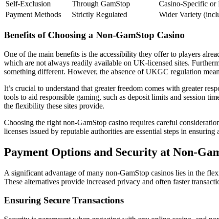
Self-Exclusion
Through GamStop
Casino-Specific or
Payment Methods
Strictly Regulated
Wider Variety (inc
Benefits of Choosing a Non-GamStop Casino
One of the main benefits is the accessibility they offer to players al
which are not always readily available on UK-licensed sites. Furtherm
something different. However, the absence of UKGC regulation means 
It’s crucial to understand that greater freedom comes with greater resp
tools to aid responsible gaming, such as deposit limits and session ti
the flexibility these sites provide.
Choosing the right non-GamStop casino requires careful consideration
licenses issued by reputable authorities are essential steps in ensuring
Payment Options and Security at Non-Ga
A significant advantage of many non-GamStop casinos lies in the flex
These alternatives provide increased privacy and often faster transacti
Ensuring Secure Transactions