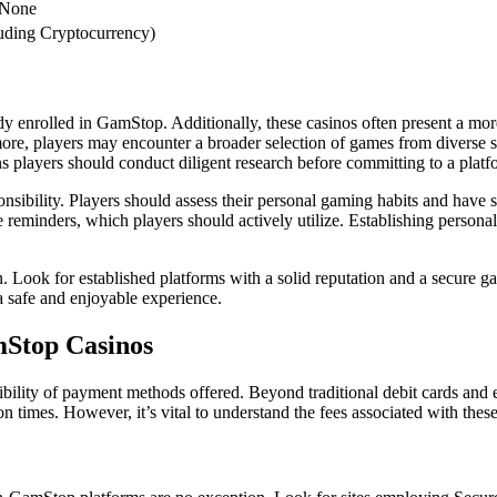
 None
luding Cryptocurrency)
ready enrolled in GamStop. Additionally, these casinos often present a m
ore, players may encounter a broader selection of games from diverse so
players should conduct diligent research before committing to a platf
onsibility. Players should assess their personal gaming habits and have s
me reminders, which players should actively utilize. Establishing person
. Look for established platforms with a solid reputation and a secure
 a safe and enjoyable experience.
mStop Casinos
ibility of payment methods offered. Beyond traditional debit cards and 
on times. However, it’s vital to understand the fees associated with thes