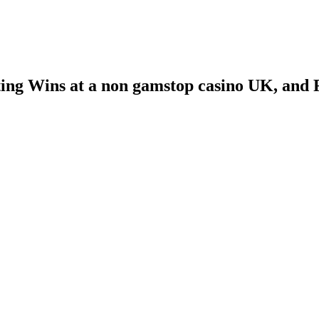
ng Wins at a non gamstop casino UK, and R