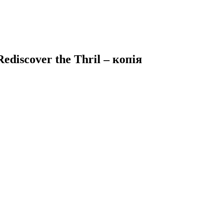
ediscover the Thril – копія