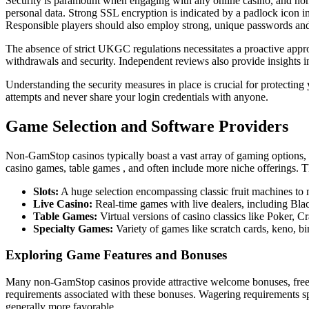
Security is paramount when engaging with any online casino, and non
personal data. Strong SSL encryption is indicated by a padlock icon in y
Responsible players should also employ strong, unique passwords and 
The absence of strict UKGC regulations necessitates a proactive approa
withdrawals and security. Independent reviews also provide insights in
Understanding the security measures in place is crucial for protecting
attempts and never share your login credentials with anyone.
Game Selection and Software Providers
Non-GamStop casinos typically boast a vast array of gaming options, 
casino games, table games , and often include more niche offerings. Th
Slots:
A huge selection encompassing classic fruit machines to 
Live Casino:
Real-time games with live dealers, including Blac
Table Games:
Virtual versions of casino classics like Poker, C
Specialty Games:
Variety of games like scratch cards, keno, b
Exploring Game Features and Bonuses
Many non-GamStop casinos provide attractive welcome bonuses, free spi
requirements associated with these bonuses. Wagering requirements 
generally more favorable.