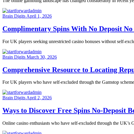
The online gambling landscape has changed considerably in recent ye
Brain Digits
April 1, 2026
Complimentary Spins With No Deposit No
For UK players seeking unrestricted casino bonuses without self-exc
Brain Digits
March 30, 2026
Comprehensive Resource to Locating Repu
For UK players who have self-excluded through the Gamstop scheme bu
Brain Digits
April 2, 2026
Ways to Discover Free Spins No-Deposit 
Online casino enthusiasts who have self-excluded through the UK’s G