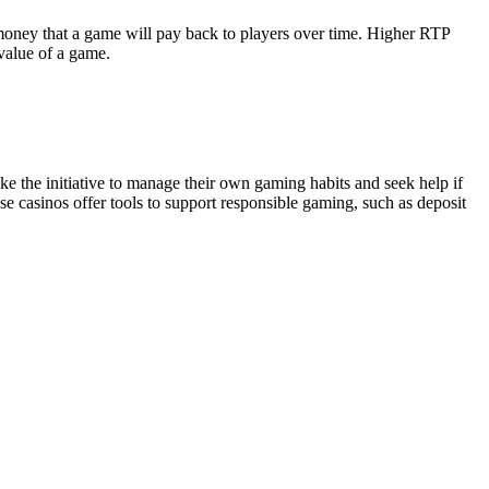
money that a game will pay back to players over time. Higher RTP
 value of a game.
the initiative to manage their own gaming habits and seek help if
ese casinos offer tools to support responsible gaming, such as deposit