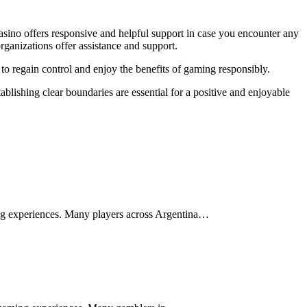
sino offers responsive and helpful support in case you encounter any
rganizations offer assistance and support.
to regain control and enjoy the benefits of gaming responsibly.
ablishing clear boundaries are essential for a positive and enjoyable
ming experiences. Many players across Argentina…