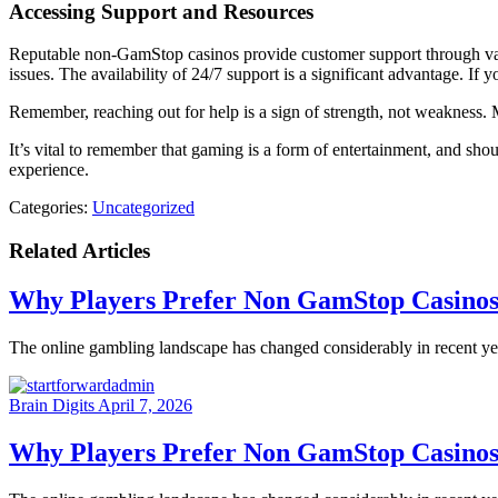
Accessing Support and Resources
Reputable non-GamStop casinos provide customer support through vario
issues. The availability of 24/7 support is a significant advantage. I
Remember, reaching out for help is a sign of strength, not weakness. 
It’s vital to remember that gaming is a form of entertainment, and shou
experience.
Categories:
Uncategorized
Related Articles
Why Players Prefer Non GamStop Casinos 
The online gambling landscape has changed considerably in recent yea
Brain Digits
April 7, 2026
Why Players Prefer Non GamStop Casinos 