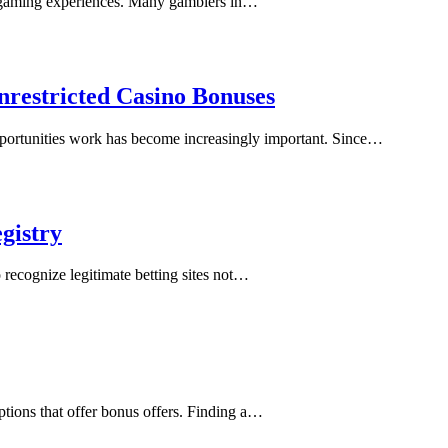
ir gaming experiences. Many gamblers in…
restricted Casino Bonuses
pportunities work has become increasingly important. Since…
gistry
recognize legitimate betting sites not…
tions that offer bonus offers. Finding a…