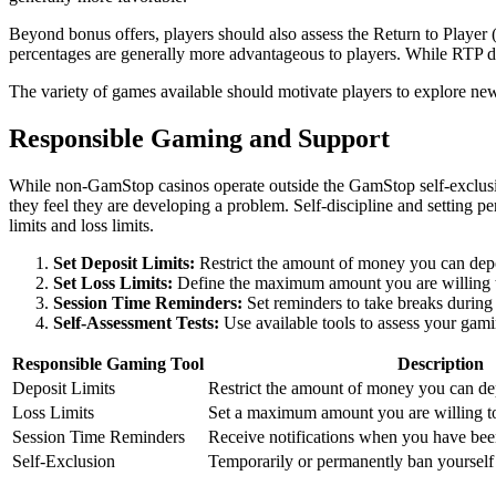
Beyond bonus offers, players should also assess the Return to Player
percentages are generally more advantageous to players. While RTP doe
The variety of games available should motivate players to explore ne
Responsible Gaming and Support
While non-GamStop casinos operate outside the GamStop self-exclusio
they feel they are developing a problem. Self-discipline and setting pe
limits and loss limits.
Set Deposit Limits:
Restrict the amount of money you can depos
Set Loss Limits:
Define the maximum amount you are willing t
Session Time Reminders:
Set reminders to take breaks during
Self-Assessment Tests:
Use available tools to assess your gami
Responsible Gaming Tool
Description
Deposit Limits
Restrict the amount of money you can de
Loss Limits
Set a maximum amount you are willing to
Session Time Reminders
Receive notifications when you have been
Self-Exclusion
Temporarily or permanently ban yourself 