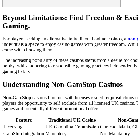
Beyond Limitations: Find Freedom & Excit
Gaming.
For players seeking an alternative to traditional online casinos, a
non 
individuals a space to enjoy casino games with greater freedom. While t
come with choosing them.
The increasing popularity of these casinos stems from a desire for c
hobby, whilst adhering to responsible gaming practices independently
gaming habits.
Understanding Non-GamStop Casinos
Non-GamStop casinos function with licenses issued by jurisdictions 
players the opportunity to self-exclude from all licensed UK casinos. 
games and potentially different promotional offers.
Feature
Traditional UK Casino
Non-Gam
Licensing
UK Gambling Commission
Curacao, Malta, Gi
GamStop Integration
Mandatory
Not Mandatory