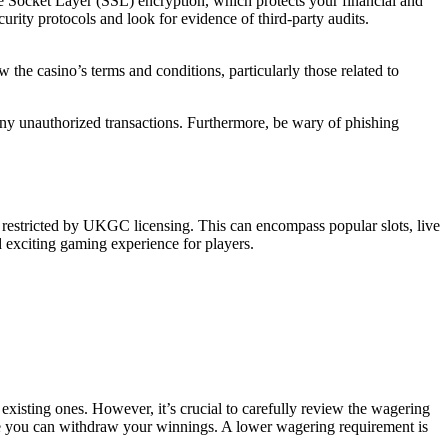
 Socket Layer (SSL) encryption, which protects your financial and
curity protocols and look for evidence of third-party audits.
 the casino’s terms and conditions, particularly those related to
 any unauthorized transactions. Furthermore, be wary of phishing
 restricted by UKGC licensing. This can encompass popular slots, live
d exciting gaming experience for players.
xisting ones. However, it’s crucial to carefully review the wagering
e you can withdraw your winnings. A lower wagering requirement is